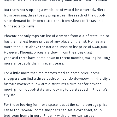
days above 110 degrees—makes any sane person start to sweat.
But that’s not stopping a whole lot of would-be desert dwellers
from perusing these toasty properties. The reach of the out-of-
state demand for Phoenix stretches from Alaska to Texas and
Minnesota to Hawaii.
Phoenix not only tops our list of demand from out of state, it also
has the highest home prices of any place on the list. Homes are
more than 20% above the national median list price of $440,000.
However,
Phoenix prices are down from their peak last
year
and
rents have come down in recent months
, making housing
more affordable than in recent years.
For a little more than the metro’s median home price, home
shoppers can find a
three-bedroom condo downtown
, in the city’s
historic Roosevelt Row arts district. It’s a sure bet for anyone
moving from out-of-state and looking to be steeped in Phoenix’s
city life.
For those looking for more space, but at the same average price
range for Phoenix, home shoppers can get a corner-lot,
four-
bedroom home
in north Phoenix with a three-car garage.