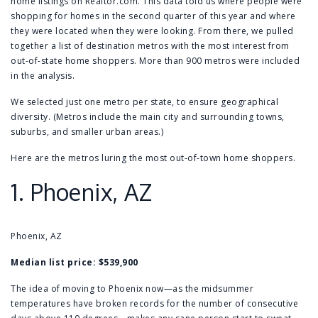
home listings on Realtor.com. This data told us where people were
shopping for homes in the second quarter of this year and where
they were located when they were looking. From there, we pulled
together a list of destination metros with the most interest from
out-of-state home shoppers. More than 900 metros were included
in the analysis.
We selected just one metro per state, to ensure geographical
diversity. (Metros include the main city and surrounding towns,
suburbs, and smaller urban areas.)
Here are the metros luring the most out-of-town home shoppers.
1.
Phoenix, AZ
Phoenix, AZ
Median list price: $539,900
The idea of moving to Phoenix now—as the midsummer
temperatures have broken records for the number of consecutive