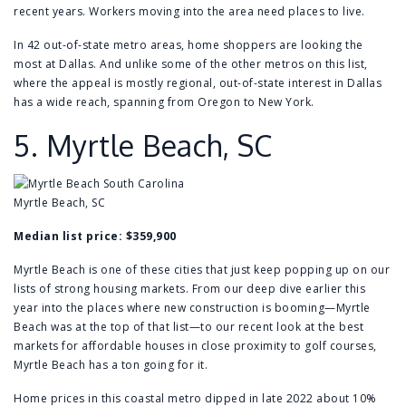
recent years. Workers moving into the area need places to live.
In 42 out-of-state metro areas, home shoppers are looking the
most at Dallas. And unlike some of the other metros on this list,
where the appeal is mostly regional, out-of-state interest in Dallas
has a wide reach, spanning from Oregon to New York.
5.
Myrtle Beach, SC
Myrtle Beach, SC
Median list price: $359,900
Myrtle Beach is one of these cities that just keep popping up on our
lists of strong housing markets. From our deep dive earlier this
year into the
places where new construction is booming
—Myrtle
Beach was at the top of that list—to our recent look at the best
markets for
affordable houses in close proximity to golf courses
,
Myrtle Beach has a ton going for it.
Home prices in this coastal metro dipped in late 2022 about 10%