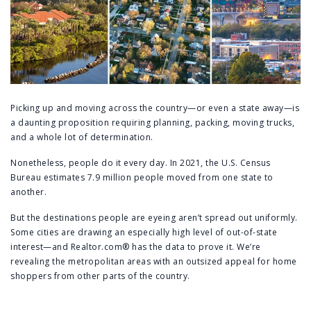
Picking up and moving across the country—or even a state away—is
a daunting proposition requiring planning, packing, moving trucks,
and a whole lot of determination.
Nonetheless, people do it every day. In 2021, the U.S. Census
Bureau estimates 7.9 million people moved from one state to
another.
But the destinations people are eyeing aren’t spread out uniformly.
Some cities are drawing an especially high level of out-of-state
interest—and Realtor.com® has the data to prove it. We’re
revealing the metropolitan areas with an outsized appeal for home
shoppers from other parts of the country.