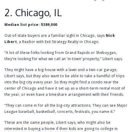
2.
Chicago, IL
Median list price:
$389,000
Out-of-state buyers are a familiar sight in Chicago, says
Nick
Libert
, a Realtor with Exit Strategy Realty in Chicago.
“A lot of these folks looking from Grand Rapids or Sheboygan,
they’re looking for what we call an ‘in-town’ property,” Libert says.
They might have a big house with a lawn and a two-car garage,
Libert says, but they also want to be able to take a handful of trips
into the big city every year. So they might find a condo near the
center of Chicago and have it set up as a short-term rental most of
the year, or even have a timeshare arrangement with their friends.
“They can come in for all the big-city attractions. They can see Major
League baseball, basketball, concerts, festivals, you name it.”
These are the same people, Libert says, who might also be
interested in buying a home if their kids are going to college in