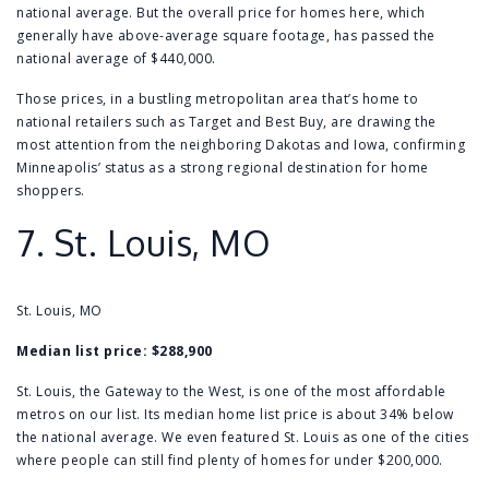
national average. But the overall price for homes here, which
generally have above-average square footage, has passed the
national average of $440,000.
Those prices, in a bustling metropolitan area that’s home to
national retailers such as Target and Best Buy, are drawing the
most attention from the neighboring Dakotas and Iowa, confirming
Minneapolis’ status as a strong regional destination for home
shoppers.
7.
St. Louis, MO
St. Louis, MO
Median list price: $288,900
St. Louis, the Gateway to the West, is one of the most affordable
metros on our list. Its median home list price is about 34% below
the national average. We even featured St. Louis as one of the cities
where people can still find plenty of
homes for under $200,000
.