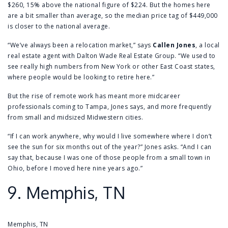
$260, 15% above the national figure of $224. But the homes here
are a bit smaller than average, so the median price tag of $449,000
is closer to the national average.
“We’ve always been a relocation market,” says
Callen Jones
, a local
real estate agent with Dalton Wade Real Estate Group. “We used to
see really high numbers from New York or other East Coast states,
where people would be looking to retire here.”
But the rise of remote work has meant more midcareer
professionals coming to Tampa, Jones says, and more frequently
from small and midsized Midwestern cities.
“If I can work anywhere, why would I live somewhere where I don’t
see the sun for six months out of the year?” Jones asks. “And I can
say that, because I was one of those people from a small town in
Ohio, before I moved here nine years ago.”
9.
Memphis, TN
Memphis, TN