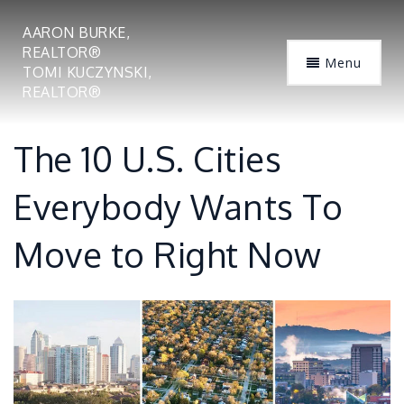
AARON BURKE,
REALTOR®
Menu
TOMI KUCZYNSKI,
REALTOR®
The 10 U.S. Cities
Everybody Wants To
Move to Right Now