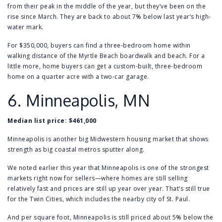
from their peak in the middle of the year, but they’ve been on the
rise since March. They are back to about 7% below last year’s high-
water mark.
For $350,000, buyers can find a
three-bedroom home
within
walking distance of the Myrtle Beach boardwalk and beach. For a
little more, home buyers can get a
custom-built, three-bedroom
home
on a quarter acre with a two-car garage.
6.
Minneapolis, MN
Median list price: $461,000
Minneapolis is another big Midwestern housing market that shows
strength as big coastal metros sputter along.
We noted earlier this year that
Minneapolis is one of the strongest
markets right now for sellers
—where homes are still selling
relatively fast and prices are still up year over year. That’s still true
for the Twin Cities, which includes the nearby city of
St. Paul
.
And per square foot, Minneapolis is still priced about 5% below the