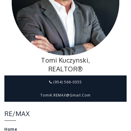
Tomi Kuczynski,
REALTOR®
(954) 566-0355
TomiK.REMAX@gmail.com
RE/MAX
Home