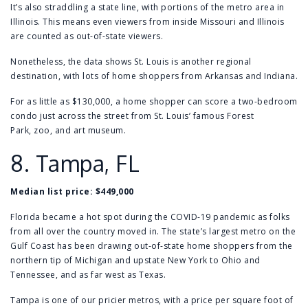
It’s also straddling a state line, with portions of the metro area in
Illinois. This means even viewers from inside Missouri and Illinois
are counted as out-of-state viewers.
Nonetheless, the data shows St. Louis is another regional
destination, with lots of home shoppers from Arkansas and Indiana.
For as little as $130,000, a home shopper can score a
two-bedroom
condo
just across the street from St. Louis’ famous
Forest
Park
,
zoo
, and
art museum
.
8.
Tampa, FL
Median list price:
$449,000
Florida became a hot spot during the COVID-19 pandemic as folks
from all over the country moved in. The state’s largest metro on the
Gulf Coast has been drawing out-of-state home shoppers from the
northern tip of Michigan and upstate New York to Ohio and
Tennessee, and as far west as Texas.
Tampa is one of our pricier metros, with a price per square foot of