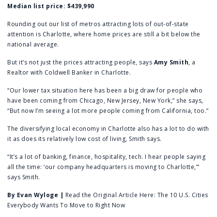
Median list price:
$439,990
Rounding out our list of metros attracting lots of out-of-state
attention is Charlotte, where home prices are still a bit below the
national average.
But it’s not just the prices attracting people, says
Amy Smith
, a
Realtor with Coldwell Banker in Charlotte.
“Our lower tax situation here has been a big draw for people who
have been coming from Chicago, New Jersey, New York,” she says,
“But now I’m seeing a lot more people coming from California, too.”
The diversifying local economy in Charlotte also has a lot to do with
it as does its relatively low cost of living, Smith says.
“It’s a lot of banking, finance, hospitality, tech. I hear people saying
all the time: ‘our company headquarters is moving to Charlotte,’”
says Smith.
By
Evan Wyloge
|
Read the Original Article Here:
The 10 U.S. Cities
Everybody Wants To Move to Right Now