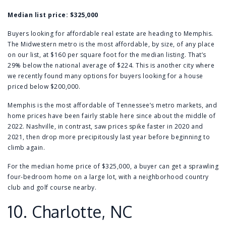
Median list price:
$325,000
Buyers looking for affordable real estate are heading to Memphis.
The Midwestern metro is the most affordable, by size, of any place
on our list, at $160 per square foot for the median listing. That’s
29% below the national average of $224. This is another city where
we recently found many options for buyers looking for a
house
priced below $200,000
.
Memphis is the most affordable of Tennessee’s metro markets, and
home prices have been fairly stable here since about the middle of
2022.
Nashville
, in contrast, saw prices spike faster in 2020 and
2021, then drop more precipitously last year before beginning to
climb again.
For the median home price of $325,000, a buyer can get a
sprawling
four-bedroom home
on a large lot, with a neighborhood country
club and golf course nearby.
10.
Charlotte, NC