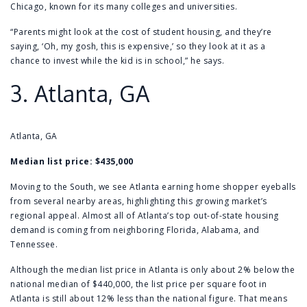
Chicago, known for its many colleges and universities.
“Parents might look at the cost of student housing, and they’re
saying, ‘Oh, my gosh, this is expensive,’ so they look at it as a
chance to invest while the kid is in school,” he says.
3.
Atlanta, GA
Atlanta, GA
Median list price:
$435,000
Moving to the South, we see Atlanta earning home shopper eyeballs
from several nearby areas, highlighting this growing market’s
regional appeal. Almost all of Atlanta’s top out-of-state housing
demand is coming from neighboring Florida, Alabama, and
Tennessee.
Although the median list price in Atlanta is only about 2% below the
national median of $440,000, the list price per square foot in
Atlanta is still about 12% less than the national figure. That means