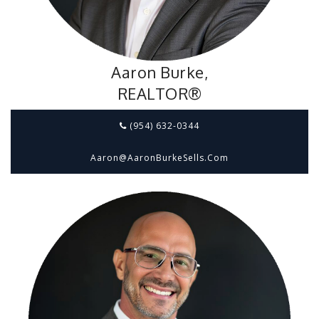
Aaron Burke,
REALTOR®
(954) 632-0344
Aaron@aaronBurkeSells.com