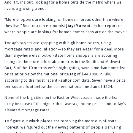
And it turns out, looking for a home outside the metro where we
live is a growing trend.
“More shoppers are looking for homes in areas other than where
they live,” Realtor.com economist
Jiayi Yu
wrote in her
report
on
where people are looking for homes. “Americans are on the move.”
Today’s buyers are grappling with
high home prices
,
rising
mortgage rates
, and
inflation
—so they are eager for a deal. More
than anywhere else, out-of-state home shoppers are scouring
listings in the more affordable metros in the South and Midwest. In
fact, 6 of the 10 metros we’re highlighting have a median home list
price at or below the national price tag of $440,000 in July,
according to the most recent Realtor.com data. Seven have a price
per square foot below the current national median of $224.
None of the big cities on the East or West coasts made the list—
likely because of the higher-than-average home prices and today’s
elevated mortgage rates.
To figure out which places are receiving the most out-of-state
interest, we figured out the viewing patterns of people perusing