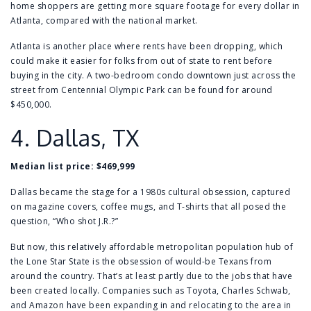
home shoppers are getting more square footage for every dollar in
Atlanta, compared with the national market.
Atlanta is another place where
rents have been dropping
, which
could make it easier for folks from out of state to rent before
buying in the city. A
two-bedroom condo
downtown just across the
street from
Centennial Olympic Park
can be found for around
$450,000.
4.
Dallas, TX
Median list price: $469,999
Dallas became the stage for a 1980s cultural obsession, captured
on magazine covers, coffee mugs, and T-shirts that all posed the
question, “Who shot J.R.?”
But now, this relatively affordable metropolitan population hub of
the Lone Star State is the obsession of would-be Texans from
around the country. That’s at least partly due to the jobs that have
been created locally. Companies such as Toyota, Charles Schwab,
and Amazon have been expanding in and relocating to the area in