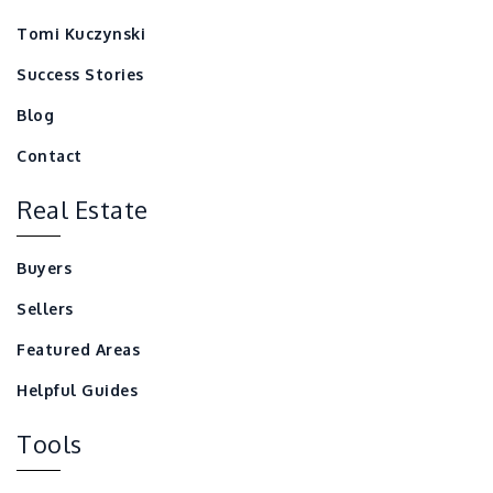
Tomi Kuczynski
Success Stories
Blog
Contact
Real Estate
Buyers
Sellers
Featured Areas
Helpful Guides
Tools