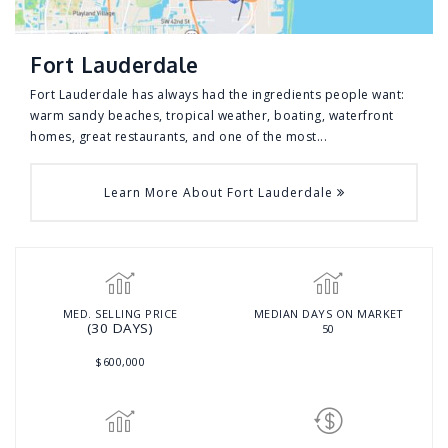
Fort Lauderdale
Fort Lauderdale has always had the ingredients people want:
warm sandy beaches, tropical weather, boating, waterfront
homes, great restaurants, and one of the most...
Learn More About Fort Lauderdale
MED. SELLING PRICE
MEDIAN DAYS ON MARKET
(30 DAYS)
50
$600,000