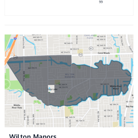
99
Wilton Manors