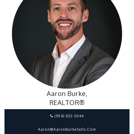
Aaron Burke,
REALTOR®
(954) 632-0344
Aaron@aaronBurkeSells.com