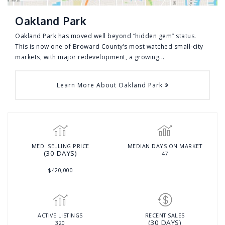
Oakland Park
Oakland Park has moved well beyond “hidden gem” status.
This is now one of Broward County’s most watched small-city
markets, with major redevelopment, a growing...
Learn More About Oakland Park
MED. SELLING PRICE
MEDIAN DAYS ON MARKET
(30 DAYS)
47
$420,000
ACTIVE LISTINGS
RECENT SALES
(30 DAYS)
320