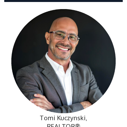
Tomi Kuczynski,
REALTOR®