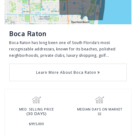
Boca Raton
Boca Raton has long been one of South Florida’s most
recognizable addresses, known for its beaches, polished
neighborhoods, private clubs, luxury shopping, golf...
Learn More About Boca Raton
MED. SELLING PRICE
MEDIAN DAYS ON MARKET
(30 DAYS)
32
$995,000