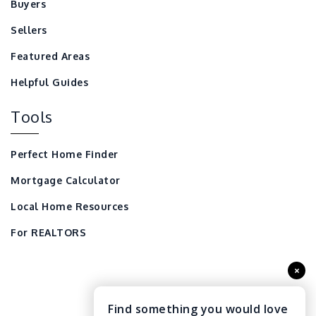
Buyers
Sellers
Featured Areas
Helpful Guides
Tools
Perfect Home Finder
Mortgage Calculator
Local Home Resources
For REALTORS
×
Find something you would love