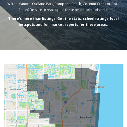
Wilton Manors. Oakland Park, Pompano Beach, Coconut Creek or Boca
Raton? Be sure to read up on these neighborhoods here.
There's more than listings! Get the stats, school ratings, local
hotspots and full market reports for these areas.