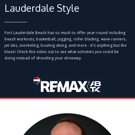
Lauderdale Style
Fort Lauderdale Beach has so much to offer year-round including
beach workouts, basketball, jogging, roller blading, wave runners,
jet skis, snorkeling, boating skiing, and more - it's anything but the
blues! Check this video out to see what activities you could be
doing instead of shoveling your driveway.