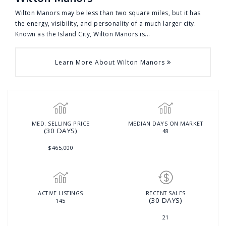
Wilton Manors may be less than two square miles, but it has
the energy, visibility, and personality of a much larger city.
Known as the Island City, Wilton Manors is...
Learn More About Wilton Manors
MED. SELLING PRICE
MEDIAN DAYS ON MARKET
(30 DAYS)
48
$465,000
ACTIVE LISTINGS
RECENT SALES
(30 DAYS)
145
21