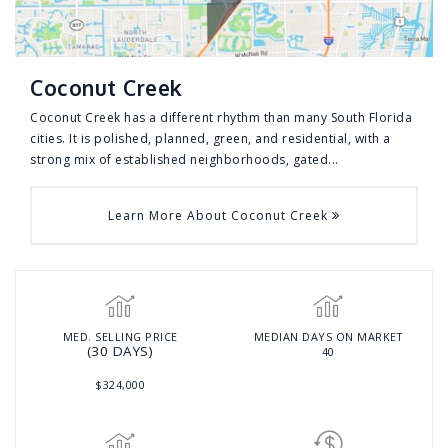
Coconut Creek
Coconut Creek has a different rhythm than many South Florida
cities. It is polished, planned, green, and residential, with a
strong mix of established neighborhoods, gated...
Learn More About Coconut Creek
MED. SELLING PRICE
MEDIAN DAYS ON MARKET
(30 DAYS)
40
$324,000