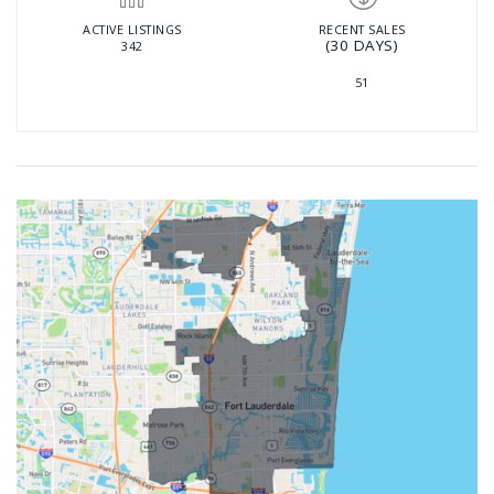
ACTIVE LISTINGS
RECENT SALES
(30 DAYS)
342
51