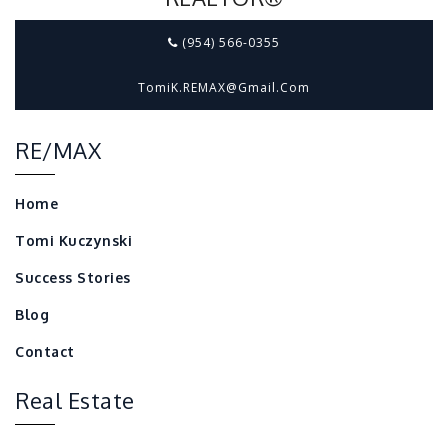
(954) 566-0355
TomiK.REMAX@gmail.com
RE/MAX
Home
Tomi Kuczynski
Success Stories
Blog
Contact
Real Estate