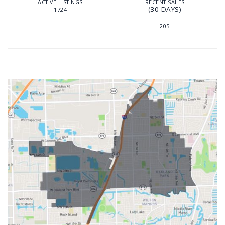
ACTIVE LISTINGS
RECENT SALES
(30 DAYS)
1724
205