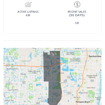
ACTIVE LISTINGS
RECENT SALES
(30 DAYS)
630
120