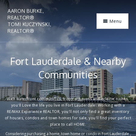
AARON BURKE,
REALTOR®
Menu
TOMI KUCZYNSKI,
REALTOR®
Fort Lauderdale & Nearby
Communities
With waterfront communities, tropical havens and eclectic niches,
you'll Love the life you live in Fort Lauderdale! Working with a
RE/MAX Experience REALTOR, you'll not only find a great inventory
of houses, condos and town homes for sale, you'll find your perfect
place to call HOME.
Considering purchasing a home, town home or condo in Fort Lauderdale ,