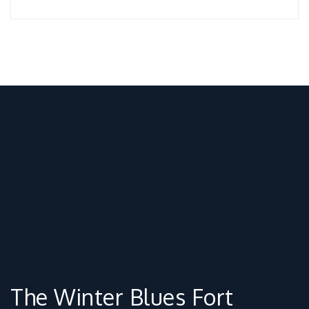
The Winter Blues Fort