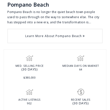
Pompano Beach
Pompano Beach is no longer the quiet beach town people
used to pass through on the way to somewhere else. The city
has stepped into a new era, and the transformation is...
Learn More About Pompano Beach
MED. SELLING PRICE
MEDIAN DAYS ON MARKET
(30 DAYS)
64
$380,000
ACTIVE LISTINGS
RECENT SALES
(30 DAYS)
902