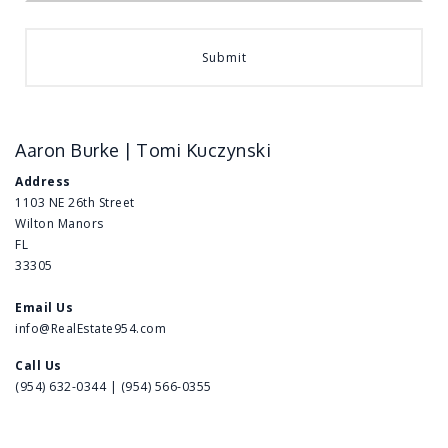
Submit
Aaron Burke | Tomi Kuczynski
Address
1103 NE 26th Street
Wilton Manors
FL
33305
Email Us
info@RealEstate954.com
Call Us
(954) 632-0344 | (954) 566-0355