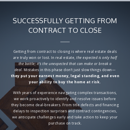
SUCCESSFULLY GETTING FROM
CONTRACT TO CLOSE
Getting from contract to closing is where real estate deals
are truly won or lost.
In real estate,
the expected is only half
the battle; it’s the
unexpected
that can make or break a
deal.
Mistakes in this phase don’t just slow things down—
they put
your earnest money, legal standing, and even
your ability to buy the home at risk.
With
years of experience navigating complex transactions
,
we work proactively to
identify and resolve issues before
they become deal-breakers.
From
title defects and financing
delays to inspection surprises and contract contingencies
,
we anticipate challenges early and take action to keep your
purchase on track.