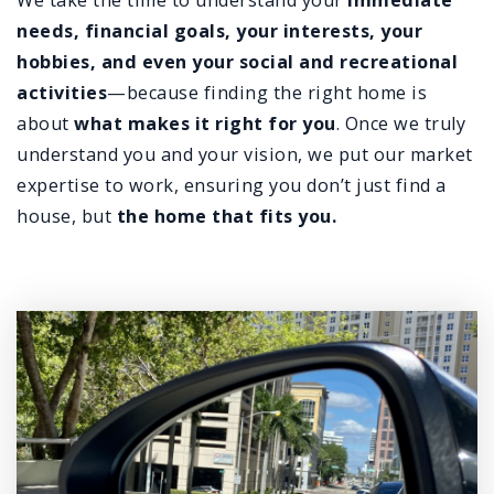
We take the time to understand your
immediate
needs, financial goals, your interests, your
hobbies, and even your social and recreational
activities
—because finding the right home is
about
what makes it right for you
. Once we truly
understand you and your vision, we put our market
expertise to work, ensuring you don’t just find a
house, but
the
home that fits you.