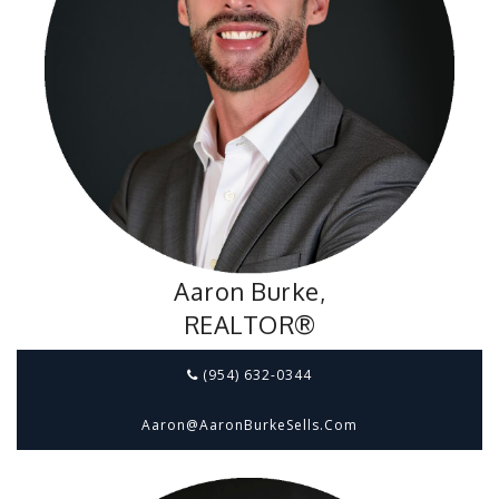
Aaron Burke,
REALTOR®
(954) 632-0344
Aaron@aaronBurkeSells.com