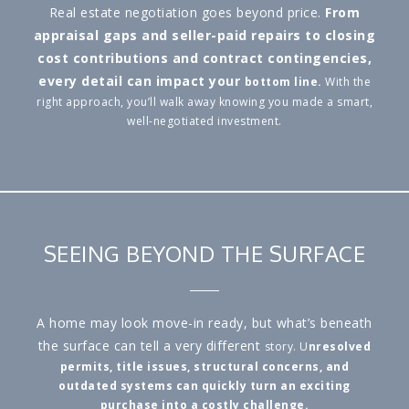
Real estate negotiation goes beyond price.
From
appraisal gaps and seller-paid repairs to closing
cost contributions and contract contingencies,
every detail can impact your
bottom line.
With the
right approach, you’ll walk away knowing you made a smart,
well-negotiated investment.
SEEING BEYOND THE SURFACE
A home may look move-in ready, but what’s beneath
the surface can tell a very different
story. U
nresolved
permits, title issues, structural concerns, and
outdated systems can quickly turn an exciting
purchase into a costly challenge.