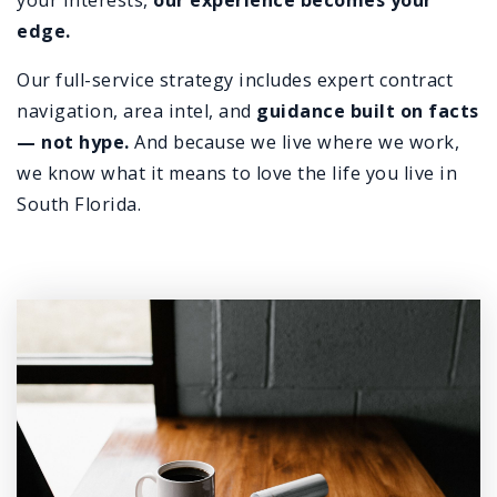
your interests,
our experience becomes your
edge.
Our full-service strategy includes expert contract
navigation, area intel, and
guidance built on facts
— not hype.
And because we live where we work,
we know what it means to love the life you live in
South Florida.