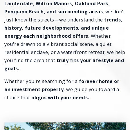
Lauderdale, Wilton Manors, Oakland Park,
Pompano Beach, and surrounding areas
, we don’t
just know the streets—we understand the
trends,
history, future developments, and unique
energy each neighborhood offers.
Whether
you're drawn to a vibrant social scene, a quiet
residential enclave, or a waterfront retreat, we help
you find the area that
truly fits your lifestyle and
goals.
Whether you're searching for a
forever home or
an investment property
, we guide you toward a
choice that
aligns with your needs.