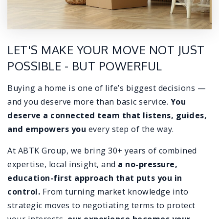
LET'S MAKE YOUR MOVE NOT JUST
POSSIBLE - BUT POWERFUL
Buying a home is one of life’s biggest decisions —
and you deserve more than basic service.
You
deserve a connected team that listens, guides,
and empowers you
every step of the way.
At ABTK Group, we bring 30+ years of combined
expertise, local insight, and
a no-pressure,
education-first approach that puts you in
control.
From turning market knowledge into
strategic moves to negotiating terms to protect