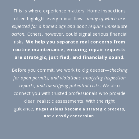
This is where experience matters. Home inspections
often highlight every minor flaw
—many of which are
expected for a home’s age and don’t require immediate
action.
Others, however, could signal serious financial
risks.
We help you separate real concerns from
routine maintenance, ensuring repair requests
are strategic, justified, and financially sound.
Before you commit, we work to dig deeper—
checking
for open permits, and violations, analyzing inspection
reports, and identifying potential risks.
We also
connect you with trusted professionals who provide
clear, realistic assessments. With the right
guidance,
negotiations become a strategic process,
not a costly concession.