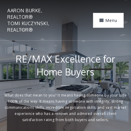
AARON BURKE,
REALTOR®
Menu
TOMI KUCZYNSKI,
REALTOR®
RE/MAX Excellence for
Home Buyers
What does that mean to you? It means having someone by your side
100% of the way. It means having someone with integrity, strong
communications skills, incredible negotiation skills, and vast market
experience who has a renown and admired overall client
satisfaction rating from both buyers and sellers.