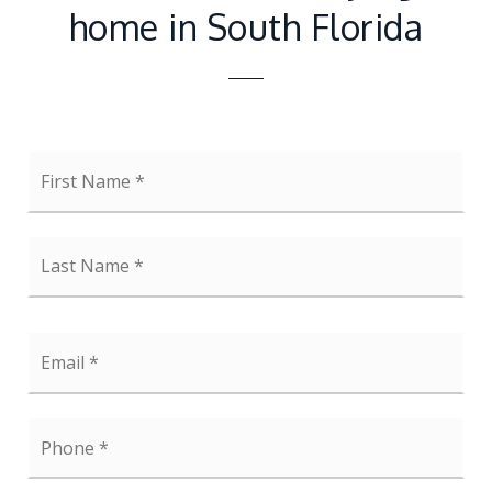
home in South Florida
First
Name
*
Last
Name
*
Email
*
Phone
*