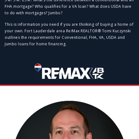
FHA mortgage? Who qualifies for a VA loan? What does USDA have
to do with mortgages? Jumbo?
This is information you need if you are thinking of buying a home of
your own. Fort Lauderdale area Re/Max REALTOR® Tomi Kuczynski
outlines the requirements for Conventional, FHA, VA, USDA and
Jumbo loans for home financing.