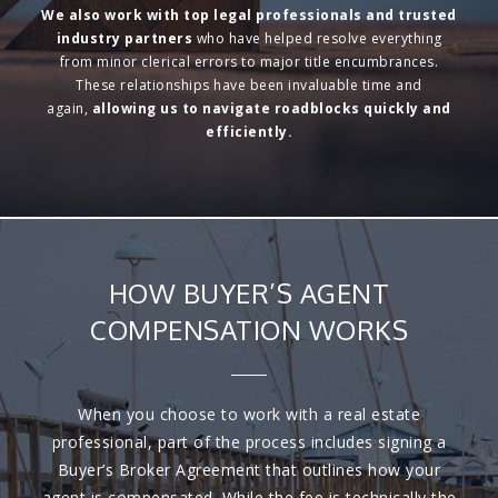
We also work with
top legal professionals and trusted
industry partners
who have helped resolve everything
from minor clerical errors to major title encumbrances.
These relationships have been invaluable time and
again,
allowing us to
navigate roadblocks quickly and
efficiently.
HOW BUYER’S AGENT
COMPENSATION WORKS
When you choose to work with a real estate
professional, part of the process includes signing a
Buyer’s Broker Agreement that outlines how your
agent is compensated. While the fee is technically the