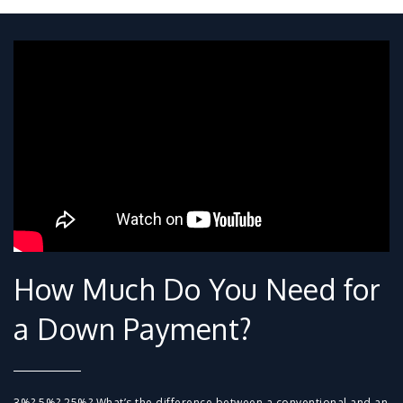
How Much Do You Need for
a Down Payment?
3%? 5%? 25%? What’s the difference between a conventional and an