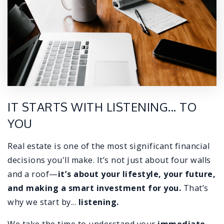
IT STARTS WITH LISTENING... TO
YOU
Real estate is one of the most significant financial
decisions you'll make. It’s not just about four walls
and a roof—
it’s about
your lifestyle, your future,
and making a smart investment for you.
That’s
why we start by...
listening.