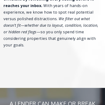
reaches your inbox.
With years of hands-on
experience, we know how to spot real potential
versus polished distractions.
We filter out what
doesn’t fit—whether due to layout, condition, location,
or hidden red flags
—so you only spend time
considering properties that genuinely align with
your goals.
A LENDER CAN MAKE OR BREAK