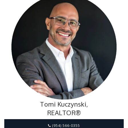
Tomi Kuczynski,
REALTOR®
(954) 566-0355