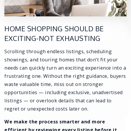
HOME SHOPPING SHOULD BE
EXCITING-NOT EXHAUSTING
Scrolling through endless listings, scheduling
showings, and touring homes that don’t fit your
needs can quickly turn an exciting experience into a
frustrating one. Without the right guidance, buyers
waste valuable time, miss out on stronger
opportunities — including exclusive, unadvertised
listings — or overlook details that can lead to
regret or unexpected costs later on.
We make the process smarter and more
efficient by reviewing every listing before it