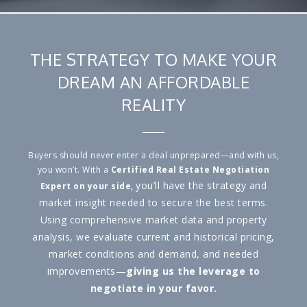
THE STRATEGY TO MAKE YOUR
DREAM AN AFFORDABLE
REALITY
Buyers should never enter a deal unprepared—and with us,
you won’t. With a
Certified Real Estate Negotiation
you’ll have the strategy and
Expert
on your side,
market insight needed to secure the best terms.
Using comprehensive market data and property
analysis, we evaluate current and historical pricing,
market conditions and demand, and needed
improvements—
giving us the leverage to
negotiate in your favor.