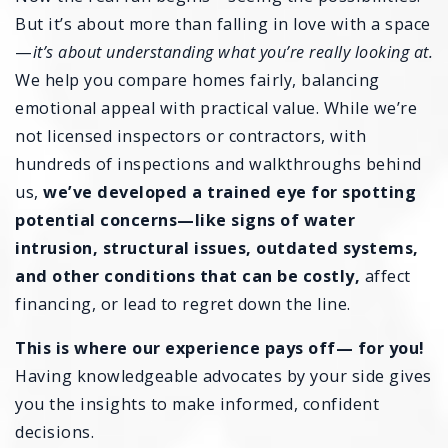
But it’s about more than falling in love with a space
—
it’s about understanding what you’re really looking at.
We help you compare homes fairly, balancing
emotional appeal with practical value. While we’re
not licensed inspectors or contractors, with
hundreds of inspections and walkthroughs behind
us,
we’ve developed a trained eye for spotting
potential concerns—like signs of water
intrusion, structural issues, outdated systems,
and other conditions that can be costly,
affect
financing, or lead to regret down the line.
This is where our experience pays off— for you!
Having knowledgeable advocates by your side gives
you the insights to make informed, confident
decisions.