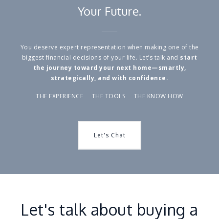
Your Future.
You deserve expert representation when making one of the
biggest financial decisions of your life. Let’s talk and
start
the journey toward your next home—smartly,
strategically, and with confidence.
THE EXPERIENCE THE TOOLS THE KNOW HOW
Let's Chat
Let's talk about buying a