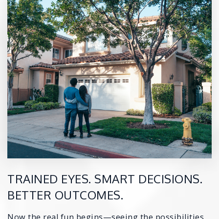
TRAINED EYES. SMART DECISIONS.
BETTER OUTCOMES.
Now the real fun begins—seeing the possibilities.