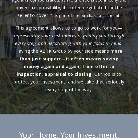
buyer’s responsibility, it’s often negotiated for the
seller to cover it
as part of the purchase agreement.
This agreement allows us to go to work for you—
representing your best interests, guiding you through
every step, and negotiating with your goals in mind.
Having the ABTK Group by your side means m
ore
than just support—it often means saving
money again and again, from offer to
inspection, appraisal to closing.
Our job is to
protect your investment, and we take that seriously
every step of the way.
Your Home. Your Investment.