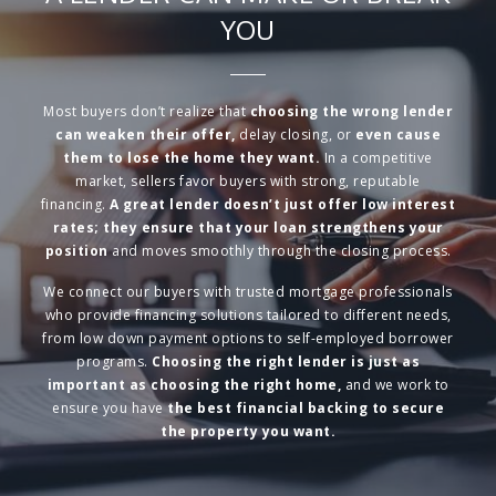
YOU
Most buyers don’t realize that
choosing the wrong lender
can weaken their offer,
delay closing, or
even cause
them to lose the home they want.
In a competitive
market, sellers favor buyers with strong, reputable
financing.
A great lender doesn’t just offer low interest
rates; they ensure that your loan strengthens your
position
and moves smoothly through the closing process.
We connect our buyers with trusted mortgage professionals
who provide financing solutions tailored to different needs,
from low down payment options to self-employed borrower
programs.
Choosing the right lender is just as
important as choosing the right home,
and we work to
ensure you have
the best financial backing to secure
the property you want.