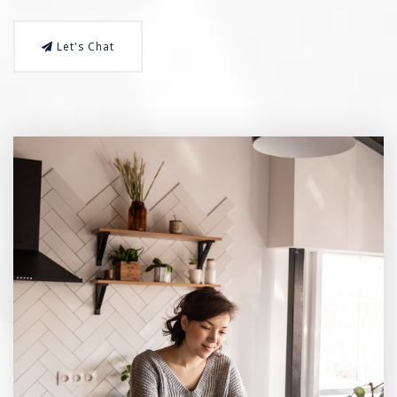
Let's Chat