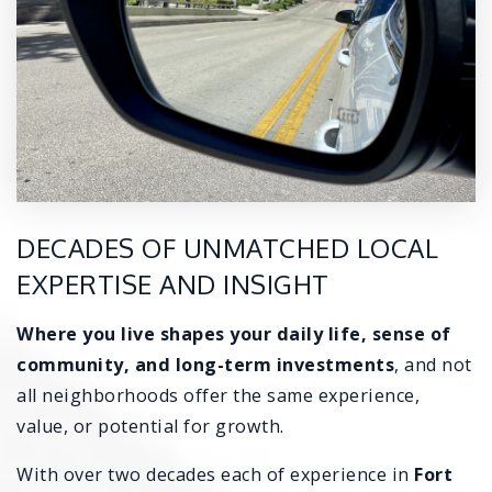
DECADES OF UNMATCHED LOCAL
EXPERTISE AND INSIGHT
Where you live shapes your
daily life, sense of
community, and long-term investments
, and not
all neighborhoods offer the same experience,
value, or potential for growth.
With over two decades each of experience in
Fort