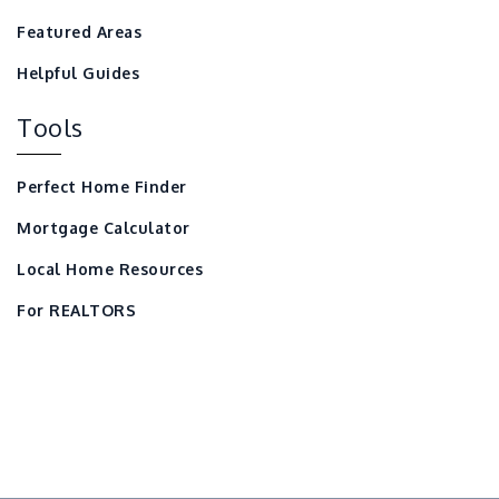
Featured Areas
Helpful Guides
Tools
Perfect Home Finder
Mortgage Calculator
Local Home Resources
For REALTORS