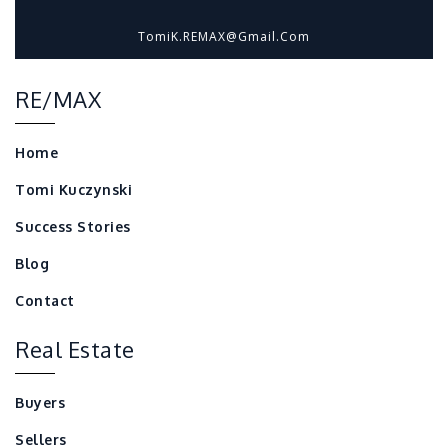
TomiK.REMAX@gmail.com
RE/MAX
Home
Tomi Kuczynski
Success Stories
Blog
Contact
Real Estate
Buyers
Sellers