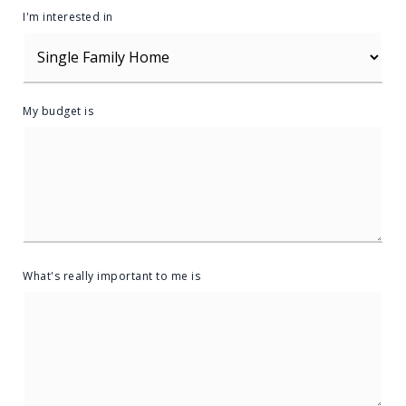
I'm interested in
My budget is
What's really important to me is