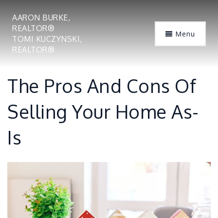
AARON BURKE,
REALTOR®
Menu
TOMI KUCZYNSKI,
REALTOR®
The Pros And Cons Of
Selling Your Home As-
Is