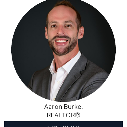
Aaron Burke,
REALTOR®