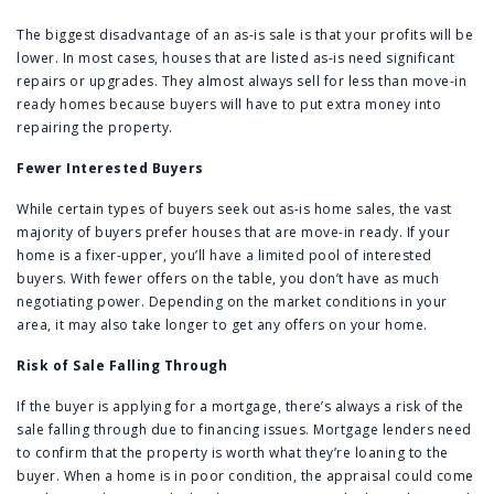
The biggest disadvantage of an as-is sale is that your profits will be
lower. In most cases, houses that are listed as-is need significant
repairs or upgrades. They almost always sell for less than move-in
ready homes because buyers will have to put extra money into
repairing the property.
Fewer Interested Buyers
While certain types of buyers seek out as-is home sales, the vast
majority of buyers prefer houses that are move-in ready. If your
home is a fixer-upper, you’ll have a limited pool of interested
buyers. With fewer offers on the table, you don’t have as much
negotiating power. Depending on the market conditions in your
area, it may also take longer to get any offers on your home.
Risk of Sale Falling Through
If the buyer is applying for a mortgage, there’s always a risk of the
sale falling through due to financing issues. Mortgage lenders need
to confirm that the property is worth what they’re loaning to the
buyer. When a home is in poor condition, the appraisal could come