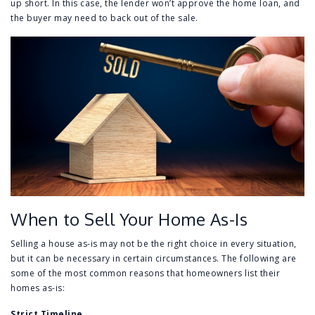
up short. In this case, the lender won’t approve the home loan, and
the buyer may need to back out of the sale.
When to Sell Your Home As-Is
Selling a house as-is may not be the right choice in every situation,
but it can be necessary in certain circumstances. The following are
some of the most common reasons that homeowners list their
homes as-is:
Strict Timeline