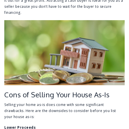
it out for a great profit. Attracting a cash buyer is ideal for you as a
seller because you don’t have to wait for the buyer to secure
financing.
Cons of Selling Your House As-Is
Selling your home as-is does come with some significant
drawbacks. Here are the downsides to consider before you list
your house as-is:
Lower Proceeds