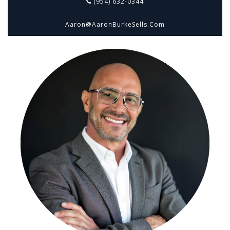
(954) 632-0344
Aaron@aaronBurkeSells.com