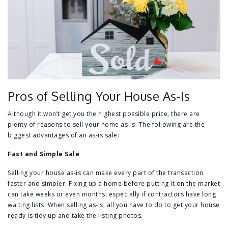
Pros of Selling Your House As-Is
Although it won’t get you the highest possible price, there are
plenty of reasons to sell your home as-is. The following are the
biggest advantages of an as-is sale:
Fast and Simple Sale
Selling your house as-is can make every part of the transaction
faster and simpler. Fixing up a home before putting it on the market
can take weeks or even months, especially if contractors have long
waiting lists. When selling as-is, all you have to do to get your house
ready is tidy up and take the listing photos.