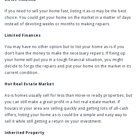
If you need to sell your home fast, listing it as-is may be the best
choice. You could get your home on the market in a matter of days
instead of devoting weeks or months to making repairs.
Limited Finances
You may have no other option but to list your home as-is if you
don’t have the money to make the necessary repairs. If fixing up
your home will put you in a tough financial situation, you might
decide to forgo the repairs and put your home on the market in its
current condition.
Hot Real Estate Market
As-is homes usually sell for less than move-in ready properties, but
you can still make a great profit in a hot real estate market. If
houses in your area are selling quickly and getting lots of all-cash
offers, listing your home as-is could be a simple and easy way to
sell it while still getting a return on your investment.
Inherited Property