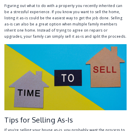
Figuring out what to do with a property you recently inherited can
be a stressful experience. If you know you want to sell the home,
listing it as-is could be the easiest way to get the job done. Selling
as-is can also be a great option when multiple family members
inherit one home. Instead of trying to agree on repairs or
upgrades, your family can simply sell it as-is and split the proceeds.
Tips for Selling As-Is
If you’re selling your house as-is, you probably want the process to