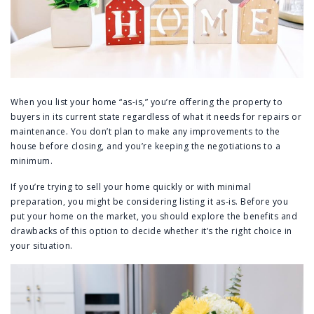
When you list your home “as-is,” you’re offering the property to
buyers in its current state regardless of what it needs for repairs or
maintenance. You don’t plan to make any improvements to the
house before closing, and you’re keeping the negotiations to a
minimum.
If you’re trying to sell your home quickly or with minimal
preparation, you might be considering listing it as-is. Before you
put your home on the market, you should explore the benefits and
drawbacks of this option to decide whether it’s the right choice in
your situation.