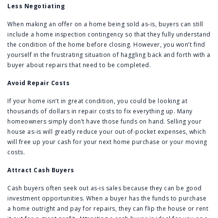
Less Negotiating
When making an offer on a home being sold as-is, buyers can still
include a home inspection contingency so that they fully understand
the condition of the home before closing. However, you won’t find
yourself in the frustrating situation of haggling back and forth with a
buyer about repairs that need to be completed.
Avoid Repair Costs
If your home isn’t in great condition, you could be looking at
thousands of dollars in repair costs to fix everything up. Many
homeowners simply don’t have those funds on hand. Selling your
house as-is will greatly reduce your out-of-pocket expenses, which
will free up your cash for your next home purchase or your moving
costs.
Attract Cash Buyers
Cash buyers often seek out as-is sales because they can be good
investment opportunities. When a buyer has the funds to purchase
a home outright and pay for repairs, they can flip the house or rent