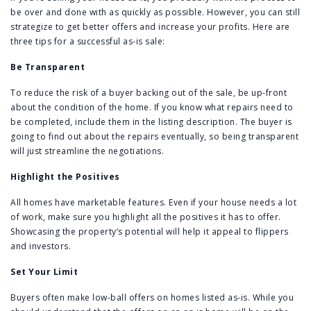
be over and done with as quickly as possible. However, you can still
strategize to get better offers and increase your profits. Here are
three tips for a successful as-is sale:
Be Transparent
To reduce the risk of a buyer backing out of the sale, be up-front
about the condition of the home. If you know what repairs need to
be completed, include them in the listing description. The buyer is
going to find out about the repairs eventually, so being transparent
will just streamline the negotiations.
Highlight the Positives
All homes have marketable features. Even if your house needs a lot
of work, make sure you highlight all the positives it has to offer.
Showcasing the property’s potential will help it appeal to flippers
and investors.
Set Your Limit
Buyers often make low-ball offers on homes listed as-is. While you