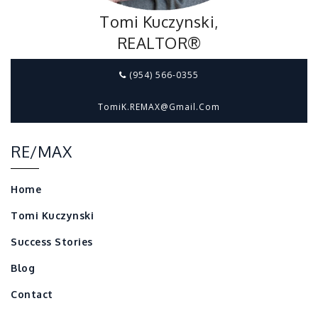
Tomi Kuczynski,
REALTOR®
(954) 566-0355
TomiK.REMAX@gmail.com
RE/MAX
Home
Tomi Kuczynski
Success Stories
Blog
Contact