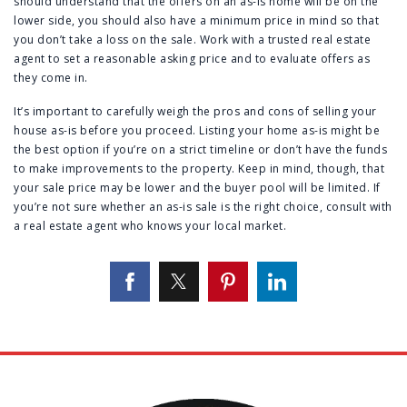
should understand that the offers on an as-is home will be on the
lower side, you should also have a minimum price in mind so that
you don’t take a loss on the sale. Work with a trusted real estate
agent to set a reasonable asking price and to evaluate offers as
they come in.
It’s important to carefully weigh the pros and cons of selling your
house as-is before you proceed. Listing your home as-is might be
the best option if you’re on a strict timeline or don’t have the funds
to make improvements to the property. Keep in mind, though, that
your sale price may be lower and the buyer pool will be limited. If
you’re not sure whether an as-is sale is the right choice, consult with
a real estate agent who knows your local market.