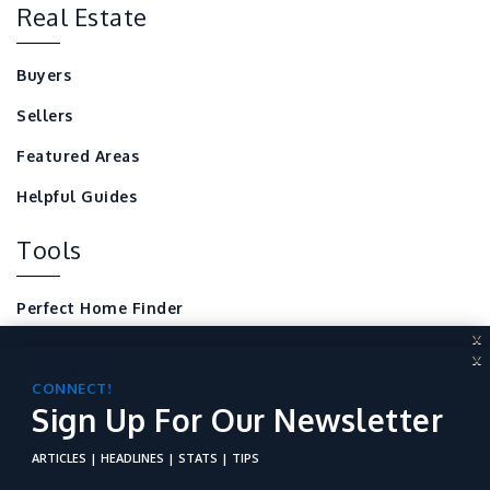
Real Estate
Buyers
Sellers
Featured Areas
Helpful Guides
Tools
Perfect Home Finder
X
Mortgage Calculator
X
CONNECT!
Local Home Resources
Sign Up For Our Newsletter
CONNECT!
Sign Up For Our Newsletter
For REALTORS
ARTICLES | HEADLINES | STATS | TIPS
ARTICLES | HEADLINES | STATS | TIPS
Not just boring stats of the industry. No, Connect! is a place to