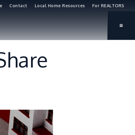
e
Contact
Local Home Resources
For REALTORS
 Share