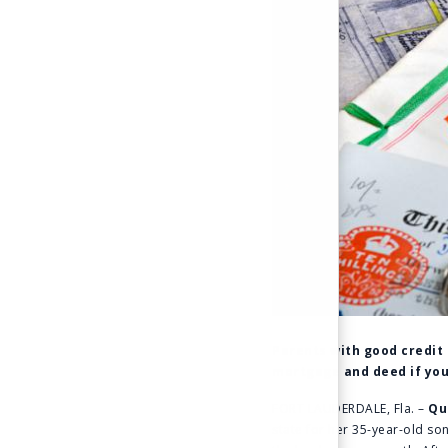
Parents with good credit 
mortgage and deed if you
FORT LAUDERDALE, Fla. –
Qu
state for her 35-year-old s