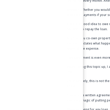
the lender every month. Aft
Answer
: Whether you would 
make the payments if your s
It is not a good idea to owe
required to repay the loan.
Anytime you co-own property
contract dictates what happe
share of the expense.
This agreement is even more
When I bring this topic up, 
that.
Unfortunately, this is not t
brutal.
Preparing a written agreemen
everyday magic of putting p
When applying for any loan, i