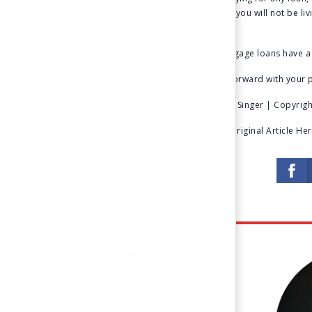
the lender you will not be li
residence.
Most mortgage loans have a 
If you go forward with your p
By Gary M. Singer | Copyright
Read the Original Article He