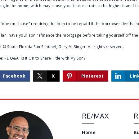
ving in the home, which may cause your interest rate to be higher than if t
“due on clause” requiring the loan to be repaid if the borrower deeds t
lan, have your son refinance the mortgage before taking yourself off the t
 © South Florida Sun Sentinel, Gary M. Singer. All rights reserved.
re:
RE Q&A: Is It OK to Share Title with My Son?
Facebook
X
Pinterest
Lin
RE/MAX
R
Home
Bu