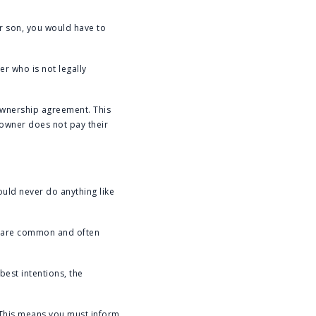
ur son, you would have to
r who is not legally
ownership agreement. This
e owner does not pay their
ould never do anything like
rs are common and often
best intentions, the
. This means you must inform