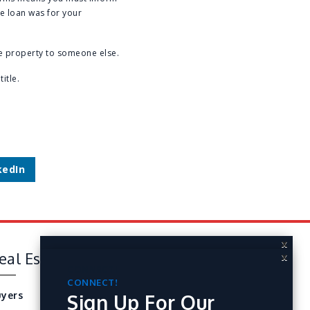
he loan was for your
he property to someone else.
itle.
kedIn
X
eal Estate
Tools
X
CONNECT!
Sign Up For Our
CONNECT!
yers
Perfect Home Finder
Sign Up For Our