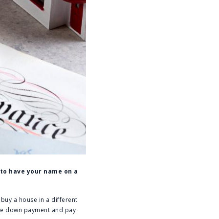
s to have your name on a
 buy a house in a different
 the down payment and pay