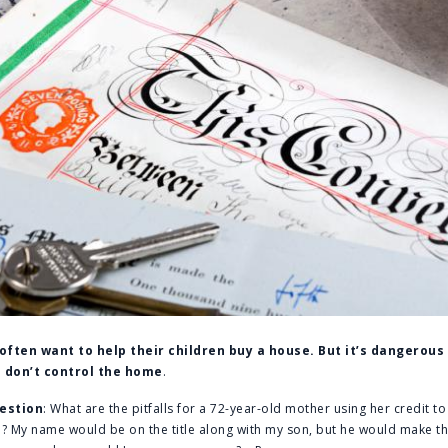
often want to help their children buy a house. But it’s dangerou
 don’t control the home
.
estion
: What are the pitfalls for a 72-year-old mother using her credit to
on? My name would be on the title along with my son, but he would make