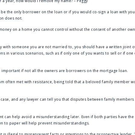
er a year, how would I remove my name? – Peggy
be the only borrower on the loan or if you would co-sign a loan with yo
on does not.
 money on a home you cannot control without the consent of another owne
 with someone you are not married to, you should have a written joint 
ns in various scenarios, such as if only one of you wants to sell or if on
 important if not all the owners are borrowers on the mortgage loan.
I am often met with resistance, being told that a beloved family member w
he case, and any lawyer can tell you that disputes between family membe
t can help avoid a misunderstanding later. Even if both parties have the 
en to paper will help prevent misunderstandings.
t is illegal to misrepresent facts or intentions to the prospective lender