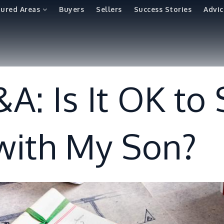
tured Areas
Buyers
Sellers
Success Stories
Advic
A: Is It OK to
 with My Son?