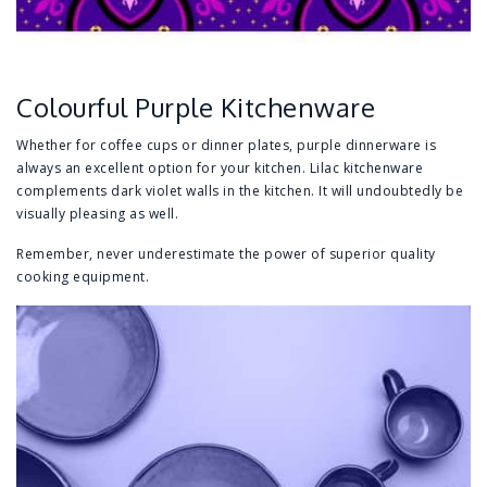
Colourful Purple Kitchenware
Whether for coffee cups or dinner plates, purple dinnerware is
always an excellent option for your kitchen. Lilac kitchenware
complements dark violet walls in the kitchen. It will undoubtedly be
visually pleasing as well.
Remember, never underestimate the power of superior quality
cooking equipment.