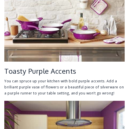
Toasty Purple Accents
You can spruce up your kitchen with bold purple accents. Add a
brilliant purple vase of flowers or a beautiful piece of silverware on
a purple runner to your table setting, and you won’t go wrong!