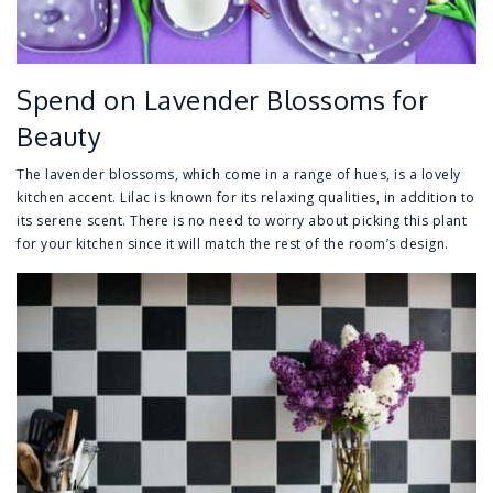
Spend on Lavender Blossoms for
Beauty
The lavender blossoms, which come in a range of hues, is a lovely
kitchen accent. Lilac is known for its relaxing qualities, in addition to
its serene scent. There is no need to worry about picking this plant
for your kitchen since it will match the rest of the room’s design.