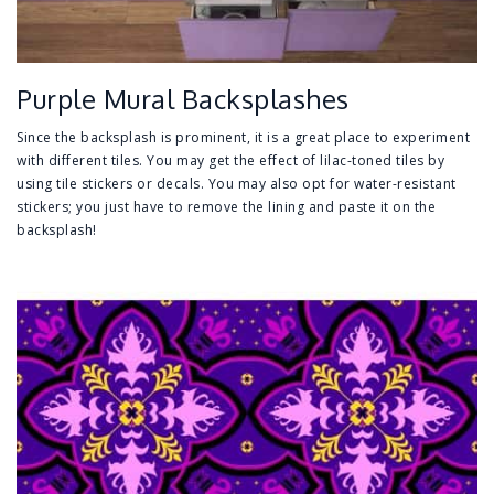
Purple Mural Backsplashes
Since the backsplash is prominent, it is a great place to experiment
with different tiles. You may get the effect of lilac-toned tiles by
using tile stickers or decals. You may also opt for water-resistant
stickers; you just have to remove the lining and paste it on the
backsplash!