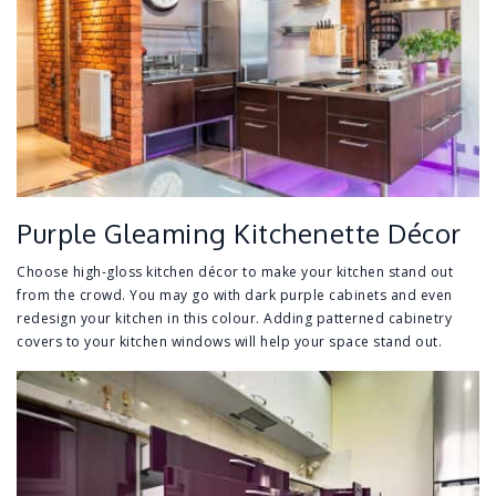
Purple Gleaming Kitchenette Décor
Choose high-gloss kitchen décor to make your kitchen stand out
from the crowd. You may go with dark purple cabinets and even
redesign your kitchen in this colour. Adding patterned cabinetry
covers to your kitchen windows will help your space stand out.