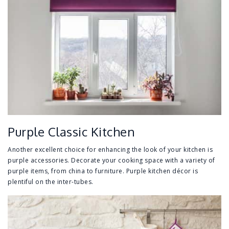
Purple Classic Kitchen
Another excellent choice for enhancing the look of your kitchen is
purple accessories. Decorate your cooking space with a variety of
purple items, from china to furniture. Purple kitchen décor is
plentiful on the inter-tubes.