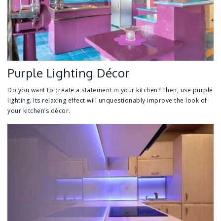
Purple Lighting Décor
Do you want to create a statement in your kitchen? Then, use purple
lighting. Its relaxing effect will unquestionably improve the look of
your kitchen’s décor.