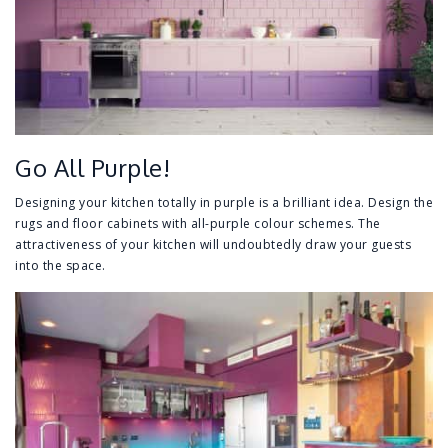
Go All Purple!
Designing your kitchen totally in purple is a brilliant idea. Design the
rugs and floor cabinets with all-purple colour schemes. The
attractiveness of your kitchen will undoubtedly draw your guests
into the space.