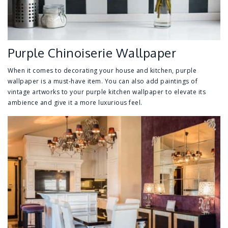
Purple Chinoiserie Wallpaper
When it comes to decorating your house and kitchen, purple
wallpaper is a must-have item. You can also add paintings of
vintage artworks to your purple kitchen wallpaper to elevate its
ambience and give it a more luxurious feel.