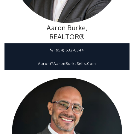
Aaron Burke,
REALTOR®
(954) 632-0344
Aaron@aaronBurkeSells.com