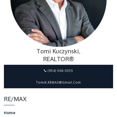
Tomi Kuczynski,
REALTOR®
(954) 566-0355
TomiK.REMAX@gmail.com
RE/MAX
Home