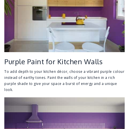
Purple Paint for Kitchen Walls
To add depth to your kitchen décor, choose a vibrant purple colour
instead of earthy tones. Paint the walls of your kitchen in a rich
purple shade to give your space a burst of energy and a unique
look.