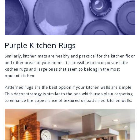
Purple Kitchen Rugs
Similarly, kitchen mats are healthy and practical for the kitchen floor
and other areas of your home. It is possible to incorporate little
kitchen rugs and large ones that seem to belong in the most
opulent kitchen.
Patterned rugs are the best option if your kitchen walls are simple.
This decor strategy is similar to the one which uses plain carpeting
to enhance the appearance of textured or patterned kitchen walls.