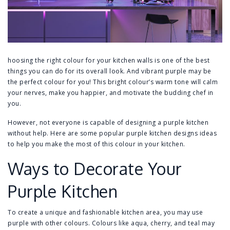
hoosing the right colour for your kitchen walls is one of the best
things you can do for its overall look. And vibrant purple may be
the perfect colour for you! This bright colour’s warm tone will calm
your nerves, make you happier, and motivate the budding chef in
you.
However, not everyone is capable of designing a purple kitchen
without help. Here are some popular purple kitchen designs ideas
to help you make the most of this colour in your kitchen.
Ways to Decorate Your
Purple Kitchen
To create a unique and fashionable kitchen area, you may use
purple with other colours. Colours like aqua, cherry, and teal may