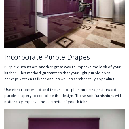
Incorporate Purple Drapes
Purple curtains are another great way to improve the look of your
kitchen. This method guarantees that your light purple open
concept kitchen is functional as well as aesthetically appealing.
Use either patterned and textured or plain and straightforward
purple drapery to complete the design. These soft furnishings will
noticeably improve the aesthetic of your kitchen.