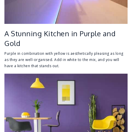
A Stunning Kitchen in Purple and
Gold
Purple in combination with yellow is aesthetically pleasing as long
as they are well-organised. Add in white to the mix, and you will
have a kitchen that stands out.