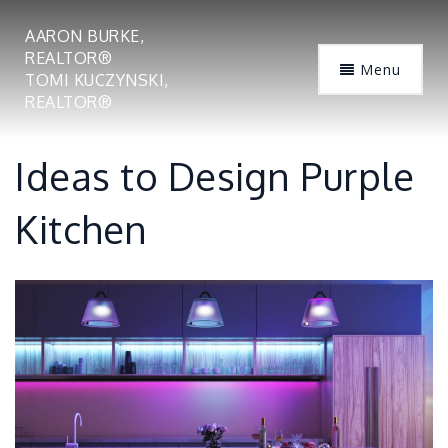
AARON BURKE,
REALTOR®
Menu
TOMI KUCZYNSKI,
REALTOR®
Ideas to Design Purple
Kitchen