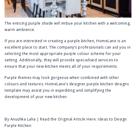
The enticing purple shade will imbue your kitchen with a welcoming,
warm ambience.
If you are interested in creating a purple kitchen,
HomeLane
is an
excellent place to start. The company’s professionals can aid you in
selecting the most appropriate purple colour scheme for your
setting. Additionally, they will provide specialised services to
ensure that your new kitchen meets all of your requirements.
Purple themes may look gorgeous when combined with other
colours and textures. HomeLane’s designer purple kitchen designs
template may assist you in expediting and simplifying the
development of your new kitchen.
By Anushka Laha | Read the Original Article Here:
Ideas to Design
Purple Kitchen