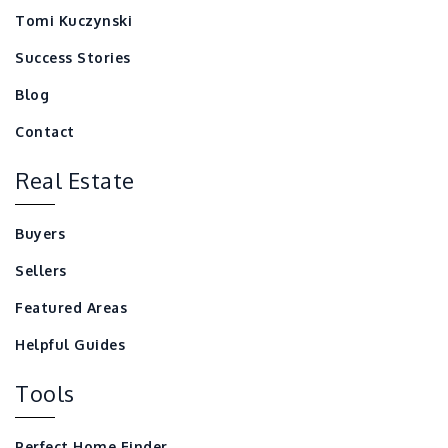
Tomi Kuczynski
Success Stories
Blog
Contact
Real Estate
Buyers
Sellers
Featured Areas
Helpful Guides
Tools
Perfect Home Finder