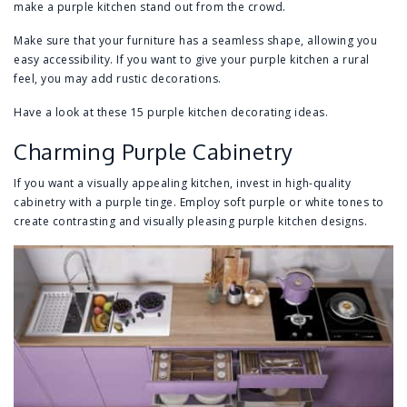
make a purple kitchen stand out from the crowd.
Make sure that your furniture has a seamless shape, allowing you
easy accessibility. If you want to give your purple kitchen a rural
feel, you may add rustic decorations.
Have a look at these 15 purple kitchen decorating ideas.
Charming Purple Cabinetry
If you want a visually appealing kitchen, invest in high-quality
cabinetry with a purple tinge. Employ soft purple or white tones to
create contrasting and visually pleasing purple kitchen designs.