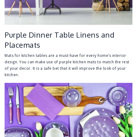
Purple Dinner Table Linens and
Placemats
Mats for kitchen tables are a must-have for every home’s interior
design. You can make use of purple kitchen mats to match the rest
of your decor. It is a safe bet that it will improve the look of your
kitchen.