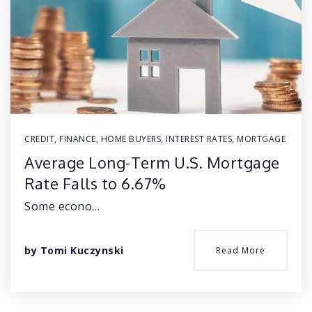
CREDIT
,
FINANCE
,
HOME BUYERS
,
INTEREST RATES
,
MORTGAGE
Average Long-Term U.S. Mortgage
Rate Falls to 6.67%
Some econo…
by
Tomi Kuczynski
Read More