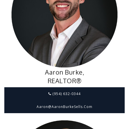
Aaron Burke,
REALTOR®
(954) 632-0344
Aaron@aaronBurkeSells.com