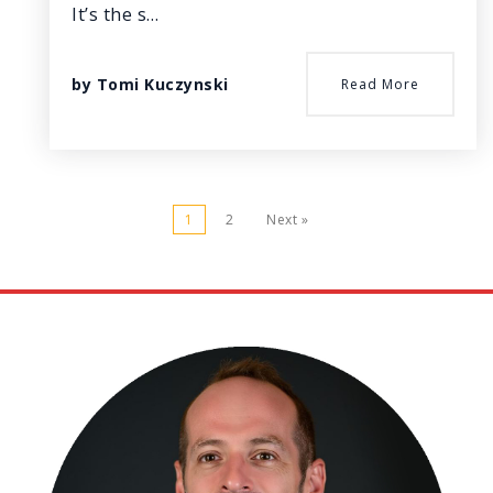
It’s the s…
by
Tomi Kuczynski
Read More
1
2
Next »