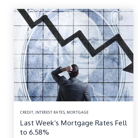
CREDIT
,
INTEREST RATES
,
MORTGAGE
Last Week’s Mortgage Rates Fell
to 6.58%