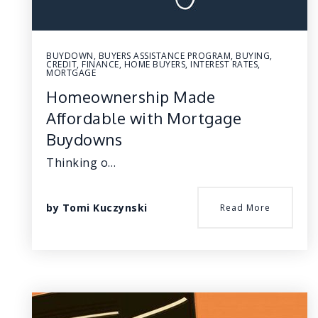
BUYDOWN
,
BUYERS ASSISTANCE PROGRAM
,
BUYING
,
CREDIT
,
FINANCE
,
HOME BUYERS
,
INTEREST RATES
,
MORTGAGE
Homeownership Made
Affordable with Mortgage
Buydowns
Thinking o…
by
Tomi Kuczynski
Read More