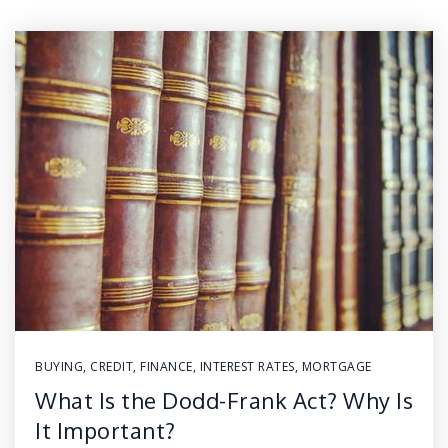
BUYING
,
CREDIT
,
FINANCE
,
INTEREST RATES
,
MORTGAGE
What Is the Dodd-Frank Act? Why Is
It Important?