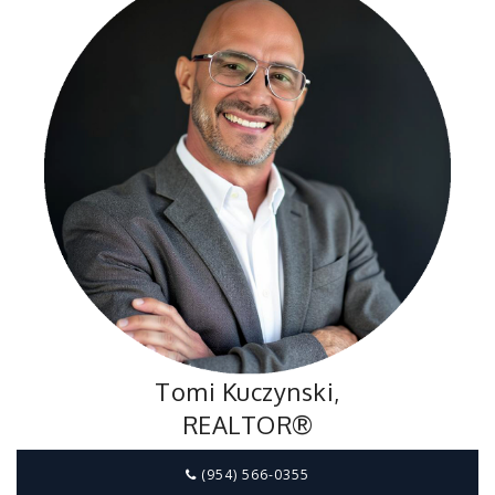
Tomi Kuczynski,
REALTOR®
(954) 566-0355