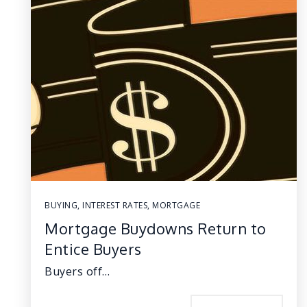
BUYING
,
INTEREST RATES
,
MORTGAGE
Mortgage Buydowns Return to
Entice Buyers
Buyers off…