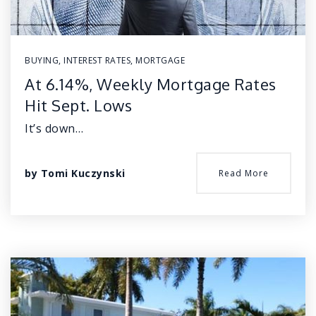
BUYING
,
INTEREST RATES
,
MORTGAGE
At 6.14%, Weekly Mortgage Rates
Hit Sept. Lows
It’s down…
by
Tomi Kuczynski
Read More