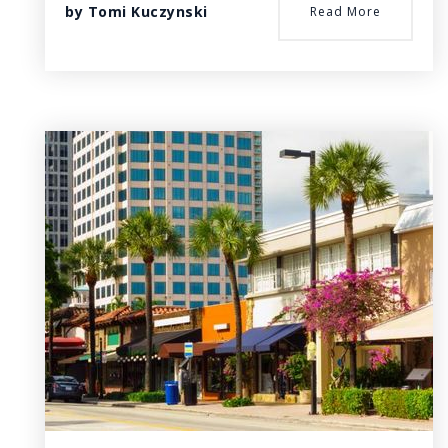
by
Tomi Kuczynski
Read More