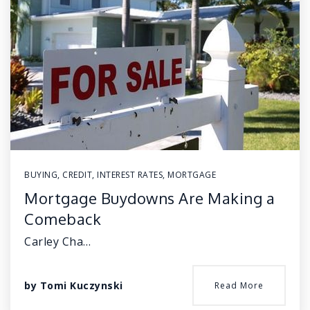
BUYING
,
CREDIT
,
INTEREST RATES
,
MORTGAGE
Mortgage Buydowns Are Making a
Comeback
Carley Cha…
by
Tomi Kuczynski
Read More