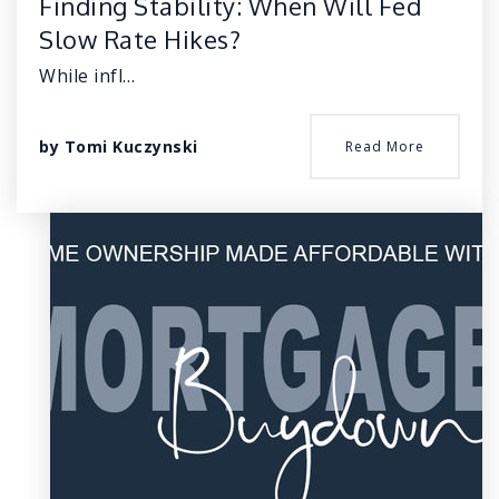
Finding Stability: When Will Fed
Slow Rate Hikes?
While infl…
by
Tomi Kuczynski
Read More