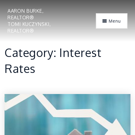
AARON BURKE,
REALTOR®
Menu
TOMI KUCZYNSKI,
REALTOR®
Category: Interest
Rates