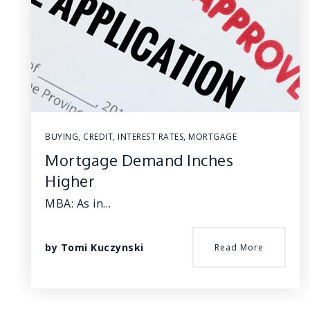
BUYING
,
CREDIT
,
INTEREST RATES
,
MORTGAGE
Mortgage Demand Inches
Higher
MBA: As in…
by
Tomi Kuczynski
Read More