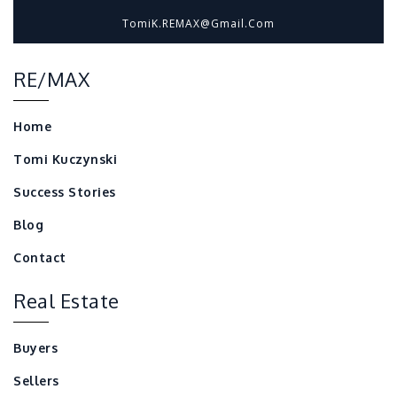
TomiK.REMAX@gmail.com
RE/MAX
Home
Tomi Kuczynski
Success Stories
Blog
Contact
Real Estate
Buyers
Sellers