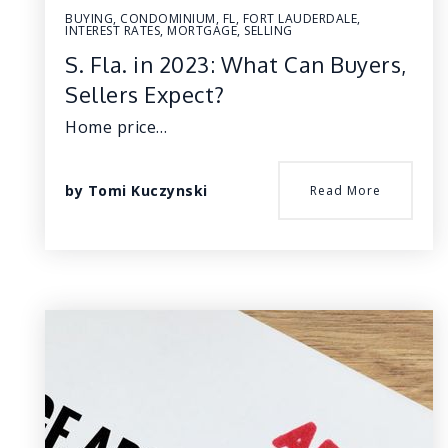
BUYING
,
CONDOMINIUM
,
FL
,
FORT LAUDERDALE
,
INTEREST RATES
,
MORTGAGE
,
SELLING
S. Fla. in 2023: What Can Buyers,
Sellers Expect?
Home price…
by
Tomi Kuczynski
Read More