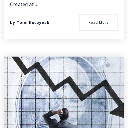
Created af…
by
Tomi Kuczynski
Read More