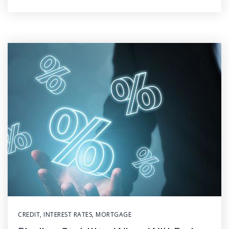
CREDIT
,
INTEREST RATES
,
MORTGAGE