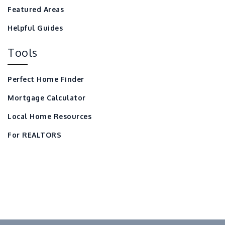
Featured Areas
Helpful Guides
Tools
Perfect Home Finder
Mortgage Calculator
Local Home Resources
For REALTORS