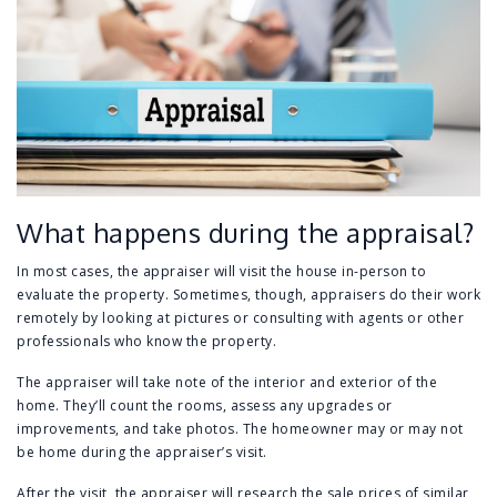
What happens during the appraisal?
In most cases, the appraiser will visit the house in-person to
evaluate the property. Sometimes, though, appraisers do their work
remotely by looking at pictures or consulting with agents or other
professionals who know the property.
The appraiser will take note of the interior and exterior of the
home. They’ll count the rooms, assess any upgrades or
improvements, and take photos. The homeowner may or may not
be home during the appraiser’s visit.
After the visit, the appraiser will research the sale prices of similar