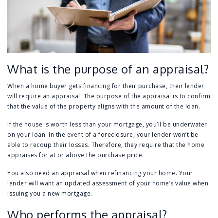
What is the purpose of an appraisal?
When a home buyer gets financing for their purchase, their lender
will require an appraisal. The purpose of the appraisal is to confirm
that the value of the property aligns with the amount of the loan.
If the house is worth less than your mortgage, you’ll be underwater
on your loan. In the event of a foreclosure, your lender won’t be
able to recoup their losses. Therefore, they require that the home
appraises for at or above the purchase price.
You also need an appraisal when refinancing your home. Your
lender will want an updated assessment of your home’s value when
issuing you a new mortgage.
Who performs the appraisal?