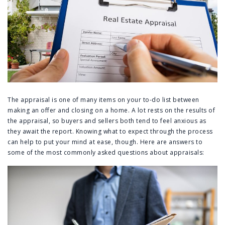
The appraisal is one of many items on your to-do list between
making an offer and closing on a home. A lot rests on the results of
the appraisal, so buyers and sellers both tend to feel anxious as
they await the report. Knowing what to expect through the process
can help to put your mind at ease, though. Here are answers to
some of the most commonly asked questions about appraisals: