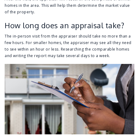
homes in the area. This will help them determine the market value
of the property.
How long does an appraisal take?
The in-person visit from the appraiser should take no more than a
few hours. For smaller homes, the appraiser may see all they need
to see within an hour or less. Researching the comparable homes
and writing the report may take several days to a week.