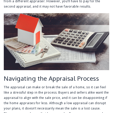
from a different appraiser. However, you’ll have to pay for the
second appraisal, and it may not have favorable results.
Navigating the Appraisal Process
The appraisal can make or break the sale of a home, so it can feel
like a stressful step in the process. Buyers and sellers alike want the
appraisal to align with the sale price, and it can be disappointing if
the home appraises for less. Although a low appraisal can disrupt
your plans, it doesn’t necessarily mean the sale is a lost cause.