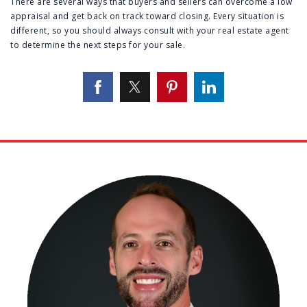
There are several ways that buyers and sellers can overcome a low
appraisal and get back on track toward closing. Every situation is
different, so you should always consult with your real estate agent
to determine the next steps for your sale.