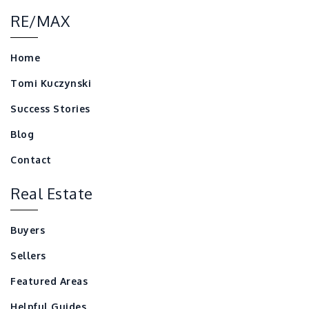
RE/MAX
Home
Tomi Kuczynski
Success Stories
Blog
Contact
Real Estate
Buyers
Sellers
Featured Areas
Helpful Guides