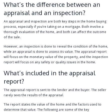
What’s the difference between an
appraisal and an inspection?
An appraisal and inspection are both key steps in the home buying
process, especially if you’re taking on a mortgage. Both involve a
thorough evaluation of the home, and both can affect the outcome
of the sale.
However, an inspection is done to reveal the condition of the home,
while an appraisal is done to assess its value. The appraisal report
will focus on the monetary value of the property, and the inspection
report will focus on any safety or quality issues in the home.
What’s included in the appraisal
report?
The appraisal report is sent to the lender and the buyer. The seller
rarely sees the results of the appraisal.
The report states the value of the home and the factors used to
determine that value. The following are some of the key