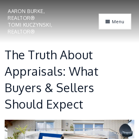
AARON BURKE,
REALTOR®
Menu
TOMI KUCZYNSKI,
REALTOR®
The Truth About
Appraisals: What
Buyers & Sellers
Should Expect