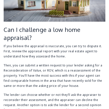
Can I challenge a low home
appraisal?
If you believe the appraisal is inaccurate, you can try to dispute it.
First, review the appraisal report with your real estate agent to
understand how they assessed the home.
Then, you can submit a written request to your lender asking for a
Reconsideration of Value, or ROV, which is a reassessment of the
property. You’ll have the most success with this if your agent can
find comparable homes in the area that have recently sold for the
same or more than the asking price of your house.
The lender can choose whether or not they’ll ask the appraiser to
reconsider their assessment, and the appraiser can decline the
request. Another option is to ask the lender for a second opinion