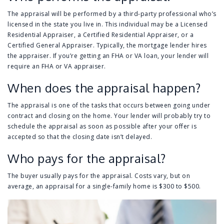
The appraisal will be performed by a third-party professional who’s
licensed in the state you live in. This individual may be a Licensed
Residential Appraiser, a Certified Residential Appraiser, or a
Certified General Appraiser. Typically, the mortgage lender hires
the appraiser. If you’re getting an FHA or VA loan, your lender will
require an FHA or VA appraiser.
When does the appraisal happen?
The appraisal is one of the tasks that occurs between going under
contract and closing on the home. Your lender will probably try to
schedule the appraisal as soon as possible after your offer is
accepted so that the closing date isn’t delayed.
Who pays for the appraisal?
The buyer usually pays for the appraisal. Costs vary, but on
average, an appraisal for a single-family home is $300 to $500.