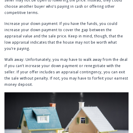
seller may not be open to lowering the price. Instead, they could
choose another buyer who’s paying in cash or offering other
competitive terms.
Increase your down payment: If you have the funds, you could
increase your down payment to cover the gap between the
appraisal value and the sale price. Keep in mind, though, that the
low appraisal indicates that the house may not be worth what
you’re paying.
Walk away: Unfortunately, you may have to walk away from the deal
if you can’t increase your down payment or renegotiate with the
seller. If your offer includes an appraisal contingency, you can exit
the sale without penalty. If not, you may have to forfeit your earnest
money deposit.