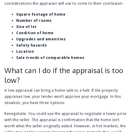
considerations the appraiser will use to come to their conclusion:
Square footage of home
Number of rooms
Size of lot
Condition of home
Upgrades and amenities
Safety hazards
Location
Sale trends of comparable homes
What can I do if the appraisal is too
low?
A low appraisal can bring a home sale to a halt. If the property
appraises low, your lender won’t approve your mortgage. In this
situation, you have three options:
Renegotiate: You could use the appraisal to negotiate a lower price
with the seller. The appraisal is confirmation that the home isn’t
worth what the seller originally asked. However, in hot markets, the