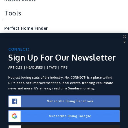
Tools
Perfect Home Finder
X
Mortgage Calculator
X
CONNECT!
Sign Up For Our Newsletter
CONNECT!
Local Home Resources
Sign Up For Our Newsletter
For REALTORS
ARTICLES | HEADLINES | STATS | TIPS
ARTICLES | HEADLINES | STATS | TIPS
Not just boring stats of the industry. No, Connect! is a place to
find D.I.Y ideas, self-improvement tips, local events, trending
Not just boring stats of the industry. No, CONNECT! is a place to find
real estate news and more. It's an easy read on a Sunday
D.I.Y ideas, self-improvement tips, local events, trending real estate
morning.
news and more. It's an easy read on a Sunday morning.
Subscribe Using Facebook
Subscribe Using Facebook
RE/MAX EXPERIENCE . 1103 NE 26TH ST., WILTON MANORS,
Subscribe Using Google
Subscribe Using Google
FL 33305
Copyright © 2025. All Rights Reserved. Created By
AgentFire
.