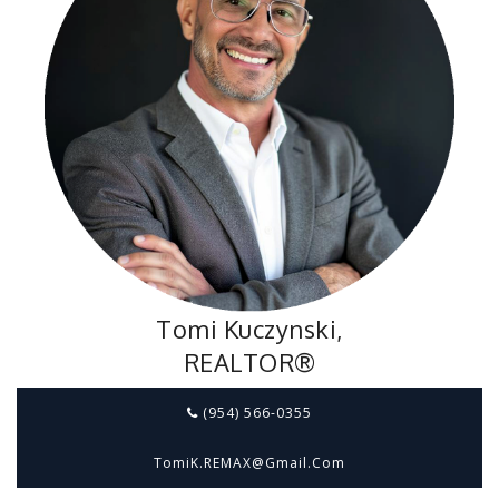
Tomi Kuczynski,
REALTOR®
(954) 566-0355
TomiK.REMAX@gmail.com