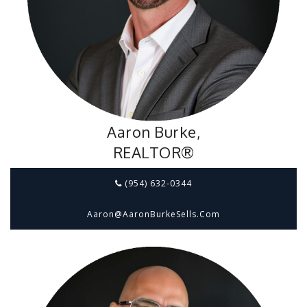
Aaron Burke,
REALTOR®
(954) 632-0344
Aaron@aaronBurkeSells.com