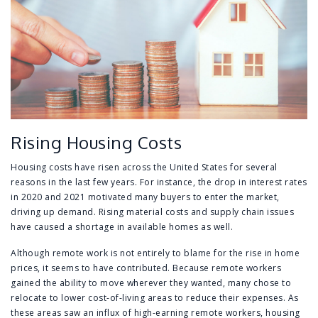
Rising Housing Costs
Housing costs have risen across the United States for several
reasons in the last few years. For instance, the drop in interest rates
in 2020 and 2021 motivated many buyers to enter the market,
driving up demand. Rising material costs and supply chain issues
have caused a shortage in available homes as well.
Although remote work is not entirely to blame for the rise in home
prices, it seems to have contributed. Because remote workers
gained the ability to move wherever they wanted, many chose to
relocate to lower cost-of-living areas to reduce their expenses. As
these areas saw an influx of high-earning remote workers, housing