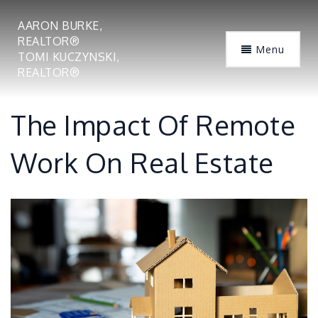
AARON BURKE,
REALTOR®
Menu
TOMI KUCZYNSKI,
REALTOR®
The Impact Of Remote
Work On Real Estate