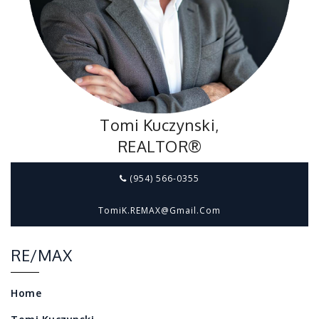
Tomi Kuczynski,
REALTOR®
(954) 566-0355
TomiK.REMAX@gmail.com
RE/MAX
Home