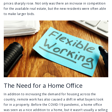
prices sharply rose. Not only was there an increase in competition
for the available real estate, but the new residents were often able
to make larger bids.
The Need for a Home Office
In addition to increasing the demand for housing across the
country, remote work has also caused a shift in what buyers look
for in a property. Before the COVID-19 pandemic, a home office
was seen as a nice addition to a home, but it wasn’t usually a selling