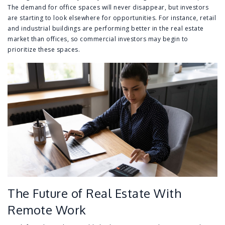
The demand for office spaces will never disappear, but investors
are starting to look elsewhere for opportunities. For instance, retail
and industrial buildings are performing better in the real estate
market than offices, so commercial investors may begin to
prioritize these spaces.
The Future of Real Estate With
Remote Work