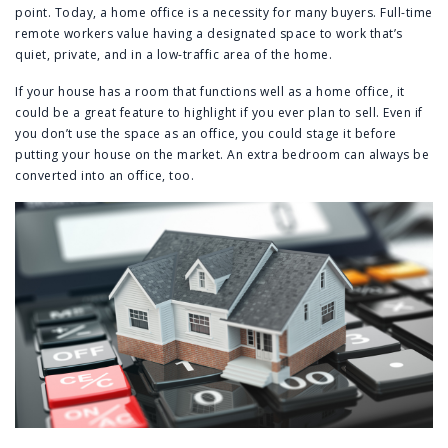
point. Today, a home office is a necessity for many buyers. Full-time
remote workers value having a designated space to work that’s
quiet, private, and in a low-traffic area of the home.
If your house has a room that functions well as a home office, it
could be a great feature to highlight if you ever plan to sell. Even if
you don’t use the space as an office, you could stage it before
putting your house on the market. An extra bedroom can always be
converted into an office, too.