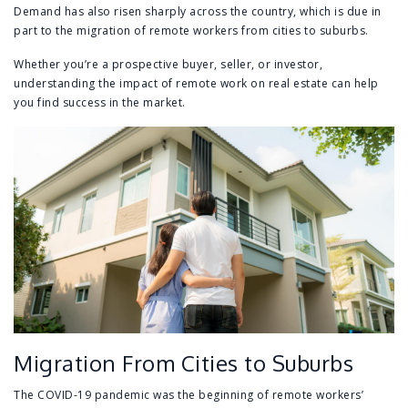
Demand has also risen sharply across the country, which is due in
part to the migration of remote workers from cities to suburbs.
Whether you’re a prospective buyer, seller, or investor,
understanding the impact of remote work on real estate can help
you find success in the market.
Migration From Cities to Suburbs
The COVID-19 pandemic was the beginning of remote workers’