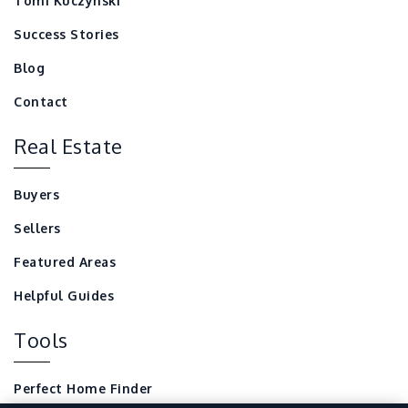
Tomi Kuczynski
Success Stories
Blog
Contact
Real Estate
Buyers
Sellers
Featured Areas
Helpful Guides
Tools
Perfect Home Finder