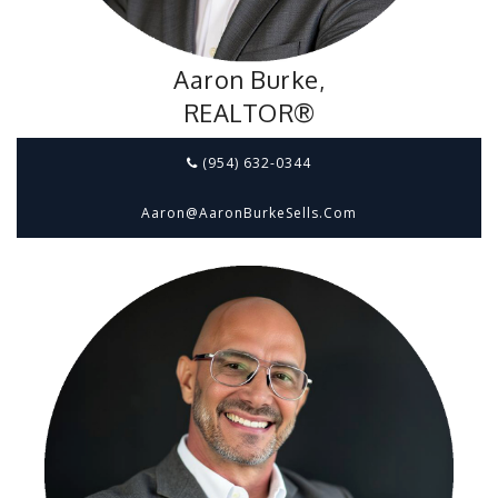
Aaron Burke,
REALTOR®
(954) 632-0344
Aaron@aaronBurkeSells.com