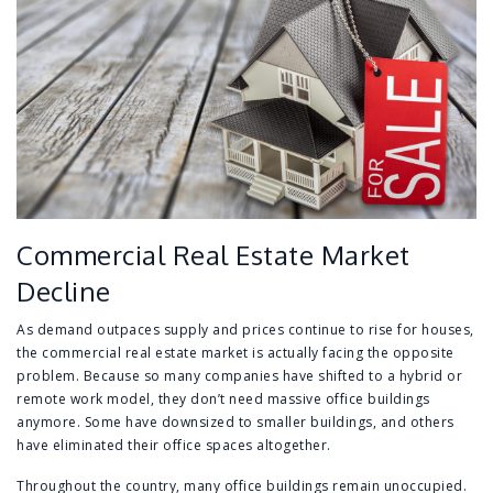
Commercial Real Estate Market
Decline
As demand outpaces supply and prices continue to rise for houses,
the commercial real estate market is actually facing the opposite
problem. Because so many companies have shifted to a hybrid or
remote work model, they don’t need massive office buildings
anymore. Some have downsized to smaller buildings, and others
have eliminated their office spaces altogether.
Throughout the country, many office buildings remain unoccupied.