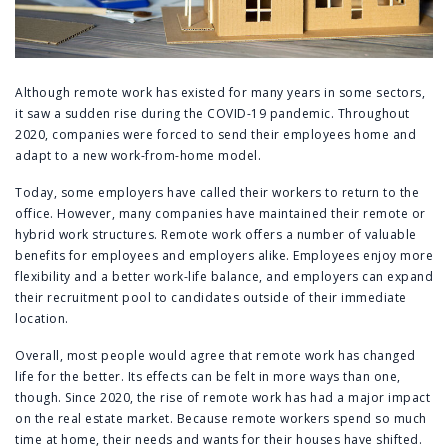
Although remote work has existed for many years in some sectors,
it saw a sudden rise during the COVID-19 pandemic. Throughout
2020, companies were forced to send their employees home and
adapt to a new work-from-home model.
Today, some employers have called their workers to return to the
office. However, many companies have maintained their remote or
hybrid work structures. Remote work offers a number of valuable
benefits for employees and employers alike. Employees enjoy more
flexibility and a better work-life balance, and employers can expand
their recruitment pool to candidates outside of their immediate
location.
Overall, most people would agree that remote work has changed
life for the better. Its effects can be felt in more ways than one,
though. Since 2020, the rise of remote work has had a major impact
on the real estate market. Because remote workers spend so much
time at home, their needs and wants for their houses have shifted.