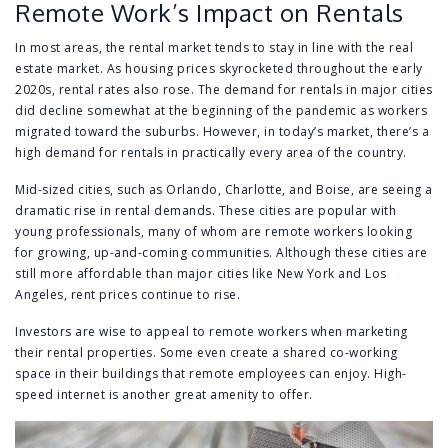
Remote Work’s Impact on Rentals
In most areas, the rental market tends to stay in line with the real
estate market. As housing prices skyrocketed throughout the early
2020s, rental rates also rose. The demand for rentals in major cities
did decline somewhat at the beginning of the pandemic as workers
migrated toward the suburbs. However, in today’s market, there’s a
high demand for rentals in practically every area of the country.
Mid-sized cities, such as Orlando, Charlotte, and Boise, are seeing a
dramatic rise in rental demands. These cities are popular with
young professionals, many of whom are remote workers looking
for growing, up-and-coming communities. Although these cities are
still more affordable than major cities like New York and Los
Angeles, rent prices continue to rise.
Investors are wise to appeal to remote workers when marketing
their rental properties. Some even create a shared co-working
space in their buildings that remote employees can enjoy. High-
speed internet is another great amenity to offer.