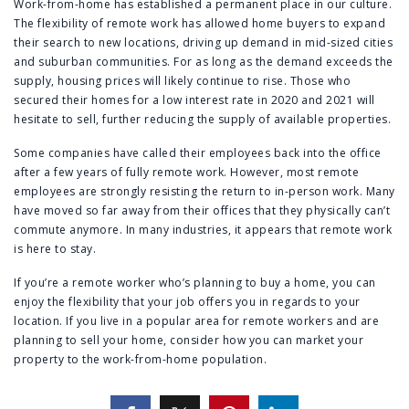
Work-from-home has established a permanent place in our culture.
The flexibility of remote work has allowed home buyers to expand
their search to new locations, driving up demand in mid-sized cities
and suburban communities. For as long as the demand exceeds the
supply, housing prices will likely continue to rise. Those who
secured their homes for a low interest rate in 2020 and 2021 will
hesitate to sell, further reducing the supply of available properties.
Some companies have called their employees back into the office
after a few years of fully remote work. However, most remote
employees are strongly resisting the return to in-person work. Many
have moved so far away from their offices that they physically can’t
commute anymore. In many industries, it appears that remote work
is here to stay.
If you’re a remote worker who’s planning to buy a home, you can
enjoy the flexibility that your job offers you in regards to your
location. If you live in a popular area for remote workers and are
planning to sell your home, consider how you can market your
property to the work-from-home population.