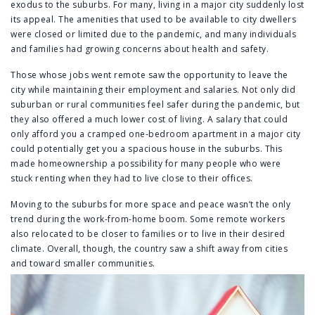
exodus to the suburbs. For many, living in a major city suddenly lost
its appeal. The amenities that used to be available to city dwellers
were closed or limited due to the pandemic, and many individuals
and families had growing concerns about health and safety.
Those whose jobs went remote saw the opportunity to leave the
city while maintaining their employment and salaries. Not only did
suburban or rural communities feel safer during the pandemic, but
they also offered a much lower cost of living. A salary that could
only afford you a cramped one-bedroom apartment in a major city
could potentially get you a spacious house in the suburbs. This
made homeownership a possibility for many people who were
stuck renting when they had to live close to their offices.
Moving to the suburbs for more space and peace wasn’t the only
trend during the work-from-home boom. Some remote workers
also relocated to be closer to families or to live in their desired
climate. Overall, though, the country saw a shift away from cities
and toward smaller communities.