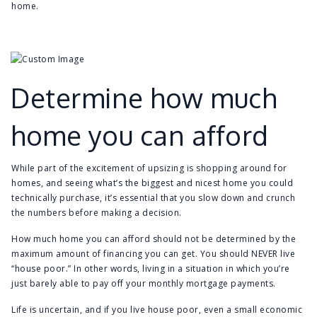
home.
Determine how much
home you can afford
While part of the excitement of upsizing is shopping around for
homes, and seeing what’s the biggest and nicest home you could
technically purchase, it’s essential that you slow down and crunch
the numbers before making a decision.
How much home you can afford should not be determined by the
maximum amount of financing you can get. You should NEVER live
“house poor.” In other words, living in a situation in which you’re
just barely able to pay off your monthly mortgage payments.
Life is uncertain, and if you live house poor, even a small economic