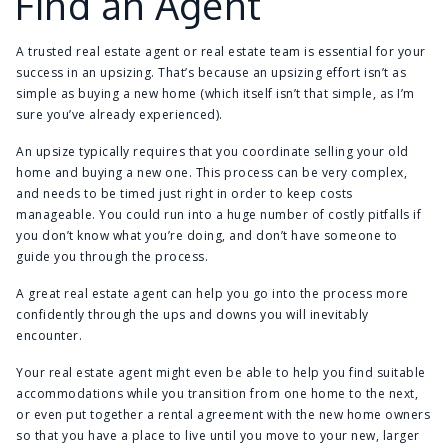
Find an Agent
A trusted real estate agent or real estate team is essential for your
success in an upsizing. That’s because an upsizing effort isn’t as
simple as buying a new home (which itself isn’t that simple, as I’m
sure you’ve already experienced).
An upsize typically requires that you coordinate selling your old
home and buying a new one. This process can be very complex,
and needs to be timed just right in order to keep costs
manageable. You could run into a huge number of costly pitfalls if
you don’t know what you’re doing, and don’t have someone to
guide you through the process.
A great real estate agent can help you go into the process more
confidently through the ups and downs you will inevitably
encounter.
Your real estate agent might even be able to help you find suitable
accommodations while you transition from one home to the next,
or even put together a rental agreement with the new home owners
so that you have a place to live until you move to your new, larger