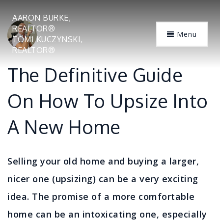
AARON BURKE,
REALTOR®
Menu
TOMI KUCZYNSKI,
REALTOR®
The Definitive Guide
On How To Upsize Into
A New Home
Selling your old home and buying a larger,
nicer one (upsizing) can be a very exciting
idea. The promise of a more comfortable
home can be an intoxicating one, especially