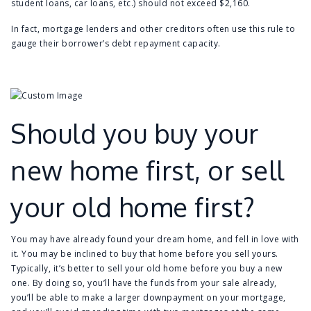
student loans, car loans, etc.) should not exceed $2,160.
In fact, mortgage lenders and other creditors often use this rule to
gauge their borrower’s debt repayment capacity.
Should you buy your
new home first, or sell
your old home first?
You may have already found your dream home, and fell in love with
it. You may be inclined to buy that home before you sell yours.
Typically, it’s better to sell your old home before you buy a new
one. By doing so, you’ll have the funds from your sale already,
you’ll be able to make a larger downpayment on your mortgage,