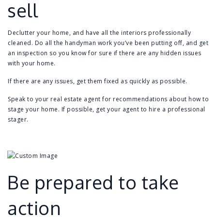
sell
Declutter your home, and have all the interiors professionally
cleaned. Do all the handyman work you’ve been putting off, and get
an inspection so you know for sure if there are any hidden issues
with your home.
If there are any issues, get them fixed as quickly as possible.
Speak to your real estate agent for recommendations about how to
stage your home. If possible, get your agent to hire a professional
stager.
Be prepared to take
action