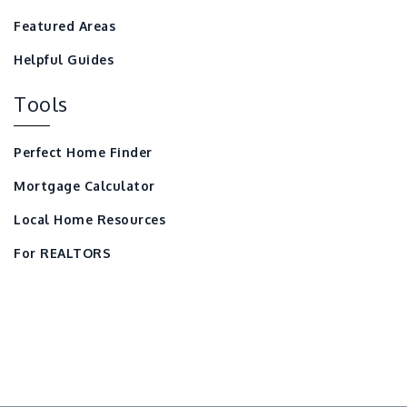
Featured Areas
Helpful Guides
Tools
Perfect Home Finder
Mortgage Calculator
Local Home Resources
For REALTORS