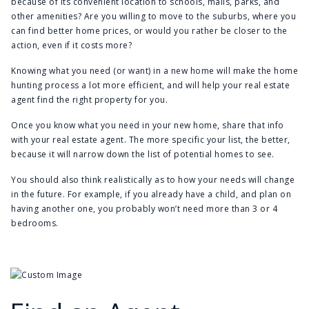
because of its convenient location to schools, malls, parks, and
other amenities? Are you willing to move to the suburbs, where you
can find better home prices, or would you rather be closer to the
action, even if it costs more?
Knowing what you need (or want) in a new home will make the home
hunting process a lot more efficient, and will help your real estate
agent find the right property for you.
Once you know what you need in your new home, share that info
with your real estate agent. The more specific your list, the better,
because it will narrow down the list of potential homes to see.
You should also think realistically as to how your needs will change
in the future. For example, if you already have a child, and plan on
having another one, you probably won’t need more than 3 or 4
bedrooms.