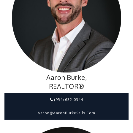
Aaron Burke,
REALTOR®
(954) 632-0344
Aaron@aaronBurkeSells.com