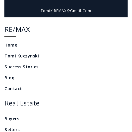
TomiK.REMAX@gmail.com
RE/MAX
Home
Tomi Kuczynski
Success Stories
Blog
Contact
Real Estate
Buyers
Sellers