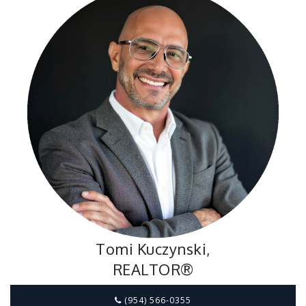
Tomi Kuczynski,
REALTOR®
(954) 566-0355