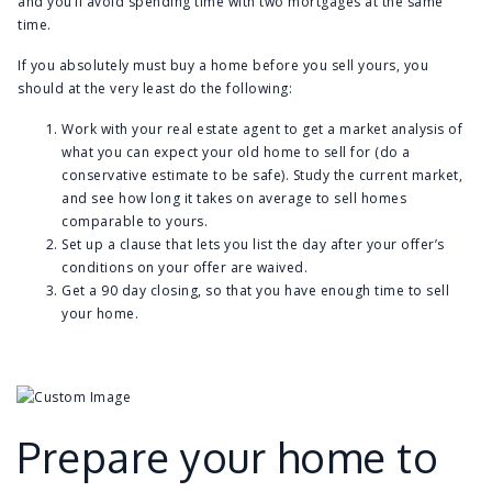
and you’ll avoid spending time with two mortgages at the same
time.
If you absolutely must buy a home before you sell yours, you
should at the very least do the following:
Work with your real estate agent to get a market analysis of
what you can expect your old home to sell for (do a
conservative estimate to be safe). Study the current market,
and see how long it takes on average to sell homes
comparable to yours.
Set up a clause that lets you list the day after your offer’s
conditions on your offer are waived.
Get a 90 day closing, so that you have enough time to sell
your home.
Prepare your home to