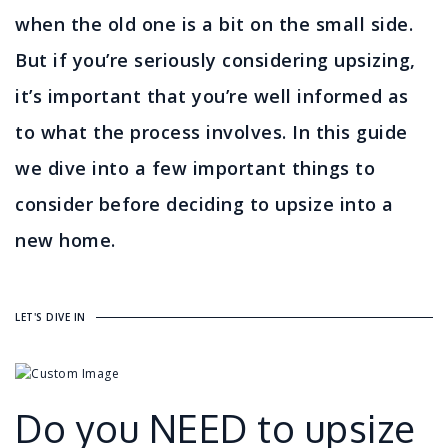
when the old one is a bit on the small side.
But if you’re seriously considering upsizing,
it’s important that you’re well informed as
to what the process involves. In this guide
we dive into a few important things to
consider before deciding to upsize into a
new home.
LET'S DIVE IN
Do you NEED to upsize