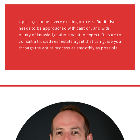
Upsizing can be a very exciting process. But it also
needs to be approached with caution, and with
plenty of knowledge about what to expect. Be sure to
consult a trusted real estate agent that can guide you
through the entire process as smoothly as possible.