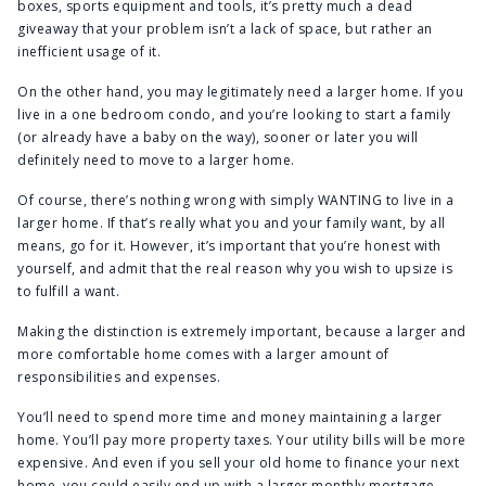
boxes, sports equipment and tools, it’s pretty much a dead
giveaway that your problem isn’t a lack of space, but rather an
inefficient usage of it.
On the other hand, you may legitimately need a larger home. If you
live in a one bedroom condo, and you’re looking to start a family
(or already have a baby on the way), sooner or later you will
definitely need to move to a larger home.
Of course, there’s nothing wrong with simply WANTING to live in a
larger home. If that’s really what you and your family want, by all
means, go for it. However, it’s important that you’re honest with
yourself, and admit that the real reason why you wish to upsize is
to fulfill a want.
Making the distinction is extremely important, because a larger and
more comfortable home comes with a larger amount of
responsibilities and expenses.
You’ll need to spend more time and money maintaining a larger
home. You’ll pay more property taxes. Your utility bills will be more
expensive. And even if you sell your old home to finance your next
home, you could easily end up with a larger monthly mortgage