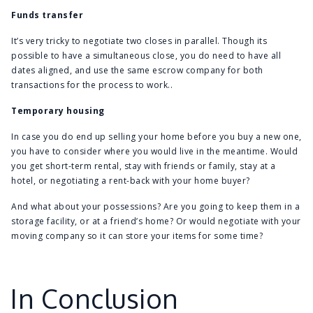
Funds transfer
It’s very tricky to negotiate two closes in parallel. Though its
possible to have a simultaneous close, you do need to have all
dates aligned, and use the same escrow company for both
transactions for the process to work..
Temporary housing
In case you do end up selling your home before you buy a new one,
you have to consider where you would live in the meantime. Would
you get short-term rental, stay with friends or family, stay at a
hotel, or negotiating a rent-back with your home buyer?
And what about your possessions? Are you going to keep them in a
storage facility, or at a friend’s home? Or would negotiate with your
moving company so it can store your items for some time?
In Conclusion