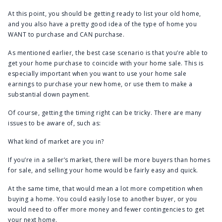
At this point, you should be getting ready to list your old home,
and you also have a pretty good idea of the type of home you
WANT to purchase and CAN purchase.
As mentioned earlier, the best case scenario is that you’re able to
get your home purchase to coincide with your home sale. This is
especially important when you want to use your home sale
earnings to purchase your new home, or use them to make a
substantial down payment.
Of course, getting the timing right can be tricky. There are many
issues to be aware of, such as:
What kind of market are you in?
If you’re in a seller’s market, there will be more buyers than homes
for sale, and selling your home would be fairly easy and quick.
At the same time, that would mean a lot more competition when
buying a home. You could easily lose to another buyer, or you
would need to offer more money and fewer contingencies to get
your next home.