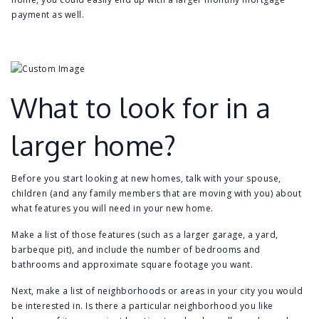
payment as well.
What to look for in a
larger home?
Before you start looking at new homes, talk with your spouse,
children (and any family members that are moving with you) about
what features you will need in your new home.
Make a list of those features (such as a larger garage, a yard,
barbeque pit), and include the number of bedrooms and
bathrooms and approximate square footage you want.
Next, make a list of neighborhoods or areas in your city you would
be interested in. Is there a particular neighborhood you like