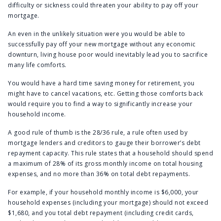
difficulty or sickness could threaten your ability to pay off your
mortgage.
An even in the unlikely situation were you would be able to
successfully pay off your new mortgage without any economic
downturn, living house poor would inevitably lead you to sacrifice
many life comforts.
You would have a hard time saving money for retirement, you
might have to cancel vacations, etc. Getting those comforts back
would require you to find a way to significantly increase your
household income.
A good rule of thumb is the 28/36 rule, a rule often used by
mortgage lenders and creditors to gauge their borrower’s debt
repayment capacity. This rule states that a household should spend
a maximum of 28% of its gross monthly income on total housing
expenses, and no more than 36% on total debt repayments.
For example, if your household monthly income is $6,000, your
household expenses (including your mortgage) should not exceed
$1,680, and you total debt repayment (including credit cards,