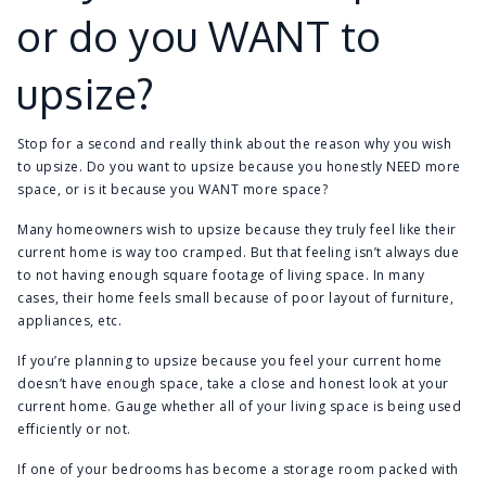
or do you WANT to
upsize?
Stop for a second and really think about the reason why you wish
to upsize. Do you want to upsize because you honestly NEED more
space, or is it because you WANT more space?
Many homeowners wish to upsize because they truly feel like their
current home is way too cramped. But that feeling isn’t always due
to not having enough square footage of living space. In many
cases, their home feels small because of poor layout of furniture,
appliances, etc.
If you’re planning to upsize because you feel your current home
doesn’t have enough space, take a close and honest look at your
current home. Gauge whether all of your living space is being used
efficiently or not.
If one of your bedrooms has become a storage room packed with