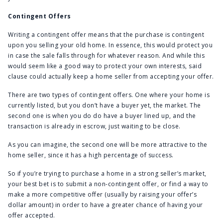
Contingent Offers
Writing a contingent offer means that the purchase is contingent
upon you selling your old home. In essence, this would protect you
in case the sale falls through for whatever reason. And while this
would seem like a good way to protect your own interests, said
clause could actually keep a home seller from accepting your offer.
There are two types of contingent offers. One where your home is
currently listed, but you don’t have a buyer yet, the market. The
second one is when you do do have a buyer lined up, and the
transaction is already in escrow, just waiting to be close.
As you can imagine, the second one will be more attractive to the
home seller, since it has a high percentage of success.
So if you’re trying to purchase a home in a strong seller’s market,
your best bet is to submit a non-contingent offer, or find a way to
make a more competitive offer (usually by raising your offer’s
dollar amount) in order to have a greater chance of having your
offer accepted.