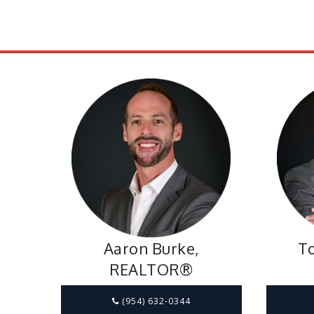
Aaron Burke,
To
REALTOR®
(954) 632-0344