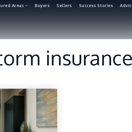
tured Areas
Buyers
Sellers
Success Stories
Advic
torm insuranc