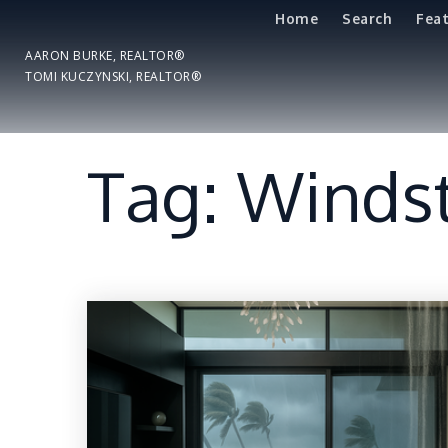
Home
Search
Fea
AARON BURKE, REALTOR®
TOMI KUCZYNSKI, REALTOR®
Tag: Winds