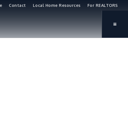
e
Contact
Local Home Resources
For REALTORS
e