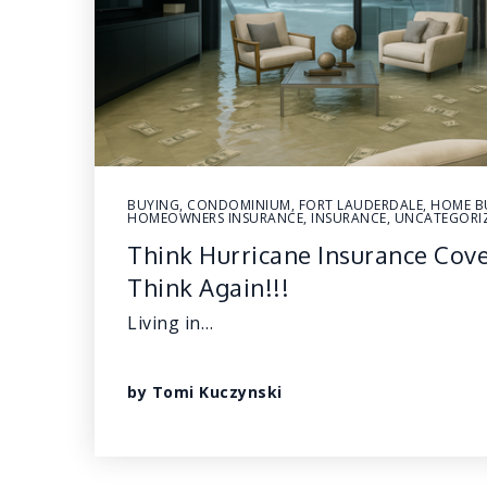
BUYING
,
CONDOMINIUM
,
FORT LAUDERDALE
,
HOME B
HOMEOWNERS INSURANCE
,
INSURANCE
,
UNCATEGORI
Think Hurricane Insurance Cov
Think Again!!!
Living in…
by
Tomi Kuczynski