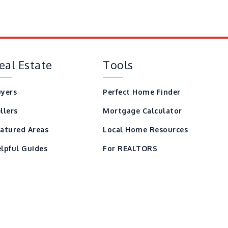
eal Estate
Tools
yers
Perfect Home Finder
llers
Mortgage Calculator
atured Areas
Local Home Resources
lpful Guides
For REALTORS