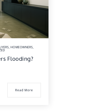
UYERS
,
HOMEOWNERS
,
ZED
ers Flooding?
Read More