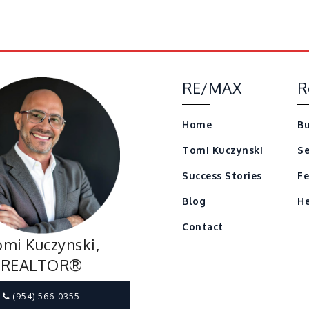
RE/MAX
R
Home
Bu
Tomi Kuczynski
Se
Success Stories
Fe
Blog
He
Contact
mi Kuczynski,
REALTOR®
(954) 566-0355