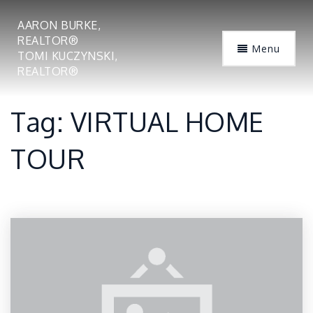
AARON BURKE,
REALTOR®
Menu
TOMI KUCZYNSKI,
REALTOR®
Tag: VIRTUAL HOME
TOUR