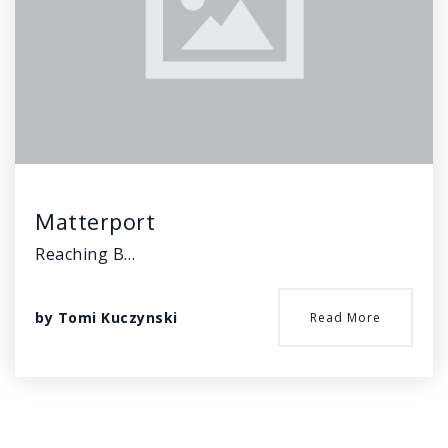
Matterport
Reaching B…
by
Tomi Kuczynski
Read More