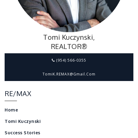
Tomi Kuczynski,
REALTOR®
(954) 566-0355
TomiK.REMAX@gmail.com
RE/MAX
Home
Tomi Kuczynski
Success Stories