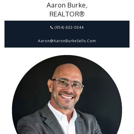
Aaron Burke,
REALTOR®
(954) 632-0344
Aaron@aaronBurkeSells.com