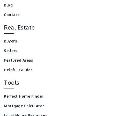
Blog
Contact
Real Estate
Buyers
Sellers
Featured Areas
Helpful Guides
Tools
Perfect Home Finder
Mortgage Calculator
Local Home Resources