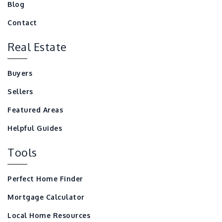
Blog
Contact
Real Estate
Buyers
Sellers
Featured Areas
Helpful Guides
Tools
Perfect Home Finder
Mortgage Calculator
Local Home Resources