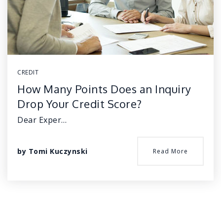
CREDIT
How Many Points Does an Inquiry
Drop Your Credit Score?
Dear Exper…
by
Tomi Kuczynski
Read More