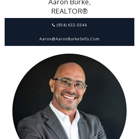
Aaron Burke,
REALTOR®
(954) 632-0344
Aaron@aaronBurkeSells.com