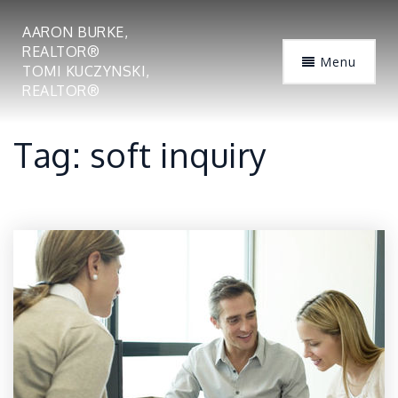
AARON BURKE,
REALTOR®
Menu
TOMI KUCZYNSKI,
REALTOR®
Tag: soft inquiry