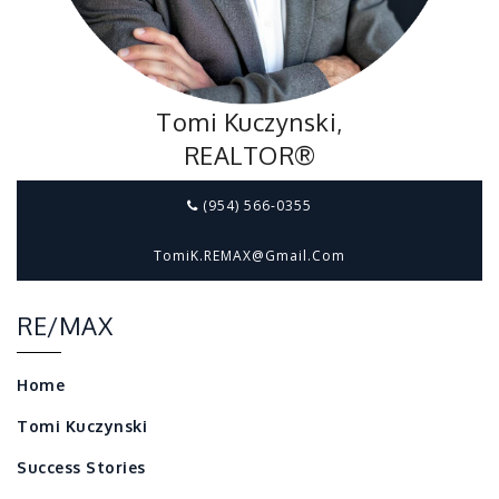
Tomi Kuczynski,
REALTOR®
(954) 566-0355
TomiK.REMAX@gmail.com
RE/MAX
Home
Tomi Kuczynski
Success Stories