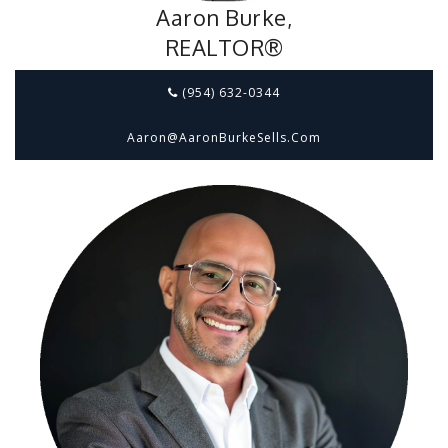
Aaron Burke,
REALTOR®
(954) 632-0344
Aaron@aaronBurkeSells.com