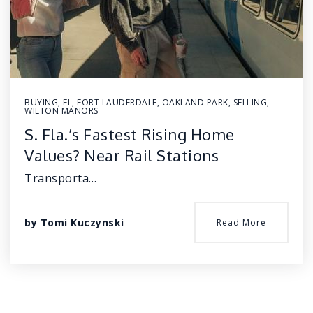
BUYING
,
FL
,
FORT LAUDERDALE
,
OAKLAND PARK
,
SELLING
,
WILTON MANORS
S. Fla.’s Fastest Rising Home
Values? Near Rail Stations
Transporta…
by
Tomi Kuczynski
Read More