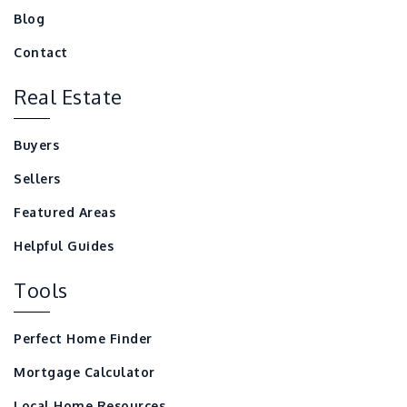
Blog
Contact
Real Estate
Buyers
Sellers
Featured Areas
Helpful Guides
Tools
Perfect Home Finder
Mortgage Calculator
Local Home Resources