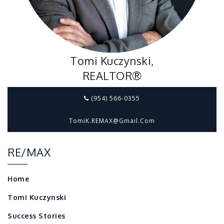
Tomi Kuczynski,
REALTOR®
(954) 566-0355
TomiK.REMAX@gmail.com
RE/MAX
Home
Tomi Kuczynski
Success Stories