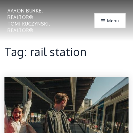
AARON BURKE,
REALTOR®
Menu
TOMI KUCZYNSKI,
REALTOR®
Tag: rail station