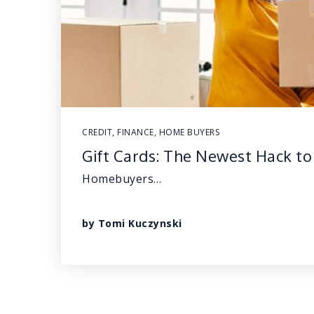
CREDIT
,
FINANCE
,
HOME BUYERS
Gift Cards: The Newest Hack 
Homebuyers…
by
Tomi Kuczynski