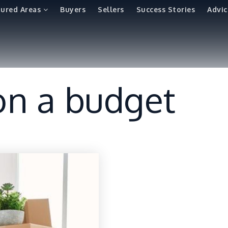
tured Areas
Buyers
Sellers
Success Stories
Advic
 on a budget