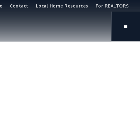
e
Contact
Local Home Resources
For REALTORS