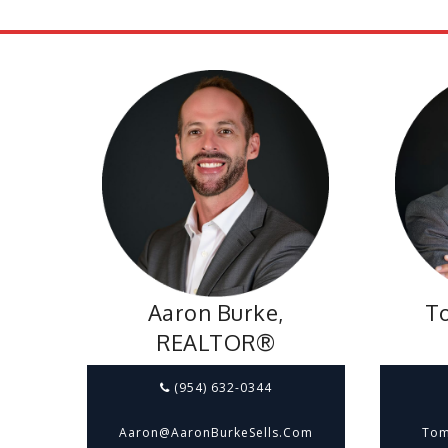
Aaron Burke,
To
REALTOR®
(954) 632-0344
Aaron@aaronBurkeSells.com
Tom