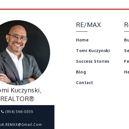
RE/MAX
R
Home
Bu
Tomi Kuczynski
Se
Success Stories
Fe
Blog
He
Contact
mi Kuczynski,
REALTOR®
(954) 566-0355
iK.REMAX@gmail.com