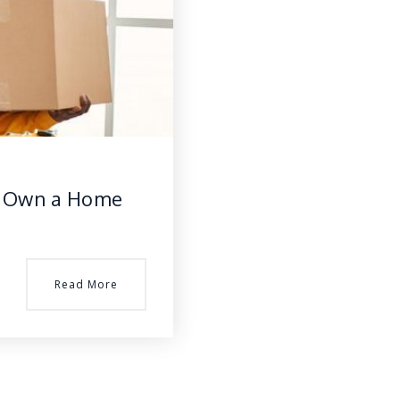
to Own a Home
Read More