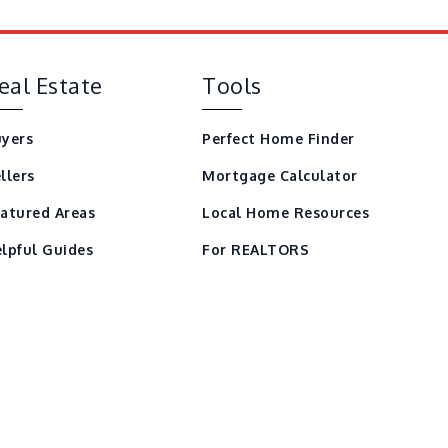
eal Estate
Tools
yers
Perfect Home Finder
llers
Mortgage Calculator
atured Areas
Local Home Resources
lpful Guides
For REALTORS