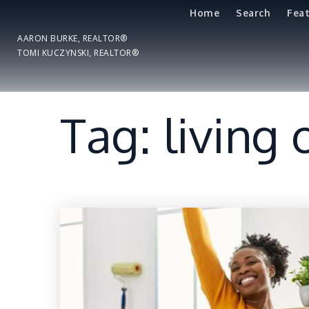
Home
Search
Fea
AARON BURKE, REALTOR®
TOMI KUCZYNSKI, REALTOR®
Tag: living