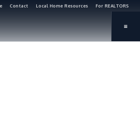
e
Contact
Local Home Resources
For REALTORS