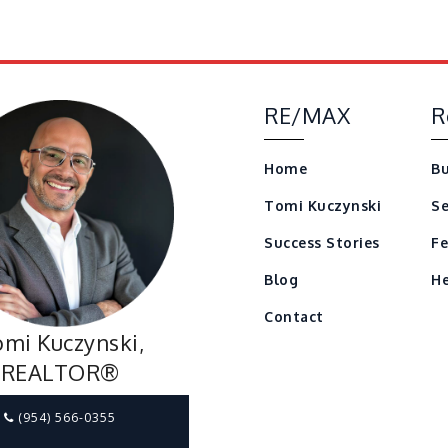
RE/MAX
R
Home
Bu
Tomi Kuczynski
Se
Success Stories
Fe
Blog
He
Contact
mi Kuczynski,
REALTOR®
(954) 566-0355