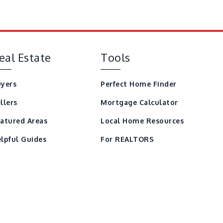
eal Estate
Tools
yers
Perfect Home Finder
llers
Mortgage Calculator
atured Areas
Local Home Resources
lpful Guides
For REALTORS