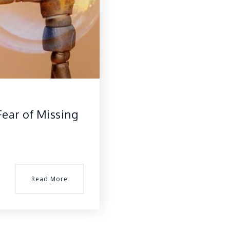
Fear of Missing
Read More