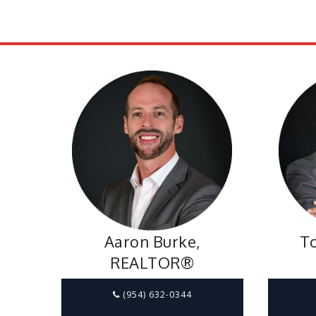
Aaron Burke,
To
REALTOR®
(954) 632-0344