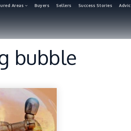
tured Areas
Buyers
Sellers
Success Stories
Advic
ng bubble