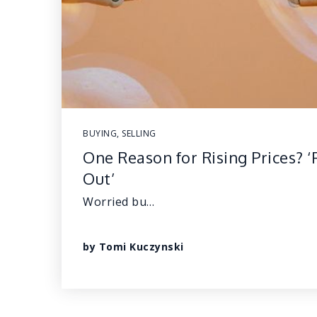
BUYING
,
SELLING
One Reason for Rising Prices? ‘
Out’
Worried bu…
by
Tomi Kuczynski