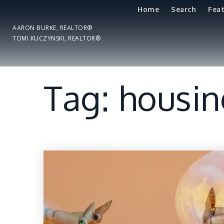
Home
Search
Fea
AARON BURKE, REALTOR®
TOMI KUCZYNSKI, REALTOR®
Tag: housi