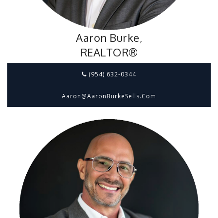
Aaron Burke,
REALTOR®
(954) 632-0344
Aaron@aaronBurkeSells.com