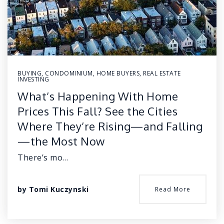
BUYING
,
CONDOMINIUM
,
HOME BUYERS
,
REAL ESTATE
INVESTING
What’s Happening With Home
Prices This Fall? See the Cities
Where They’re Rising—and Falling
—the Most Now
There’s mo…
by
Tomi Kuczynski
Read More