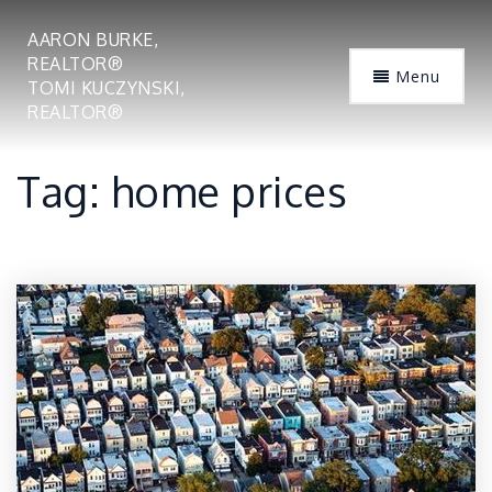
AARON BURKE,
REALTOR®
Menu
TOMI KUCZYNSKI,
REALTOR®
Tag: home prices