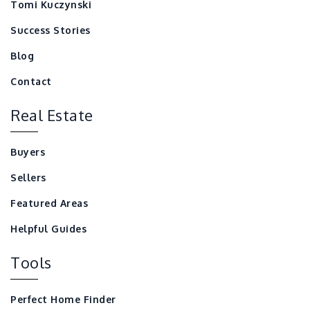
Tomi Kuczynski
Success Stories
Blog
Contact
Real Estate
Buyers
Sellers
Featured Areas
Helpful Guides
Tools
Perfect Home Finder