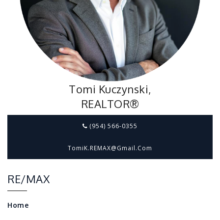
Tomi Kuczynski,
REALTOR®
(954) 566-0355
TomiK.REMAX@gmail.com
RE/MAX
Home