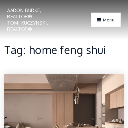
AARON BURKE,
REALTOR®
Menu
TOMI KUCZYNSKI,
REALTOR®
Tag: home feng shui