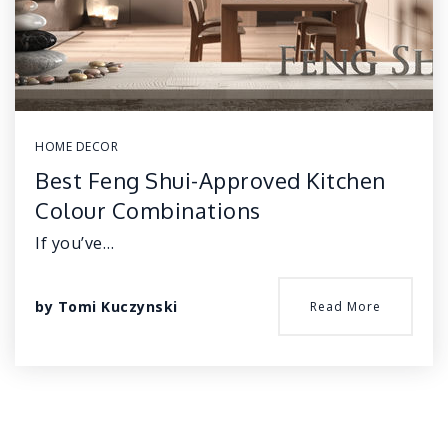
HOME DECOR
Best Feng Shui-Approved Kitchen
Colour Combinations
If you’ve…
by
Tomi Kuczynski
Read More