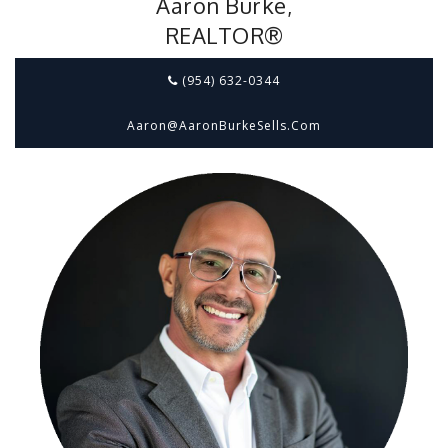
Aaron Burke,
REALTOR®
(954) 632-0344
Aaron@aaronBurkeSells.com