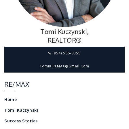
Tomi Kuczynski,
REALTOR®
(954) 566-0355
TomiK.REMAX@gmail.com
RE/MAX
Home
Tomi Kuczynski
Success Stories