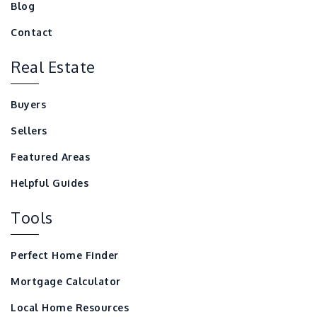
Blog
Contact
Real Estate
Buyers
Sellers
Featured Areas
Helpful Guides
Tools
Perfect Home Finder
Mortgage Calculator
Local Home Resources