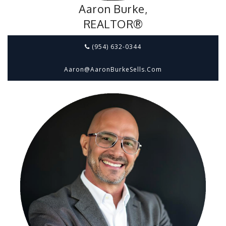
Aaron Burke,
REALTOR®
(954) 632-0344
Aaron@aaronBurkeSells.com