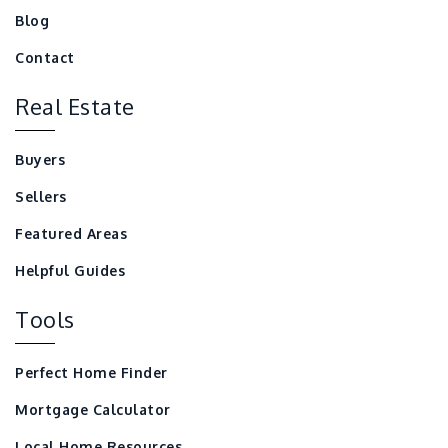
Blog
Contact
Real Estate
Buyers
Sellers
Featured Areas
Helpful Guides
Tools
Perfect Home Finder
Mortgage Calculator
Local Home Resources