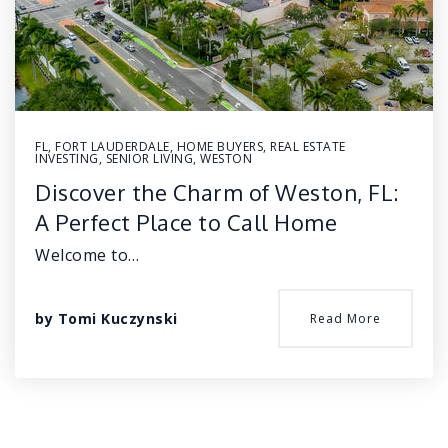
FL
,
FORT LAUDERDALE
,
HOME BUYERS
,
REAL ESTATE
INVESTING
,
SENIOR LIVING
,
WESTON
Discover the Charm of Weston, FL:
A Perfect Place to Call Home
Welcome to…
by
Tomi Kuczynski
Read More