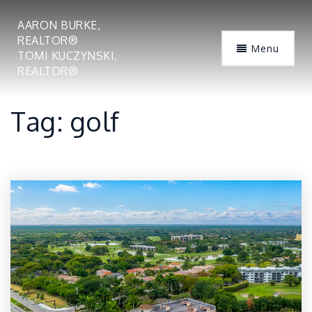
AARON BURKE,
REALTOR®
Menu
TOMI KUCZYNSKI,
REALTOR®
Tag: golf