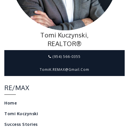
Tomi Kuczynski,
REALTOR®
(954) 566-0355
TomiK.REMAX@gmail.com
RE/MAX
Home
Tomi Kuczynski
Success Stories