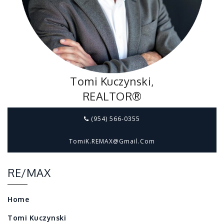
Tomi Kuczynski,
REALTOR®
(954) 566-0355
TomiK.REMAX@gmail.com
RE/MAX
Home
Tomi Kuczynski