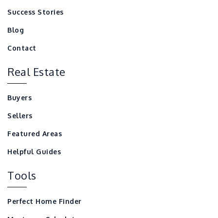
Success Stories
Blog
Contact
Real Estate
Buyers
Sellers
Featured Areas
Helpful Guides
Tools
Perfect Home Finder