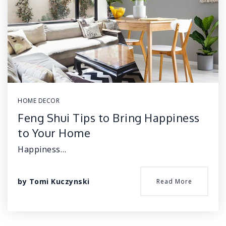
HOME DECOR
Feng Shui Tips to Bring Happiness
to Your Home
Happiness…
by
Tomi Kuczynski
Read More