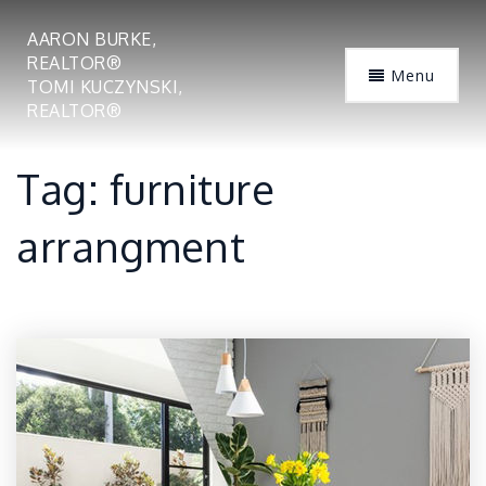
AARON BURKE,
REALTOR®
Menu
TOMI KUCZYNSKI,
REALTOR®
Tag: furniture
arrangment