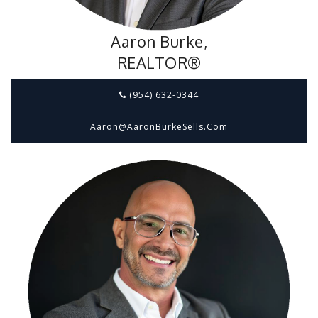
Aaron Burke,
REALTOR®
(954) 632-0344
Aaron@aaronBurkeSells.com