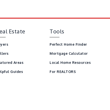
eal Estate
Tools
yers
Perfect Home Finder
llers
Mortgage Calculator
atured Areas
Local Home Resources
lpful Guides
For REALTORS