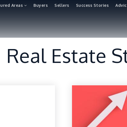
tured Areas
Buyers
Sellers
Success Stories
Advic
a Real Estate S