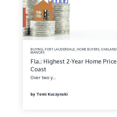
BUYING
,
FORT LAUDERDALE
,
HOME BUYERS
,
OAKLAND
MANORS
Fla.: Highest 2-Year Home Price
Coast
Over two y…
by
Tomi Kuczynski