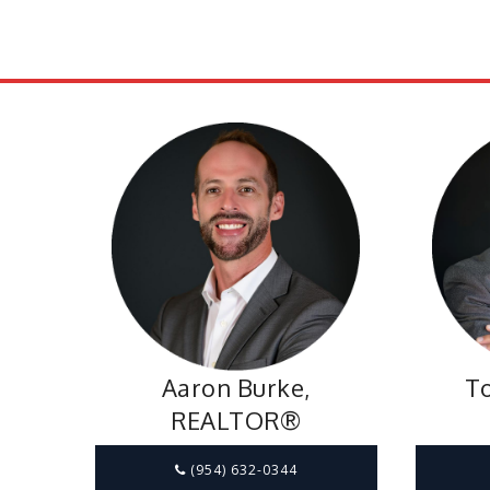
Aaron Burke,
To
REALTOR®
(954) 632-0344