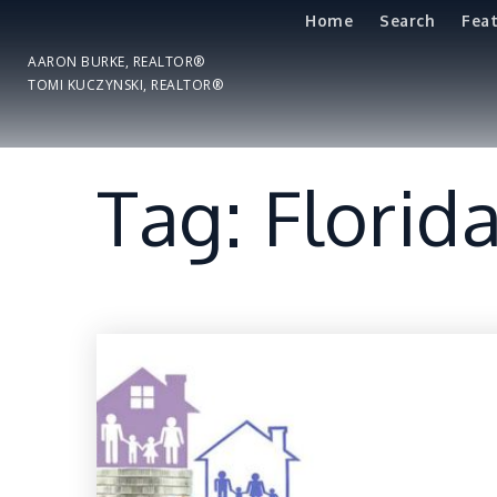
Home
Search
Fea
AARON BURKE, REALTOR®
TOMI KUCZYNSKI, REALTOR®
Tag: Florid