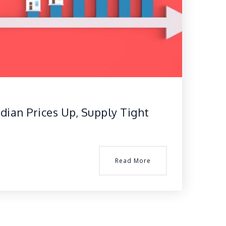
dian Prices Up, Supply Tight
Read More