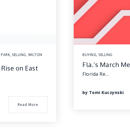
 PARK
,
SELLING
,
WILTON
BUYING
,
SELLING
Fla.’s March Me
 Rise on East
Florida Re…
by
Tomi Kuczynski
Read More