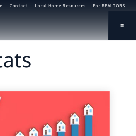
e
Contact
Local Home Resources
For REALTORS
tats