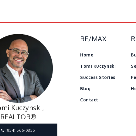
RE/MAX
R
Home
Bu
Tomi Kuczynski
Se
Success Stories
Fe
Blog
He
Contact
mi Kuczynski,
REALTOR®
(954) 566-0355