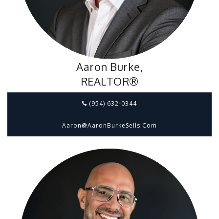
Aaron Burke,
REALTOR®
(954) 632-0344
Aaron@aaronBurkeSells.com