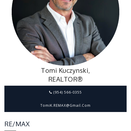
Tomi Kuczynski,
REALTOR®
(954) 566-0355
TomiK.REMAX@gmail.com
RE/MAX