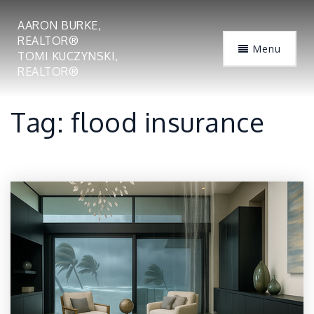
AARON BURKE,
REALTOR®
Menu
TOMI KUCZYNSKI,
REALTOR®
Tag: flood insurance