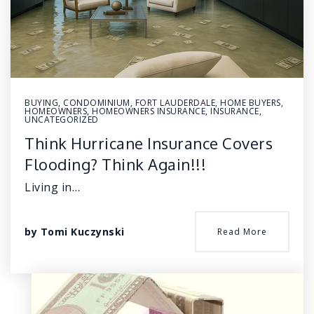
BUYING
,
CONDOMINIUM
,
FORT LAUDERDALE
,
HOME BUYERS
,
HOMEOWNERS
,
HOMEOWNERS INSURANCE
,
INSURANCE
,
UNCATEGORIZED
Think Hurricane Insurance Covers
Flooding? Think Again!!!
Living in…
by
Tomi Kuczynski
Read More