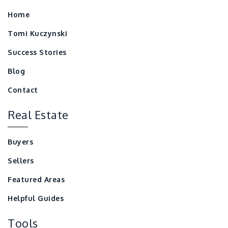
Home
Tomi Kuczynski
Success Stories
Blog
Contact
Real Estate
Buyers
Sellers
Featured Areas
Helpful Guides
Tools