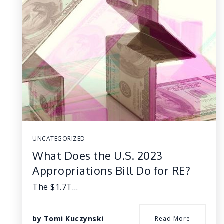
UNCATEGORIZED
What Does the U.S. 2023
Appropriations Bill Do for RE?
The $1.7T…
by
Tomi Kuczynski
Read More