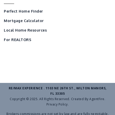
Perfect Home Finder
Mortgage Calculator
Local Home Resources
For REALTORS
RE/MAX EXPERIENCE . 1103 NE 26TH ST., WILTON MANORS,
FL 33305
Copyright © 2025. All Rights Reserved. Created By
AgentFire
.
Privacy Policy
.
Brokers commissions are not set by law and are fully negotiable.