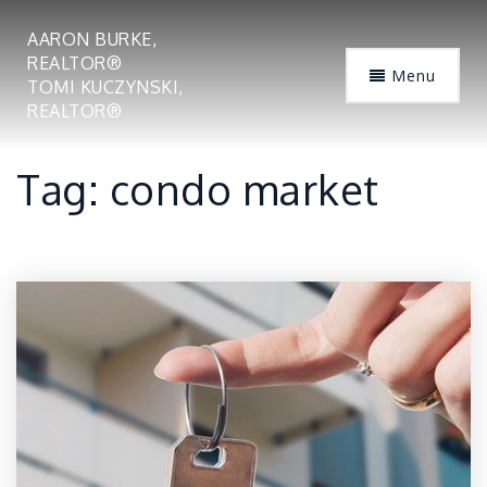
AARON BURKE,
REALTOR®
Menu
TOMI KUCZYNSKI,
REALTOR®
Tag: condo market