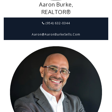
Aaron Burke,
REALTOR®
(954) 632-0344
Aaron@aaronBurkeSells.com