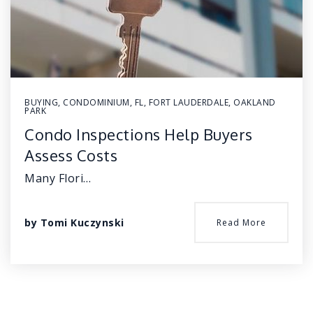
BUYING
,
CONDOMINIUM
,
FL
,
FORT LAUDERDALE
,
OAKLAND
PARK
Condo Inspections Help Buyers
Assess Costs
Many Flori…
by
Tomi Kuczynski
Read More