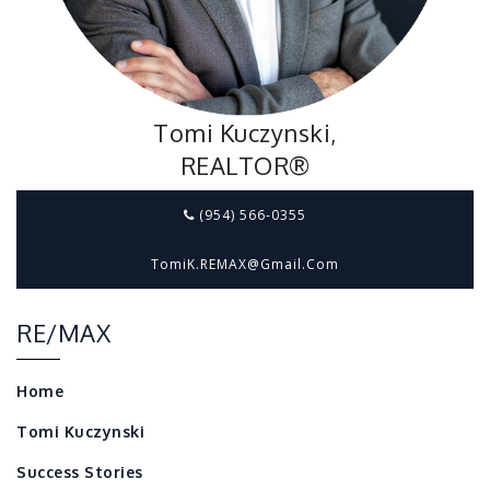
Tomi Kuczynski,
REALTOR®
(954) 566-0355
TomiK.REMAX@gmail.com
RE/MAX
Home
Tomi Kuczynski
Success Stories