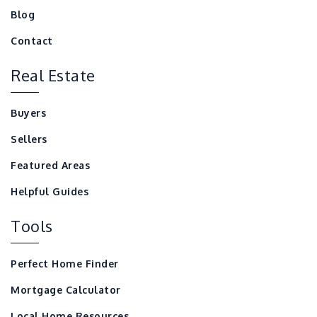
Blog
Contact
Real Estate
Buyers
Sellers
Featured Areas
Helpful Guides
Tools
Perfect Home Finder
Mortgage Calculator
Local Home Resources