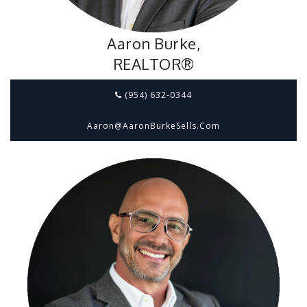
Aaron Burke,
REALTOR®
(954) 632-0344
Aaron@aaronBurkeSells.com