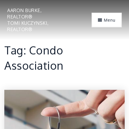
AARON BURKE,
REALTOR®
Menu
TOMI KUCZYNSKI,
REALTOR®
Tag: Condo
Association