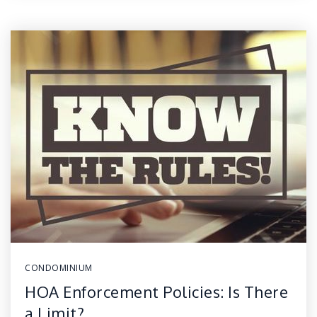
CONDOMINIUM
HOA Enforcement Policies: Is There
a Limit?