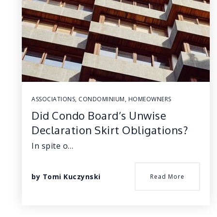
ASSOCIATIONS
,
CONDOMINIUM
,
HOMEOWNERS
Did Condo Board’s Unwise
Declaration Skirt Obligations?
In spite o…
by
Tomi Kuczynski
Read More