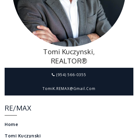
Tomi Kuczynski,
REALTOR®
(954) 566-0355
TomiK.REMAX@gmail.com
RE/MAX
Home
Tomi Kuczynski