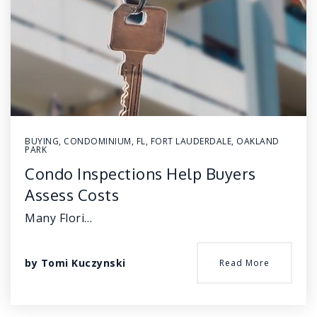
BUYING
,
CONDOMINIUM
,
FL
,
FORT LAUDERDALE
,
OAKLAND
PARK
Condo Inspections Help Buyers
Assess Costs
Many Flori…
by
Tomi Kuczynski
Read More