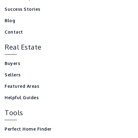
Success Stories
Blog
Contact
Real Estate
Buyers
Sellers
Featured Areas
Helpful Guides
Tools
Perfect Home Finder