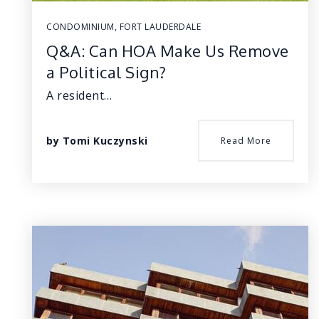
CONDOMINIUM
,
FORT LAUDERDALE
Q&A: Can HOA Make Us Remove
a Political Sign?
A resident…
by
Tomi Kuczynski
Read More