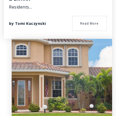
Residents…
by
Tomi Kuczynski
Read More