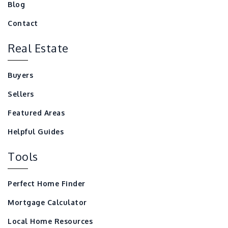
Blog
Contact
Real Estate
Buyers
Sellers
Featured Areas
Helpful Guides
Tools
Perfect Home Finder
Mortgage Calculator
Local Home Resources