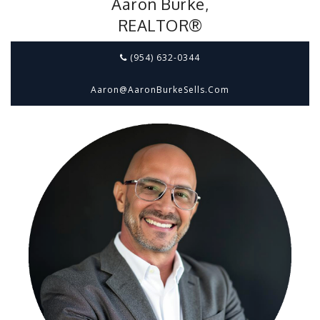
Aaron Burke,
REALTOR®
(954) 632-0344
Aaron@aaronBurkeSells.com