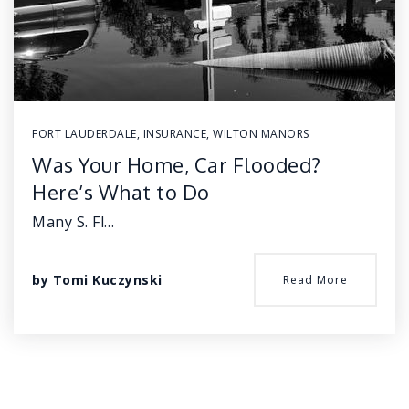
FORT LAUDERDALE
,
INSURANCE
,
WILTON MANORS
Was Your Home, Car Flooded?
Here’s What to Do
Many S. Fl…
by
Tomi Kuczynski
Read More