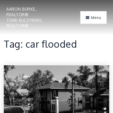
AARON BURKE,
REALTOR®
Menu
TOMI KUCZYNSKI,
REALTOR®
Tag: car flooded