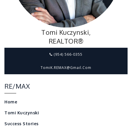
Tomi Kuczynski,
REALTOR®
(954) 566-0355
TomiK.REMAX@gmail.com
RE/MAX
Home
Tomi Kuczynski
Success Stories