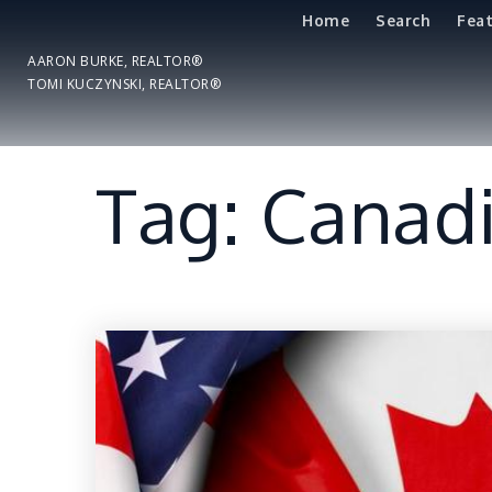
Home
Search
Fea
AARON BURKE, REALTOR®
TOMI KUCZYNSKI, REALTOR®
Tag: Canadi