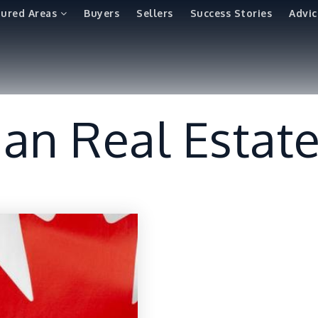
tured Areas
Buyers
Sellers
Success Stories
Advic
an Real Estat