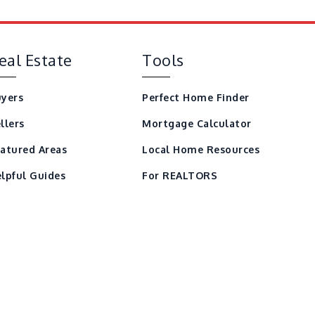
eal Estate
Tools
yers
Perfect Home Finder
llers
Mortgage Calculator
atured Areas
Local Home Resources
lpful Guides
For REALTORS