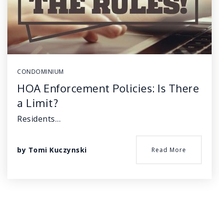
CONDOMINIUM
HOA Enforcement Policies: Is There
a Limit?
Residents…
by
Tomi Kuczynski
Read More