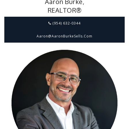
Aaron Burke,
REALTOR®
(954) 632-0344
Aaron@aaronBurkeSells.com