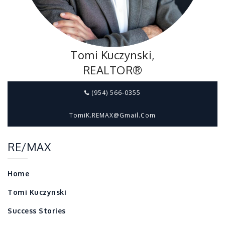
Tomi Kuczynski,
REALTOR®
(954) 566-0355
TomiK.REMAX@gmail.com
RE/MAX
Home
Tomi Kuczynski
Success Stories