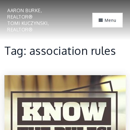
AARON BURKE,
REALTOR®
Menu
TOMI KUCZYNSKI,
REALTOR®
Tag: association rules