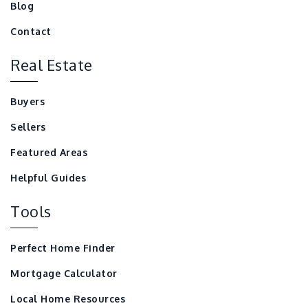
Blog
Contact
Real Estate
Buyers
Sellers
Featured Areas
Helpful Guides
Tools
Perfect Home Finder
Mortgage Calculator
Local Home Resources