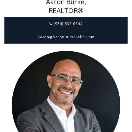
Aaron Burke,
REALTOR®
(954) 632-0344
Aaron@aaronBurkeSells.com