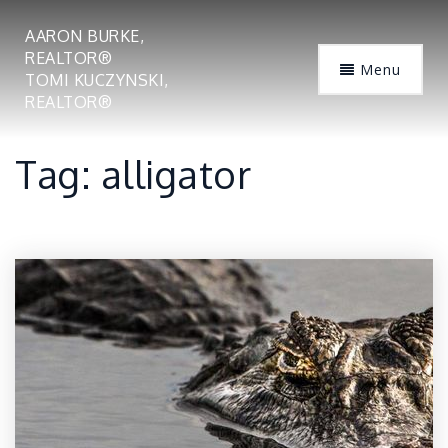
AARON BURKE,
REALTOR®
Menu
TOMI KUCZYNSKI,
REALTOR®
Tag: alligator