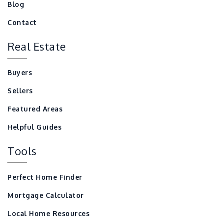
Blog
Contact
Real Estate
Buyers
Sellers
Featured Areas
Helpful Guides
Tools
Perfect Home Finder
Mortgage Calculator
Local Home Resources