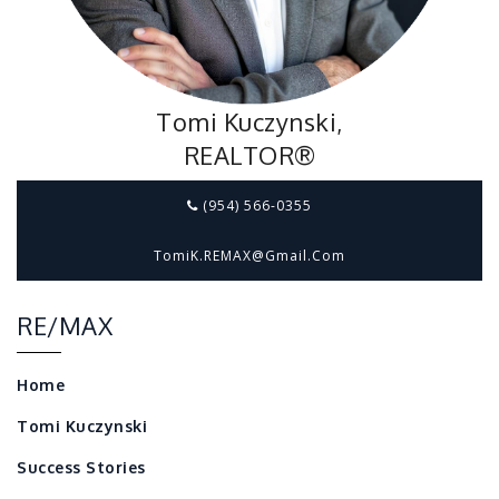
Tomi Kuczynski,
REALTOR®
(954) 566-0355
TomiK.REMAX@gmail.com
RE/MAX
Home
Tomi Kuczynski
Success Stories