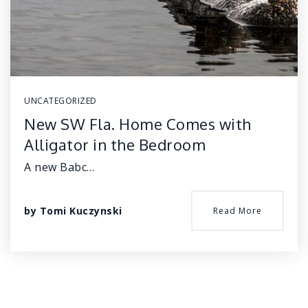
UNCATEGORIZED
New SW Fla. Home Comes with
Alligator in the Bedroom
A new Babc…
by
Tomi Kuczynski
Read More