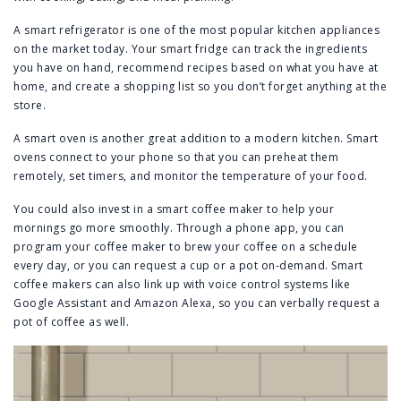
A smart refrigerator is one of the most popular kitchen appliances
on the market today. Your smart fridge can track the ingredients
you have on hand, recommend recipes based on what you have at
home, and create a shopping list so you don’t forget anything at the
store.
A smart oven is another great addition to a modern kitchen. Smart
ovens connect to your phone so that you can preheat them
remotely, set timers, and monitor the temperature of your food.
You could also invest in a smart coffee maker to help your
mornings go more smoothly. Through a phone app, you can
program your coffee maker to brew your coffee on a schedule
every day, or you can request a cup or a pot on-demand. Smart
coffee makers can also link up with voice control systems like
Google Assistant and Amazon Alexa, so you can verbally request a
pot of coffee as well.