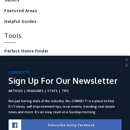
Featured Areas
Helpful Guides
Tools
Perfect Home Finder
X
Mortgage Calculator
X
CONNECT!
Sign Up For Our Newsletter
CONNECT!
Local Home Resources
Sign Up For Our Newsletter
For REALTORS
ARTICLES | HEADLINES | STATS | TIPS
ARTICLES | HEADLINES | STATS | TIPS
Not just boring stats of the industry. No, Connect! is a place to
find D.I.Y ideas, self-improvement tips, local events, trending
Not just boring stats of the industry. No, CONNECT! is a place to find
real estate news and more. It's an easy read on a Sunday
D.I.Y ideas, self-improvement tips, local events, trending real estate
morning.
news and more. It's an easy read on a Sunday morning.
Subscribe Using Facebook
Subscribe Using Facebook