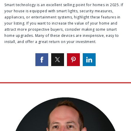
Smart technology is an excellent selling point for homes in 2025. If
your house is equipped with smart lights, security measures,
appliances, or entertainment systems, highlight these features in
your listing. If you want to increase the value of your home and
attract more prospective buyers, consider making some smart
home upgrades. Many of these devices are inexpensive, easy to
install, and offer a great return on your investment.