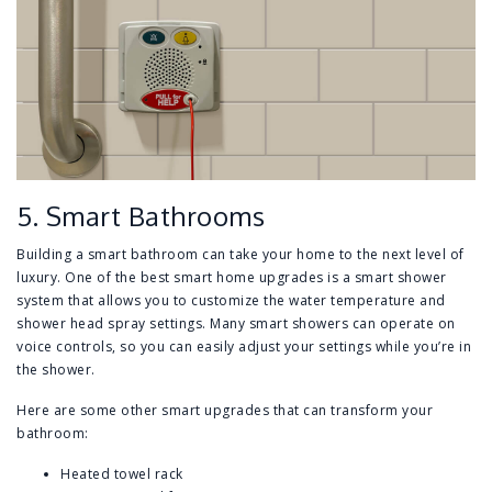
5. Smart Bathrooms
Building a smart bathroom can take your home to the next level of
luxury. One of the best smart home upgrades is a smart shower
system that allows you to customize the water temperature and
shower head spray settings. Many smart showers can operate on
voice controls, so you can easily adjust your settings while you’re in
the shower.
Here are some other smart upgrades that can transform your
bathroom:
Heated towel rack