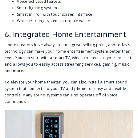
Voice-activated faucets
Smart lighting system
Smart mirror with touchscreen interface
Water tracking system to reduce waste
6. Integrated Home Entertainment
Home theaters have always been a great selling point, and today’s
technology can make your home entertainment system better than
ever. You can start with a smart TV, which connects to your internet
and allows you to easily access streaming services, gaming, music,
and more.
To elevate your home theater, you can also install a smart sound
system that connects to your TV and phone for easy and flexible
controls. Many sound systems can also operate off of voice
commands.