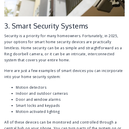
3. Smart Security Systems
Security is a priority for many homeowners. Fortunately, in 2025,
your options for smart home security devices are practically
limitless. Home security can be as simple and straightforward as a
Ring doorbell camera, or it can be an intricate, interconnected
system that covers your entire home.
Here are just a few examples of smart devices you can incorporate
into your home security system:
Motion detectors
Indoor and outdoor cameras
Door and window alarms
Smart locks and keypads
Motion-activated lighting
All of these devices can be monitored and controlled through a
central hub on your phone. You can turn parts of the system on or