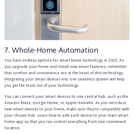
7. Whole-Home Automation
You have endless options for smart home technology in 2025. As
you upgrade your home and install new smart features, remember
that comfort and convenience are at the heart of this technology.
Integrating your smart devices into one seamless system will help
you get the most out of your technology.
You can connect your smart devices to one central hub, such as the
Amazon Alexa, Google Home, or Apple HomeKit. As you introduce
new smart devices to your home, make sure they’re compatible with
your chosen hub. Learn how to add each device to your main smart
home app so that you can control everything from one convenient
location.