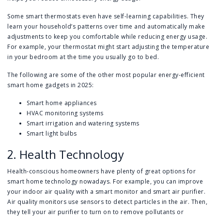
Some smart thermostats even have self-learning capabilities. They
learn your household’s patterns over time and automatically make
adjustments to keep you comfortable while reducing energy usage.
For example, your thermostat might start adjusting the temperature
in your bedroom at the time you usually go to bed.
The following are some of the other most popular energy-efficient
smart home gadgets in 2025:
Smart home appliances
HVAC monitoring systems
Smart irrigation and watering systems
Smart light bulbs
2. Health Technology
Health-conscious homeowners have plenty of great options for
smart home technology nowadays. For example, you can improve
your indoor air quality with a smart monitor and smart air purifier.
Air quality monitors use sensors to detect particles in the air. Then,
they tell your air purifier to turn on to remove pollutants or