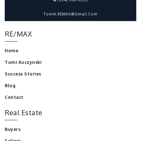
TomiK.REMAX@gmail.com
RE/MAX
Home
Tomi Kuczynski
Success Stories
Blog
Contact
Real Estate
Buyers
Sellers