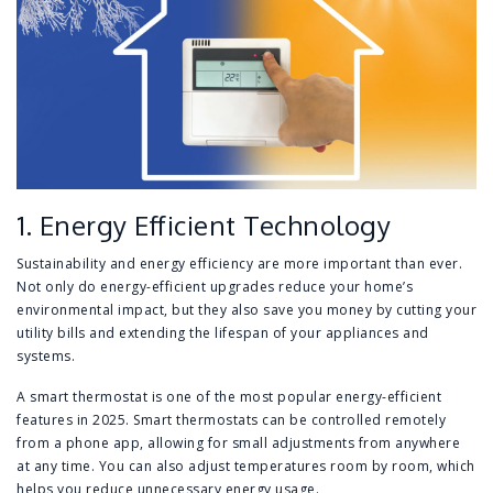
1. Energy Efficient Technology
Sustainability and energy efficiency are more important than ever.
Not only do energy-efficient upgrades reduce your home’s
environmental impact, but they also save you money by cutting your
utility bills and extending the lifespan of your appliances and
systems.
A smart thermostat is one of the most popular energy-efficient
features in 2025. Smart thermostats can be controlled remotely
from a phone app, allowing for small adjustments from anywhere
at any time. You can also adjust temperatures room by room, which
helps you reduce unnecessary energy usage.