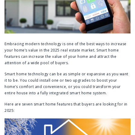
Embracing modern technology is one of the best ways to increase
your home’s value in the 2025 real estate market. Smart home
features can increase the value of your home and attract the
attention of a wide pool of buyers.
Smart home technology can be as simple or expansive as you want
it to be. You could install one or two upgrades to boost your
home’s comfort and convenience, or you could transform your
entire house into a fully integrated smart home system.
Here are seven smart home features that buyers are looking for in
2025: