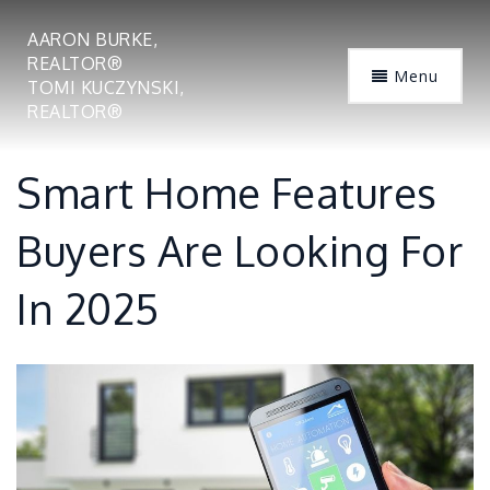
AARON BURKE,
REALTOR®
Menu
TOMI KUCZYNSKI,
REALTOR®
Smart Home Features
Buyers Are Looking For
In 2025