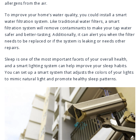
allergens from the air.
To improve your home’s water quality, you could install a smart
water filtration system. Like traditional water filters, a smart
filtration system will remove contaminants to make your tap water
safer and better-tasting. Additionally, it can alert you when the filter
needs to be replaced or if the system is leaking or needs other
repairs.
Sleep is one of the most important facets of your overall health,
and a smart lighting system can help improve your sleep habits.
You can set up a smart system that adjusts the colors of your lights
to mimic natural light and promote healthy sleep patterns.