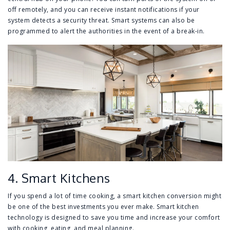
off remotely, and you can receive instant notifications if your
system detects a security threat. Smart systems can also be
programmed to alert the authorities in the event of a break-in.
4. Smart Kitchens
If you spend a lot of time cooking, a smart kitchen conversion might
be one of the best investments you ever make. Smart kitchen
technology is designed to save you time and increase your comfort
with cooking, eating, and meal planning.