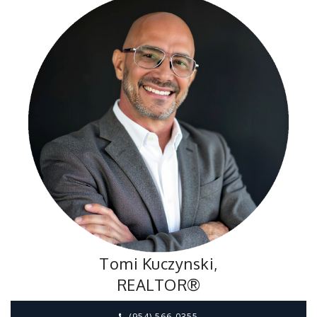
Tomi Kuczynski,
REALTOR®
(954) 566-0355