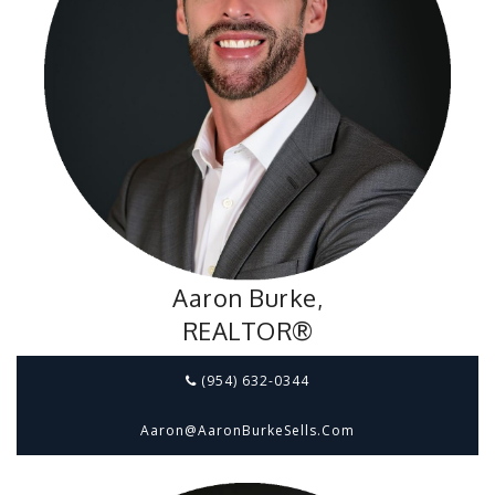
Aaron Burke,
REALTOR®
(954) 632-0344
Aaron@aaronBurkeSells.com