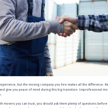
 experience, but the moving company you hire makes all the difference. R
nd give you peace of mind during this big transition. Unprofessional mo
.
th movers you can trust, you should ask them plenty of questions before 