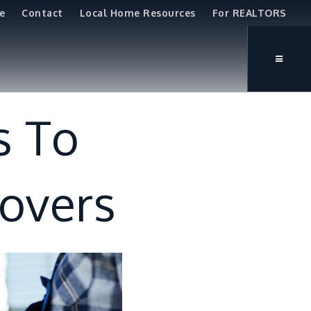
e
Contact
Local Home Resources
For REALTORS
s To
Movers