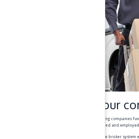
Is your co
Some moving companies functi
that are hired and employed
Because the broker system 