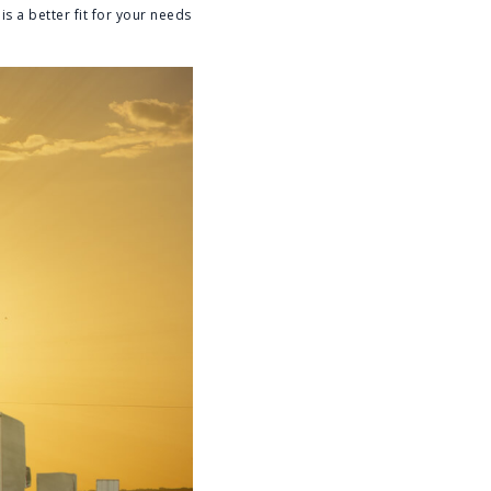
s a better fit for your needs