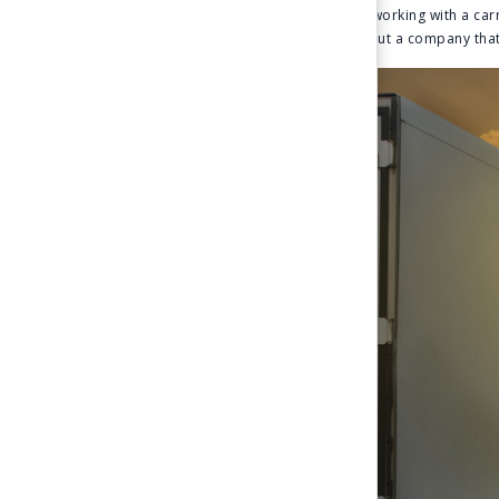
However, working with a carr
and seek out a company that