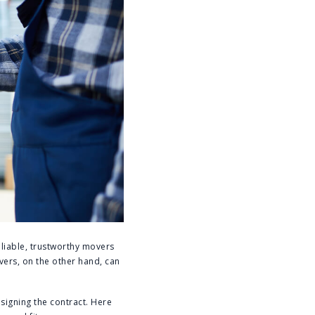
eliable, trustworthy movers
vers, on the other hand, can
signing the contract. Here