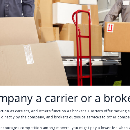
mpany a carrier or a brok
on as carriers, and others function as brokers. Carriers offer moving s
 directly by the company, and brokers outsouce services to other compan
encourages competition among movers, you might pay a lower fee when w