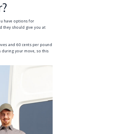
r?
ou have options for
d they should give you at
moves and 60 cents per pound
s during your move, so this