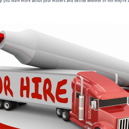
elp you learn more about your movers and decide whether or not they’re a