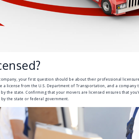
icensed?
mpany, your first question should be about their professional licensure
a license from the U.S. Department of Transportation, and a company t
by the state. Confirming that your movers are licensed ensures that you
 by the state or federal government.