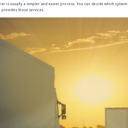
ier is usually a simpler and easier process. You can decide which system i
 provides those services.