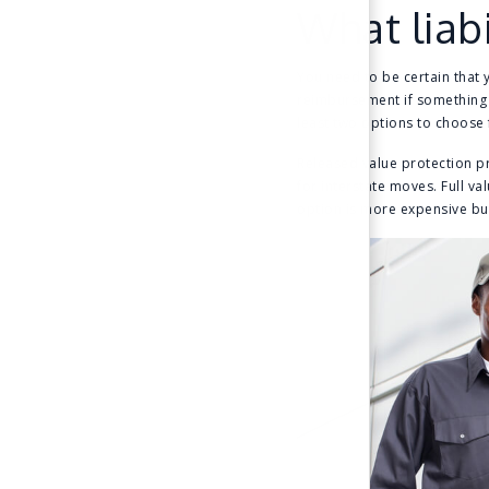
What liabi
You need to be certain that 
reimbursement if something g
least two options to choose
Released value protection pr
for interstate moves. Full v
option is more expensive bu