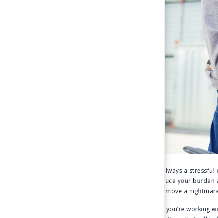
Moving is always a stressful
greatly reduce your burden a
make your move a nightmare
To be sure you’re working wi