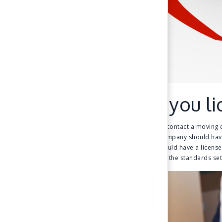
Are you l
When you contact a moving co
moving company should have 
moves should have a license 
that meets the standards set