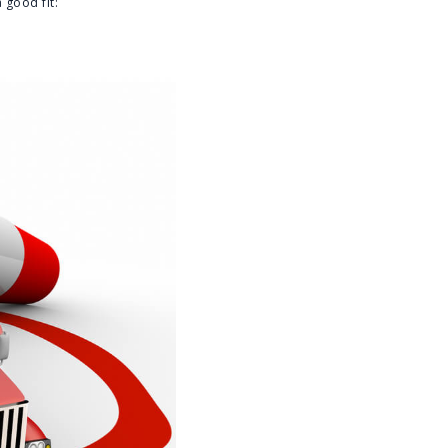
 good fit: