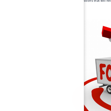
are 10 questions that will h