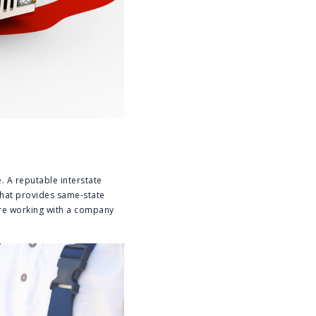
. A reputable interstate
hat provides same-state
’re working with a company