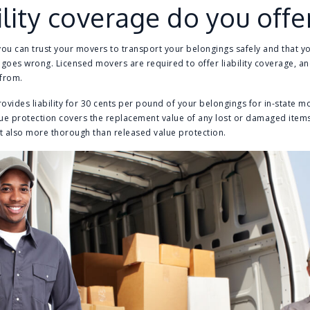
lity coverage do you offe
you can trust your movers to transport your belongings safely and that y
oes wrong. Licensed movers are required to offer liability coverage, an
 from.
ovides liability for 30 cents per pound of your belongings for in-state 
alue protection covers the replacement value of any lost or damaged item
t also more thorough than released value protection.