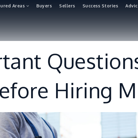
tured Areas
Buyers
Sellers
Success Stories
Advic
tant Question
efore Hiring 