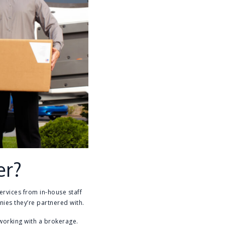
er?
ervices from in-house staff
ies they’re partnered with.
orking with a brokerage.