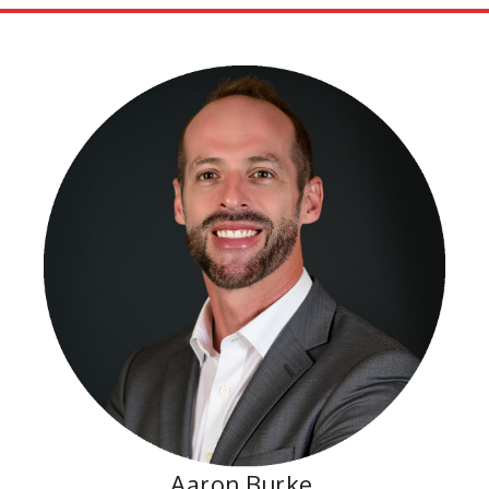
Aaron Burke,