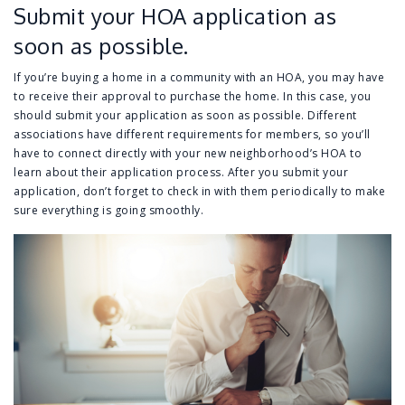
Submit your HOA application as
soon as possible.
If you’re buying a home in a community with an HOA, you may have
to receive their approval to purchase the home. In this case, you
should submit your application as soon as possible. Different
associations have different requirements for members, so you’ll
have to connect directly with your new neighborhood’s HOA to
learn about their application process. After you submit your
application, don’t forget to check in with them periodically to make
sure everything is going smoothly.