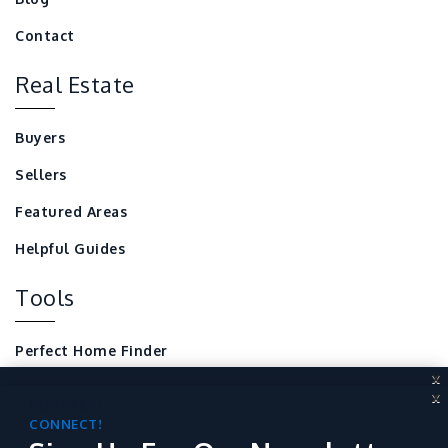
Contact
Real Estate
Buyers
Sellers
Featured Areas
Helpful Guides
Tools
Perfect Home Finder
X
Mortgage Calculator
X
CONNECT!
Local Home Resources
Sign Up For Our Newsletter
CONNECT!