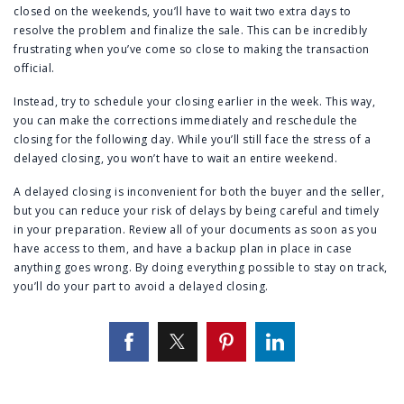
closed on the weekends, you’ll have to wait two extra days to
resolve the problem and finalize the sale. This can be incredibly
frustrating when you’ve come so close to making the transaction
official.
Instead, try to schedule your closing earlier in the week. This way,
you can make the corrections immediately and reschedule the
closing for the following day. While you’ll still face the stress of a
delayed closing, you won’t have to wait an entire weekend.
A delayed closing is inconvenient for both the buyer and the seller,
but you can reduce your risk of delays by being careful and timely
in your preparation. Review all of your documents as soon as you
have access to them, and have a backup plan in place in case
anything goes wrong. By doing everything possible to stay on track,
you’ll do your part to avoid a delayed closing.