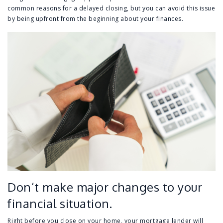
common reasons for a delayed closing, but you can avoid this issue
by being upfront from the beginning about your finances.
Don’t make major changes to your
financial situation.
Right before you close on your home, your mortgage lender will