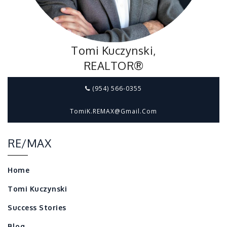
Tomi Kuczynski,
REALTOR®
(954) 566-0355
TomiK.REMAX@gmail.com
RE/MAX
Home
Tomi Kuczynski
Success Stories
Blog