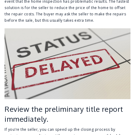
event that the home inspection has problematic results. The fastest
solution is for the seller to reduce the price of the home to offset
the repair costs. The buyer may ask the seller to make the repairs
before the sale, but this usually takes extra time.
Review the preliminary title report
immediately.
If you’re the seller, you can speed up the closing process by