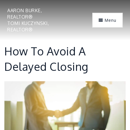
AARON BURKE,
REALTOR®
Menu
TOMI KUCZYNSKI,
REALTOR®
How To Avoid A
Delayed Closing