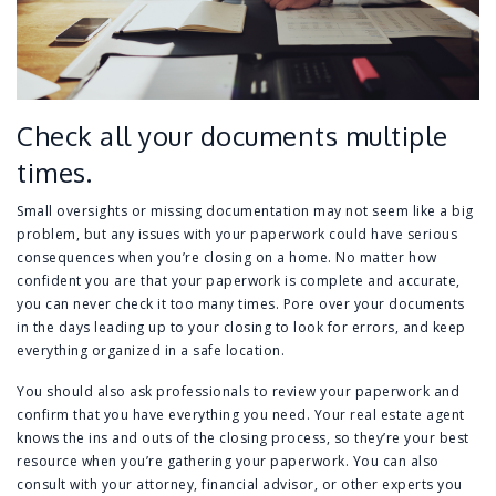
Check all your documents multiple
times.
Small oversights or missing documentation may not seem like a big
problem, but any issues with your paperwork could have serious
consequences when you’re closing on a home. No matter how
confident you are that your paperwork is complete and accurate,
you can never check it too many times. Pore over your documents
in the days leading up to your closing to look for errors, and keep
everything organized in a safe location.
You should also ask professionals to review your paperwork and
confirm that you have everything you need. Your real estate agent
knows the ins and outs of the closing process, so they’re your best
resource when you’re gathering your paperwork. You can also
consult with your attorney, financial advisor, or other experts you