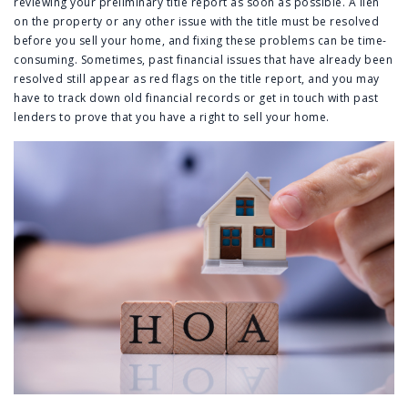
reviewing your preliminary title report as soon as possible. A lien
on the property or any other issue with the title must be resolved
before you sell your home, and fixing these problems can be time-
consuming. Sometimes, past financial issues that have already been
resolved still appear as red flags on the title report, and you may
have to track down old financial records or get in touch with past
lenders to prove that you have a right to sell your home.