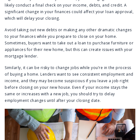
likely conduct a final check on your income, debts, and credit. A
significant change in your finances could affect your loan approval,
which will delay your closing.
Avoid taking out new debts or making any other dramatic changes
to your finances while you prepare to close on your home.
Sometimes, buyers want to take out a loan to purchase furniture or
appliances for their new home, but this can create issues with your
mortgage lender.
Similarly, it can be risky to change jobs while you’re in the process
of buying a home. Lenders want to see consistent employment and
income, and they may become suspicious if you leave a job right
before closing on your new house. Even if your income stays the
same or increases with a new job, you should try to delay
employment changes until after your closing date.