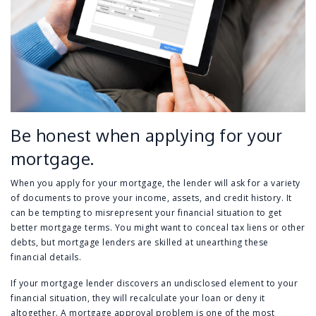
Be honest when applying for your
mortgage.
When you apply for your mortgage, the lender will ask for a variety
of documents to prove your income, assets, and credit history. It
can be tempting to misrepresent your financial situation to get
better mortgage terms. You might want to conceal tax liens or other
debts, but mortgage lenders are skilled at unearthing these
financial details.
If your mortgage lender discovers an undisclosed element to your
financial situation, they will recalculate your loan or deny it
altogether. A mortgage approval problem is one of the most