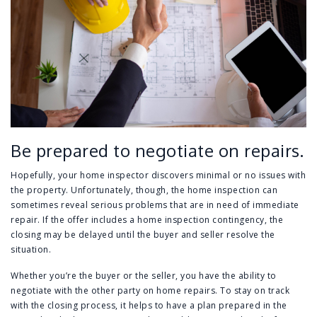
Be prepared to negotiate on repairs.
Hopefully, your home inspector discovers minimal or no issues with
the property. Unfortunately, though, the home inspection can
sometimes reveal serious problems that are in need of immediate
repair. If the offer includes a home inspection contingency, the
closing may be delayed until the buyer and seller resolve the
situation.
Whether you’re the buyer or the seller, you have the ability to
negotiate with the other party on home repairs. To stay on track
with the closing process, it helps to have a plan prepared in the