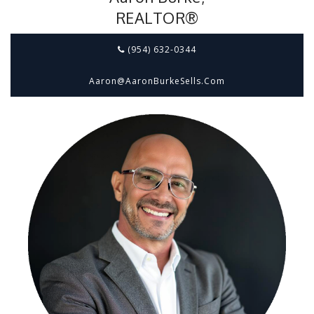
REALTOR®
(954) 632-0344
Aaron@aaronBurkeSells.com