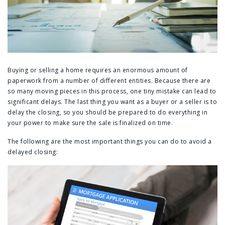
Buying or selling a home requires an enormous amount of
paperwork from a number of different entities. Because there are
so many moving pieces in this process, one tiny mistake can lead to
significant delays. The last thing you want as a buyer or a seller is to
delay the closing, so you should be prepared to do everything in
your power to make sure the sale is finalized on time.
The following are the most important things you can do to avoid a
delayed closing: