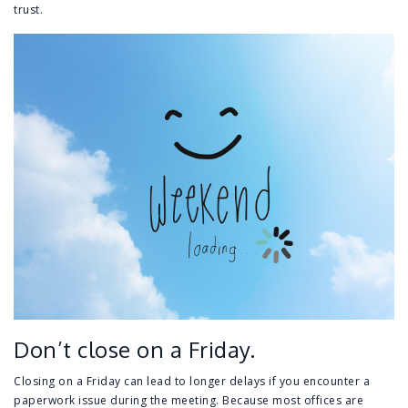
trust.
Don’t close on a Friday.
Closing on a Friday can lead to longer delays if you encounter a
paperwork issue during the meeting. Because most offices are