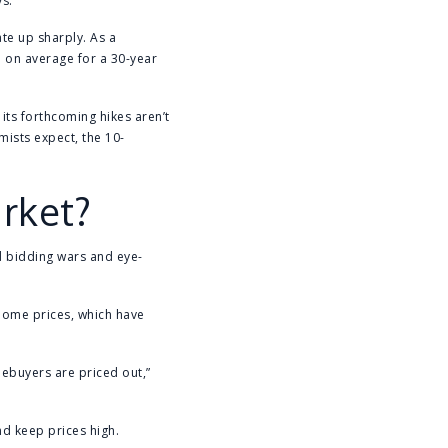
ys.
te up sharply. As a
 on average for a 30-year
 its forthcoming hikes aren’t
omists expect, the 10-
arket?
ed bidding wars and eye-
home prices, which have
ebuyers are priced out,”
and keep prices high.