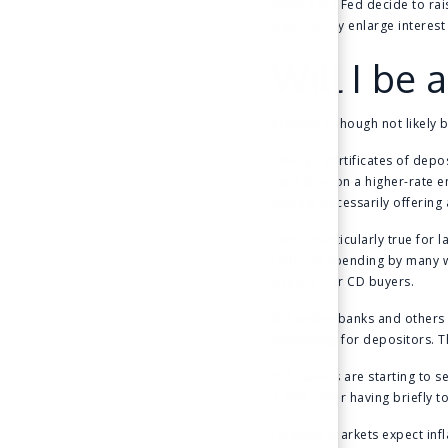
Should the Fed decide to rai
significantly enlarge interes
Will I be
Probably, though not likely 
Savings, certificates of dep
capitalize on a higher-rate 
without necessarily offering 
This is particularly true for
reduced spending by many we
deposits or CD buyers.
But online banks and others 
competing for depositors. The
Still, savers are starting to
2.96%, after having briefly t
Financial markets expect infl