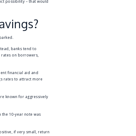
ct possibility – that would
savings?
 parked.
stead, banks tend to
r rates on borrowers,
ent financial aid and
 rates to attract more
are known for aggressively
on the 10-year note was
itive, if very small, return