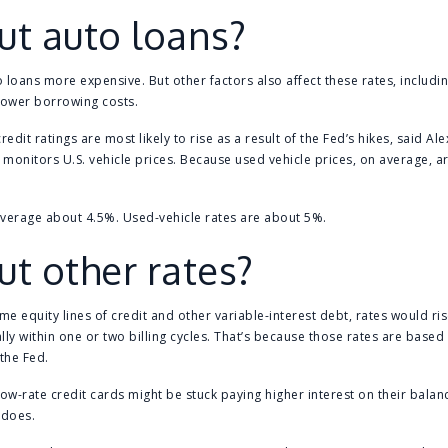
t auto loans?
 loans more expensive. But other factors also affect these rates, includ
lower borrowing costs.
redit ratings are most likely to rise as a result of the Fed’s hikes, said Al
h monitors U.S. vehicle prices. Because used vehicle prices, on average, 
average about 4.5%. Used-vehicle rates are about 5%.
t other rates?
me equity lines of credit and other variable-interest debt, rates would r
ly within one or two billing cycles. That’s because those rates are based 
the Fed.
ow-rate credit cards might be stuck paying higher interest on their balan
 does.