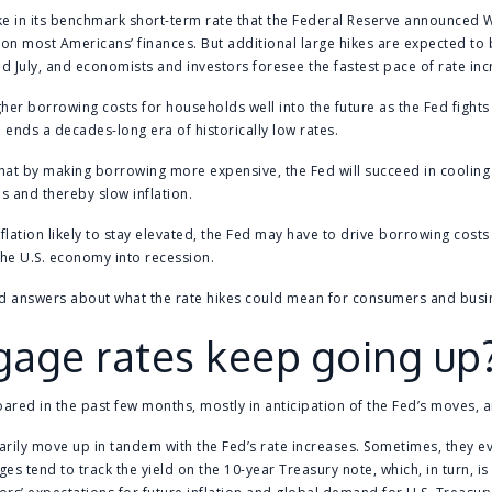
ike in its benchmark short-term rate that the Federal Reserve announced W
on most Americans’ finances. But additional large hikes are expected to
nd July, and economists and investors foresee the fastest pace of rate inc
her borrowing costs for households well into the future as the Fed fights 
 ends a decades-long era of historically low rates.
hat by making borrowing more expensive, the Fed will succeed in coolin
 and thereby slow inflation.
inflation likely to stay elevated, the Fed may have to drive borrowing cost
the U.S. economy into recession.
d answers about what the rate hikes could mean for consumers and busi
gage rates keep going up
red in the past few months, mostly in anticipation of the Fed’s moves, a
arily move up in tandem with the Fed’s rate increases. Sometimes, they e
s tend to track the yield on the 10-year Treasury note, which, in turn, is 