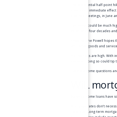
The substantial half-point h
have much immediate effect 
next two meetings, in June a
The result could be much hig
inflation in four decades and
Chair Jerome Powell hopes t
and other goods and services
Yet the risks are high. With 
expects. Doing so could tip 
Here are some questions an
Will mort
Rates on home loans have soa
Mortgage rates don’t necess
direction. Long-term mortgage