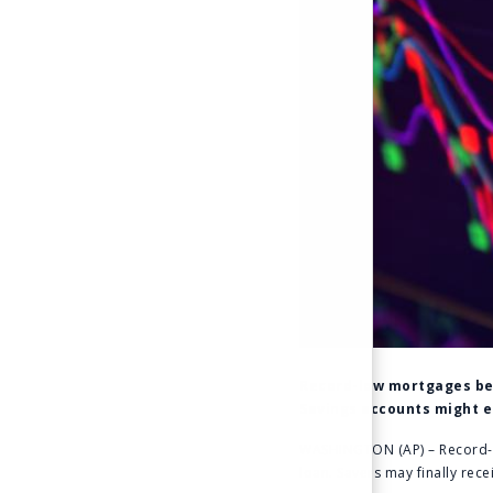
Record-low mortgages belo
Savings accounts might ea
WASHINGTON (AP) – Record-low
loan. Savers may finally rece