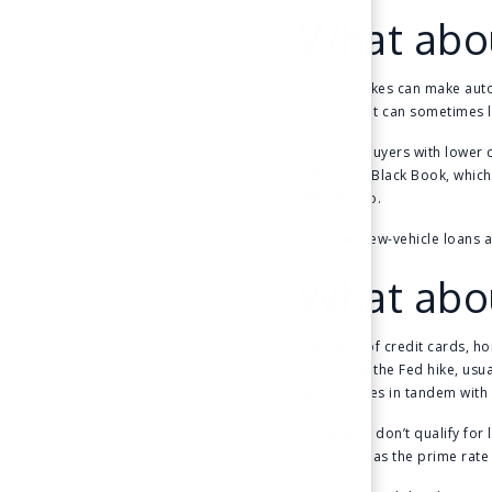
What abou
Fed rate hikes can make auto
makers that can sometimes 
Rates for buyers with lower c
officer for Black Book, whic
will rise too.
For now, new-vehicle loans 
What abou
For users of credit cards, ho
amount as the Fed hike, usual
which moves in tandem with 
Those who don’t qualify for l
would rise as the prime rate