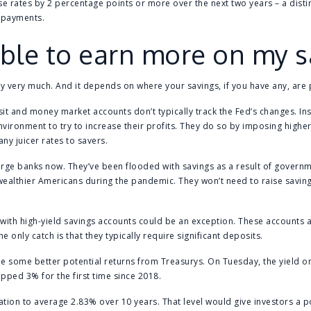
se rates by 2 percentage points or more over the next two years – a distin
t payments.
 able to earn more on my 
by very much. And it depends on where your savings, if you have any, are
osit and money market accounts don’t typically track the Fed’s changes. In
environment to try to increase their profits. They do so by imposing highe
any juicer rates to savers.
 large banks now. They’ve been flooded with savings as a result of governm
althier Americans during the pandemic. They won’t need to raise savings
with high-yield savings accounts could be an exception. These accounts 
 only catch is that they typically require significant deposits.
 see some better potential returns from Treasurys. On Tuesday, the yield 
opped 3% for the first time since 2018.
ation to average 2.83% over 10 years. That level would give investors a pos