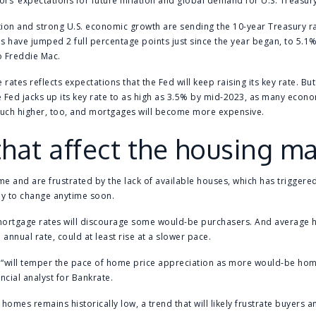
ors’ expectations for future inflation and global demand for U.S. Treasur
ation and strong U.S. economic growth are sending the 10-year Treasury ra
 have jumped 2 full percentage points just since the year began, to 5.1%
o Freddie Mac.
 rates reflects expectations that the Fed will keep raising its key rate. But
f the Fed jacks up its key rate to as high as 3.5% by mid-2023, as many econ
 much higher, too, and mortgages will become more expensive.
that affect the housing m
ome and are frustrated by the lack of available houses, which has trigger
ely to change anytime soon.
mortgage rates will discourage some would-be purchasers. And average 
annual rate, could at least rise at a slower pace.
 “will temper the pace of home price appreciation as more would-be hom
ncial analyst for Bankrate.
e homes remains historically low, a trend that will likely frustrate buyers 