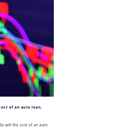
cost of an auto loan.
o will the cost of an auto