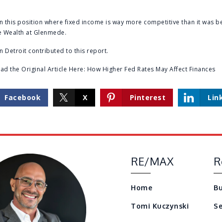
n this position where fixed income is way more competitive than it was be
te Wealth at Glenmede.
n Detroit contributed to this report.
d the Original Article Here:
How Higher Fed Rates May Affect Finances
Facebook
X
Pinterest
Lin
RE/MAX
R
Home
Bu
Tomi Kuczynski
Se