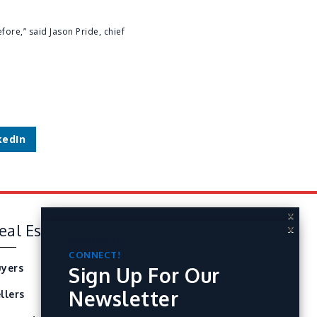
fore,” said Jason Pride, chief
kedIn
X
eal Estate
Tools
X
CONNECT!
Sign Up For Our
CONNECT!
yers
Perfect Home Finder
Sign Up For Our
Newsletter
Newsletter
llers
Mortgage Calculator
ARTICLES | HEADLINES | STATS | TIPS