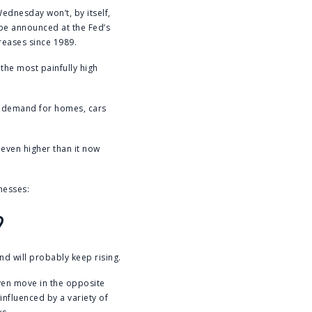
ednesday won’t, by itself,
 be announced at the Fed’s
reases since 1989.
the most painfully high
g demand for homes, cars
s even higher than it now
nesses:
?
nd will probably keep rising.
ven move in the opposite
influenced by a variety of