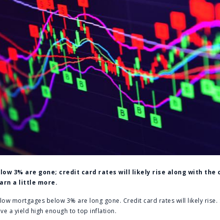
w 3% are gone; credit card rates will likely rise along with the 
rn a little more.
 mortgages below 3% are long gone. Credit card rates will likely rise. S
ive a yield high enough to top inflation.