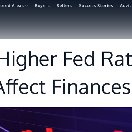
tured Areas
Buyers
Sellers
Success Stories
Advic
igher Fed Ra
ffect Finances