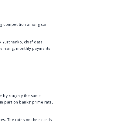
ing competition among car
ex Yurchenko, chief data
are rising, monthly payments
ise by roughly the same
in part on banks’ prime rate,
ces. The rates on their cards