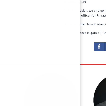
of about 0.13%.
“All of a sudden, we end up i
investment officer for Priva
AP Auto Writer Tom Krisher i
By Christopher Rugaber | Rea