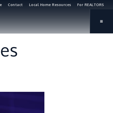
e
Contact
Local Home Resources
For REALTORS
tes