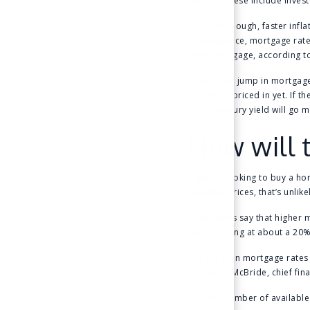
factors. These include invest
For now, though, faster infl
consequence, mortgage rates
fixed mortgage, according t
In part, the jump in mortgage
likely fully priced in yet. I
year Treasury yield will go
How will 
If you’re looking to buy a h
watering prices, that’s unlik
Economists say that higher 
been soaring at about a 20% 
The surge in mortgage rates
said Greg McBride, chief fina
Still, the number of availabl