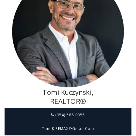
Tomi Kuczynski,
REALTOR®
(954) 566-0355
TomiK.REMAX@gmail.com