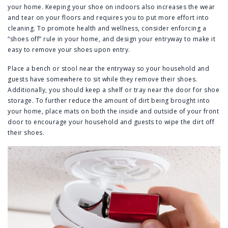
your home. Keeping your shoe on indoors also increases the wear
and tear on your floors and requires you to put more effort into
cleaning. To promote health and wellness, consider enforcing a
“shoes off” rule in your home, and design your entryway to make it
easy to remove your shoes upon entry.
Place a bench or stool near the entryway so your household and
guests have somewhere to sit while they remove their shoes.
Additionally, you should keep a shelf or tray near the door for shoe
storage. To further reduce the amount of dirt being brought into
your home, place mats on both the inside and outside of your front
door to encourage your household and guests to wipe the dirt off
their shoes.