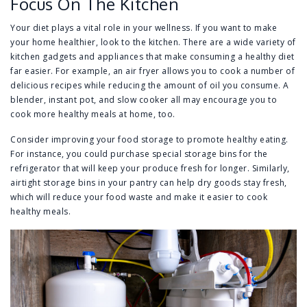
Focus On The Kitchen
Your diet plays a vital role in your wellness. If you want to make
your home healthier, look to the kitchen. There are a wide variety of
kitchen gadgets and appliances that make consuming a healthy diet
far easier. For example, an air fryer allows you to cook a number of
delicious recipes while reducing the amount of oil you consume. A
blender, instant pot, and slow cooker all may encourage you to
cook more healthy meals at home, too.
Consider improving your food storage to promote healthy eating.
For instance, you could purchase special storage bins for the
refrigerator that will keep your produce fresh for longer. Similarly,
airtight storage bins in your pantry can help dry goods stay fresh,
which will reduce your food waste and make it easier to cook
healthy meals.