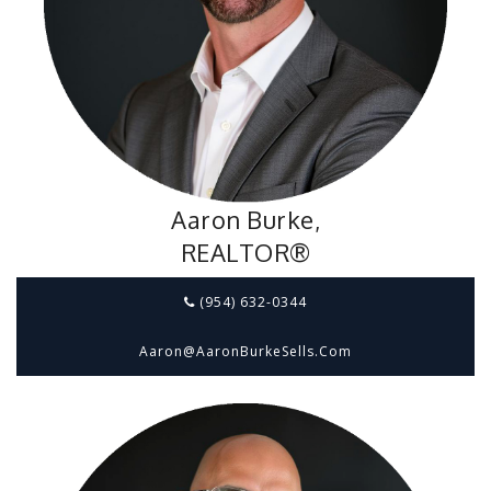
Aaron Burke,
REALTOR®
(954) 632-0344
Aaron@aaronBurkeSells.com