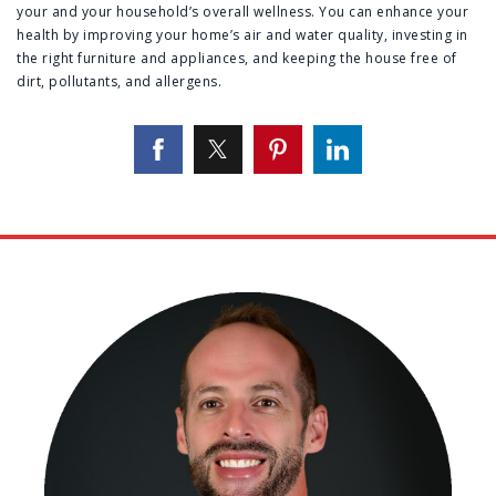
your and your household’s overall wellness. You can enhance your
health by improving your home’s air and water quality, investing in
the right furniture and appliances, and keeping the house free of
dirt, pollutants, and allergens.