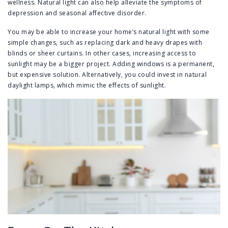
wellness. Natural light can also help alleviate the symptoms of
depression and seasonal affective disorder.
You may be able to increase your home’s natural light with some
simple changes, such as replacing dark and heavy drapes with
blinds or sheer curtains. In other cases, increasing access to
sunlight may be a bigger project. Adding windows is a permanent,
but expensive solution. Alternatively, you could invest in natural
daylight lamps, which mimic the effects of sunlight.