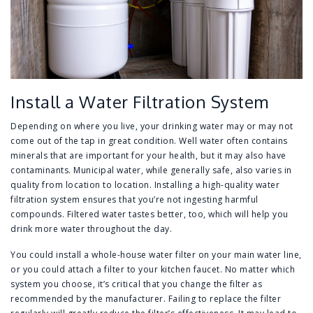
Install a Water Filtration System
Depending on where you live, your drinking water may or may not
come out of the tap in great condition. Well water often contains
minerals that are important for your health, but it may also have
contaminants. Municipal water, while generally safe, also varies in
quality from location to location. Installing a high-quality water
filtration system ensures that you’re not ingesting harmful
compounds. Filtered water tastes better, too, which will help you
drink more water throughout the day.
You could install a whole-house water filter on your main water line,
or you could attach a filter to your kitchen faucet. No matter which
system you choose, it’s critical that you change the filter as
recommended by the manufacturer. Failing to replace the filter