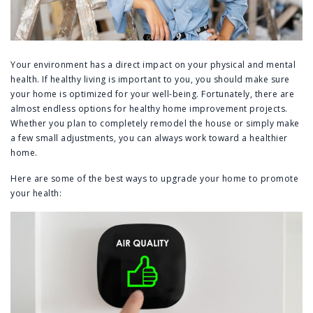
Your environment has a direct impact on your physical and mental
health. If healthy living is important to you, you should make sure
your home is optimized for your well-being. Fortunately, there are
almost endless options for healthy home improvement projects.
Whether you plan to completely remodel the house or simply make
a few small adjustments, you can always work toward a healthier
home.
Here are some of the best ways to upgrade your home to promote
your health: