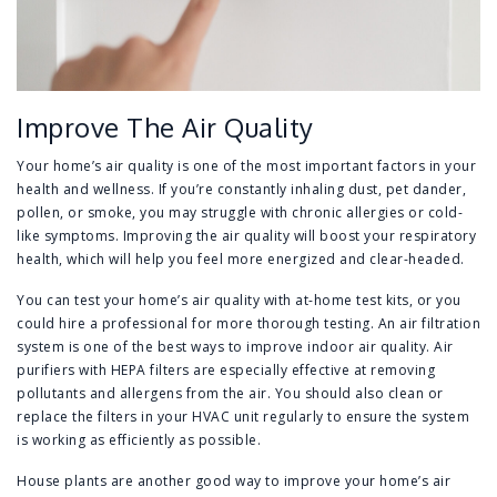
Improve The Air Quality
Your home’s air quality is one of the most important factors in your
health and wellness. If you’re constantly inhaling dust, pet dander,
pollen, or smoke, you may struggle with chronic allergies or cold-
like symptoms. Improving the air quality will boost your respiratory
health, which will help you feel more energized and clear-headed.
You can test your home’s air quality with at-home test kits, or you
could hire a professional for more thorough testing. An air filtration
system is one of the best ways to improve indoor air quality. Air
purifiers with HEPA filters are especially effective at removing
pollutants and allergens from the air. You should also clean or
replace the filters in your HVAC unit regularly to ensure the system
is working as efficiently as possible.
House plants are another good way to improve your home’s air