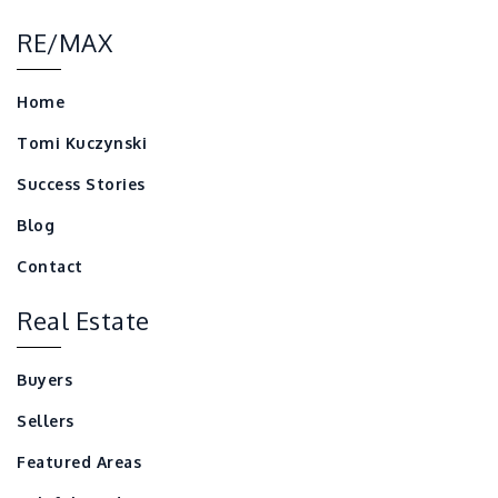
RE/MAX
Home
Tomi Kuczynski
Success Stories
Blog
Contact
Real Estate
Buyers
Sellers
Featured Areas