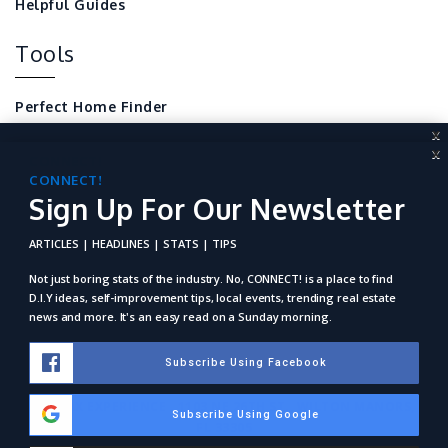
Helpful Guides
Tools
Perfect Home Finder
X
Mortgage Calculator
X
CONNECT!
Sign Up For Our Newsletter
CONNECT!
Local Home Resources
Sign Up For Our Newsletter
For REALTORS
ARTICLES | HEADLINES | STATS | TIPS
ARTICLES | HEADLINES | STATS | TIPS
Not just boring stats of the industry. No, Connect! is a place to
find D.I.Y ideas, self-improvement tips, local events, trending
Not just boring stats of the industry. No, CONNECT! is a place to find
real estate news and more. It's an easy read on a Sunday
D.I.Y ideas, self-improvement tips, local events, trending real estate
morning.
news and more. It's an easy read on a Sunday morning.
Subscribe Using Facebook
Subscribe Using Facebook
RE/MAX EXPERIENCE . 1103 NE 26TH ST., WILTON MANORS,
Subscribe Using Google
Subscribe Using Google
FL 33305