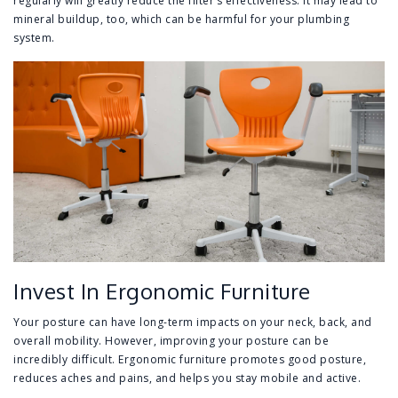
regularly will greatly reduce the filter’s effectiveness. It may lead to
mineral buildup, too, which can be harmful for your plumbing
system.
Invest In Ergonomic Furniture
Your posture can have long-term impacts on your neck, back, and
overall mobility. However, improving your posture can be
incredibly difficult. Ergonomic furniture promotes good posture,
reduces aches and pains, and helps you stay mobile and active.