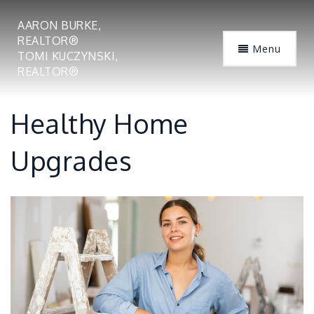
AARON BURKE,
REALTOR®
Menu
TOMI KUCZYNSKI,
REALTOR®
Healthy Home
Upgrades