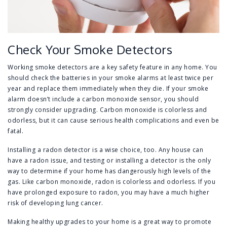
Check Your Smoke Detectors
Working smoke detectors are a key safety feature in any home. You
should check the batteries in your smoke alarms at least twice per
year and replace them immediately when they die. If your smoke
alarm doesn’t include a carbon monoxide sensor, you should
strongly consider upgrading. Carbon monoxide is colorless and
odorless, but it can cause serious health complications and even be
fatal.
Installing a radon detector is a wise choice, too. Any house can
have a radon issue, and testing or installing a detector is the only
way to determine if your home has dangerously high levels of the
gas. Like carbon monoxide, radon is colorless and odorless. If you
have prolonged exposure to radon, you may have a much higher
risk of developing lung cancer.
Making healthy upgrades to your home is a great way to promote