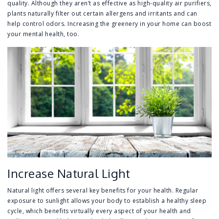
quality. Although they aren’t as effective as high-quality air purifiers,
plants naturally filter out certain allergens and irritants and can
help control odors. Increasing the greenery in your home can boost
your mental health, too.
Increase Natural Light
Natural light offers several key benefits for your health. Regular
exposure to sunlight allows your body to establish a healthy sleep
cycle, which benefits virtually every aspect of your health and