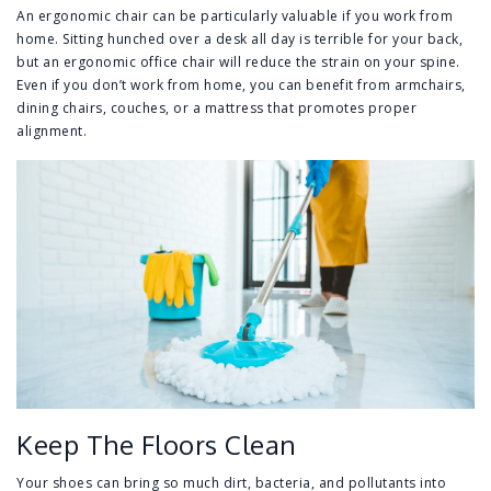
An ergonomic chair can be particularly valuable if you work from
home. Sitting hunched over a desk all day is terrible for your back,
but an ergonomic office chair will reduce the strain on your spine.
Even if you don’t work from home, you can benefit from armchairs,
dining chairs, couches, or a mattress that promotes proper
alignment.
Keep The Floors Clean
Your shoes can bring so much dirt, bacteria, and pollutants into