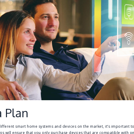
a Plan
fferent smart home systems and devices on the market, it’s important to 
is will ensure that you only purchase devices that are compatible with one