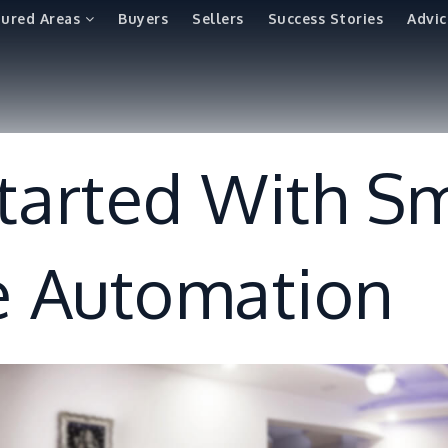
tured Areas
Buyers
Sellers
Success Stories
Advic
tarted With S
 Automation