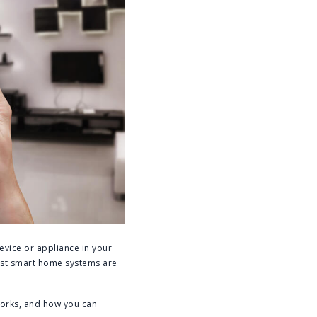
evice or appliance in your
ost smart home systems are
works, and how you can