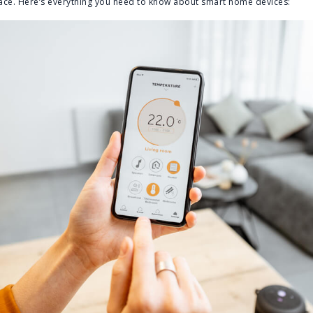
space. Here’s everything you need to know about smart home devices: