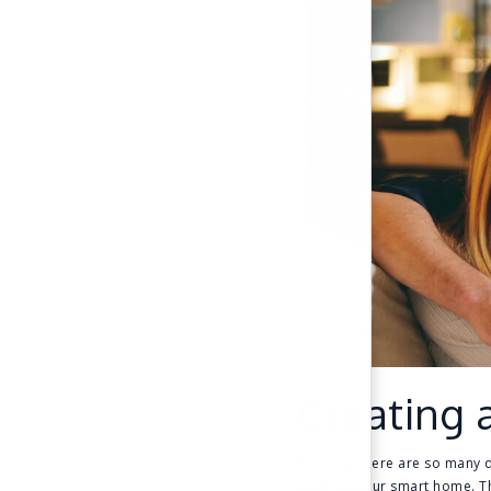
Creating 
Because there are so many di
plan for your smart home. Th