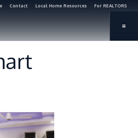
e
Contact
Local Home Resources
For REALTORS
mart