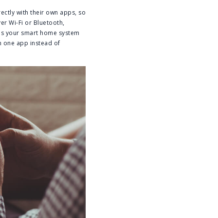
ctly with their own apps, so
er Wi-Fi or Bluetooth,
kes your smart home system
h one app instead of