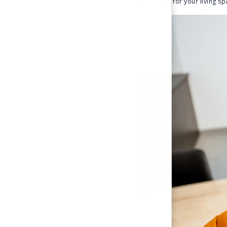
optimize it for your living 