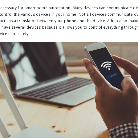
 necessary for smart home automation. Many devices can communicate dire
ontrol the various devices in your home. Not all devices communicate ov
ub acts as a translator between your phone and the device. A hub also ma
have several devices because it allows you to control everything throug
vice separately.