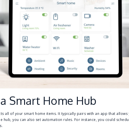
 a Smart Home Hub
ts all of your smart home items. It typically pairs with an app that allows
he hub, you can also set automation rules. For instance, you could schedu
s.