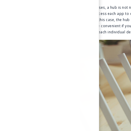
In some cases, a hub is not
you can access each app to c
though. In this case, the h
much more convenient if you 
managing each individual de