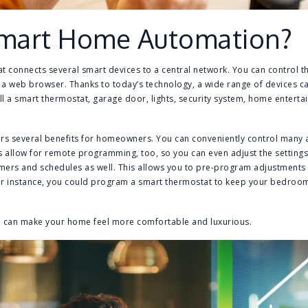
Smart Home Automation?
t connects several smart devices to a central network. You can control t
 web browser. Thanks to today’s technology, a wide range of devices ca
ll a smart thermostat, garage door, lights, security system, home enter
s several benefits for homeowners. You can conveniently control many
es allow for remote programming, too, so you can even adjust the settin
mers and schedules as well. This allows you to pre-program adjustments 
or instance, you could program a smart thermostat to keep your bedroo
e can make your home feel more comfortable and luxurious.