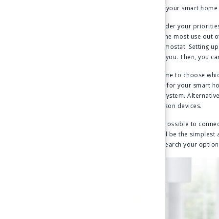
you set up your smart home i
First, consider your prioriti
you’d get the most use out o
smart thermostat. Setting up
devices to you. Then, you c
Next, it’s time to choose wh
ecosystem for your smart ho
home ecosystem. Alternative
other Amazon devices.
It is often possible to conn
devices will be the simplest
should research your options