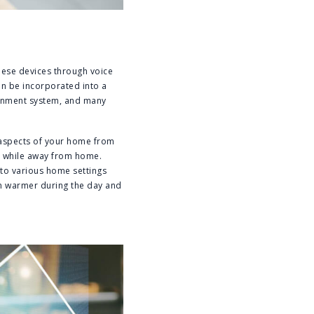
hese devices through voice
n be incorporated into a
tainment system, and many
 aspects of your home from
gs while away from home.
to various home settings
m warmer during the day and