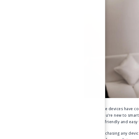
Smart home devices have com
home. If you’re new to sma
fairly user-friendly and eas
Before purchasing any devic