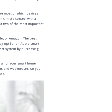
 the most or which devices
n climate control with a
or two of the most important
ple, or Amazon. The best
ay opt for an Apple smart
that system by purchasing
r all of your smart home
ths and weaknesses, so you
eds.