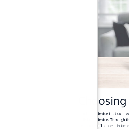
Choosing
A hub is a device that connec
individual device. Through t
turn on or off at certain time