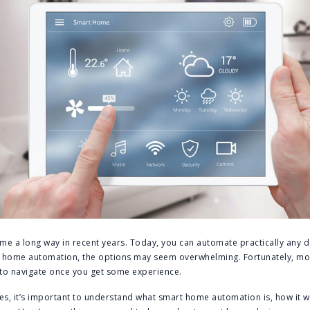
e a long way in recent years. Today, you can automate practically any d
rt home automation, the options may seem overwhelming. Fortunately, m
y to navigate once you get some experience.
es, it’s important to understand what smart home automation is, how it 