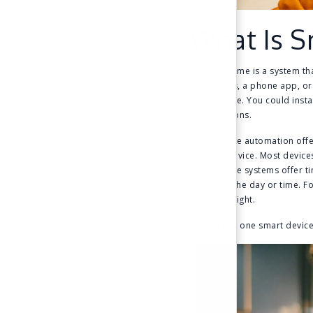
What Is 
A smart home is a system tha
commands, a phone app, or a
smart home. You could insta
other options.
Smart home automation offer
just one device. Most devic
Smart home systems offer ti
based on the day or time. F
cooler at night.
Having just one smart devic