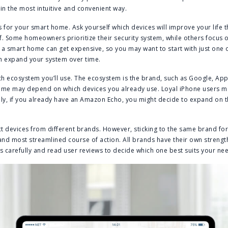
n the most intuitive and convenient way.
es for your smart home. Ask yourself which devices will improve your life
f. Some homeowners prioritize their security system, while others focus o
 a smart home can get expensive, so you may want to start with just one 
an expand your system over time.
ich ecosystem you’ll use. The ecosystem is the brand, such as Google, Ap
me may depend on which devices you already use. Loyal iPhone users m
ly, if you already have an Amazon Echo, you might decide to expand on 
ect devices from different brands. However, sticking to the same brand fo
 and most streamlined course of action. All brands have their own streng
 carefully and read user reviews to decide which one best suits your ne