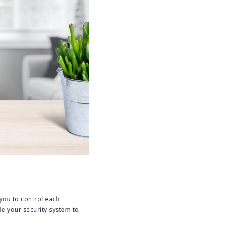
 you to control each
le your security system to