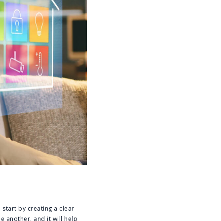
start by creating a clear
 another, and it will help