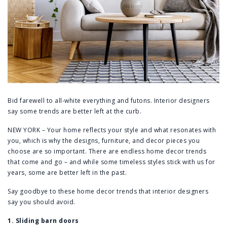
Bid farewell to all-white everything and futons. Interior designers
say some trends are better left at the curb.
NEW YORK – Your home reflects your style and what resonates with
you, which is why the designs, furniture, and decor pieces you
choose are so important. There are endless home decor trends
that come and go – and while some timeless styles stick with us for
years, some are better left in the past.
Say goodbye to these home decor trends that interior designers
say you should avoid.
1. Sliding barn doors