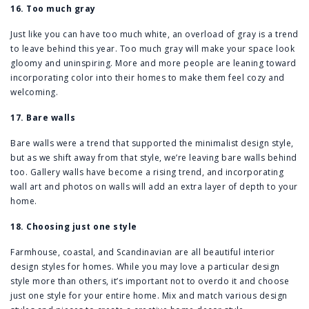
16. Too much gray
Just like you can have too much white, an overload of gray is a trend
to leave behind this year. Too much gray will make your space look
gloomy and uninspiring. More and more people are leaning toward
incorporating color into their homes to make them feel cozy and
welcoming.
17. Bare walls
Bare walls were a trend that supported the minimalist design style,
but as we shift away from that style, we’re leaving bare walls behind
too. Gallery walls have become a rising trend, and incorporating
wall art and photos on walls will add an extra layer of depth to your
home.
18. Choosing just one style
Farmhouse, coastal, and Scandinavian are all beautiful interior
design styles for homes. While you may love a particular design
style more than others, it’s important not to overdo it and choose
just one style for your entire home. Mix and match various design