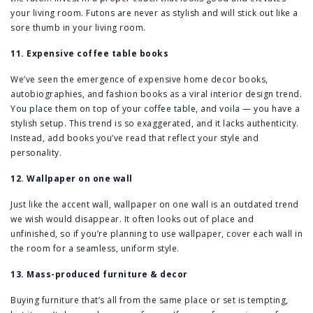
your living room. Futons are never as stylish and will stick out like a
sore thumb in your living room.
11. Expensive coffee table books
We’ve seen the emergence of expensive home decor books,
autobiographies, and fashion books as a viral interior design trend.
You place them on top of your coffee table, and voila — you have a
stylish setup. This trend is so exaggerated, and it lacks authenticity.
Instead, add books you’ve read that reflect your style and
personality.
12. Wallpaper on one wall
Just like the accent wall, wallpaper on one wall is an outdated trend
we wish would disappear. It often looks out of place and
unfinished, so if you’re planning to use wallpaper, cover each wall in
the room for a seamless, uniform style.
13. Mass-produced furniture & decor
Buying furniture that’s all from the same place or set is tempting,