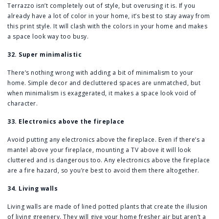
Terrazzo isn’t completely out of style, but overusing it is. If you
already have a lot of color in your home, it’s best to stay away from
this print style. It will clash with the colors in your home and makes
a space look way too busy.
32. Super minimalistic
There’s nothing wrong with adding a bit of minimalism to your
home. Simple decor and decluttered spaces are unmatched, but
when minimalism is exaggerated, it makes a space look void of
character.
33. Electronics above the fireplace
Avoid putting any electronics above the fireplace. Even if there’s a
mantel above your fireplace, mounting a TV above it will look
cluttered and is dangerous too. Any electronics above the fireplace
are a fire hazard, so you’re best to avoid them there altogether.
34. Living walls
Living walls are made of lined potted plants that create the illusion
of living greenery. They will give your home fresher air but aren’t a