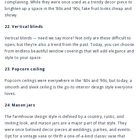
complaining. While they were once used as a trendy decor piece to
brighten up a space in the ’80s and ’90s, fake fruit looks cheap and
showy.
22. Vertical blinds
Vertical blinds — need we say more? Not only are these difficult to
open, but they’re also a trend from the past. Today, you can choose
from endless beautiful window coverings that will add elegance and
style to your space.
23. Popcorn ceiling
Popcorn ceilings were everywhere in the ’80s and ’90s, but today, a
smooth and sleek ceiling is the go-to interior design style everyone
loves.
24. Mason jars
The farmhouse design style is defined by a country, rustic, and
inviting look, and mason jars are a major part of that style. They
were once beloved decor pieces at weddings, parties, and events.
Opt for a vintage vase or thrift a one-of-a-kind classic vase that