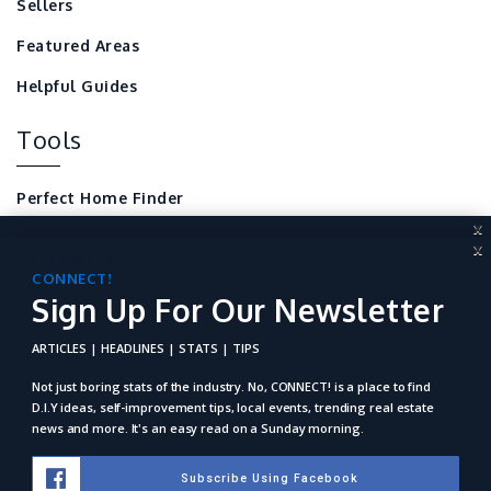
Sellers
Featured Areas
Helpful Guides
Tools
Perfect Home Finder
X
Mortgage Calculator
X
CONNECT!
Local Home Resources
Sign Up For Our Newsletter
CONNECT!
Sign Up For Our Newsletter
For REALTORS
ARTICLES | HEADLINES | STATS | TIPS
ARTICLES | HEADLINES | STATS | TIPS
Not just boring stats of the industry. No, Connect! is a place to
find D.I.Y ideas, self-improvement tips, local events, trending
Not just boring stats of the industry. No, CONNECT! is a place to find
real estate news and more. It's an easy read on a Sunday
D.I.Y ideas, self-improvement tips, local events, trending real estate
morning.
news and more. It's an easy read on a Sunday morning.
Subscribe Using Facebook
Subscribe Using Facebook