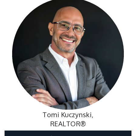
Tomi Kuczynski,
REALTOR®