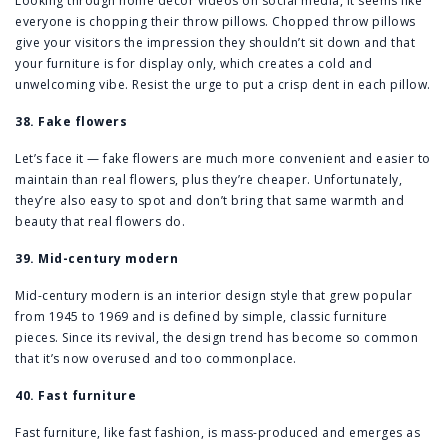
Looking through home decor videos on social media, it seems like
everyone is chopping their throw pillows. Chopped throw pillows
give your visitors the impression they shouldn’t sit down and that
your furniture is for display only, which creates a cold and
unwelcoming vibe. Resist the urge to put a crisp dent in each pillow.
38. Fake flowers
Let’s face it — fake flowers are much more convenient and easier to
maintain than real flowers, plus they’re cheaper. Unfortunately,
they’re also easy to spot and don’t bring that same warmth and
beauty that real flowers do.
39. Mid-century modern
Mid-century modern is an interior design style that grew popular
from 1945 to 1969 and is defined by simple, classic furniture
pieces. Since its revival, the design trend has become so common
that it’s now overused and too commonplace.
40. Fast furniture
Fast furniture, like fast fashion, is mass-produced and emerges as