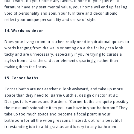
but it won’t do your home any favors. If none of your pieces of
furniture have any sentimental value, your home will end up feeling
void of personality and soul. Your furniture and decor should
reflect your unique personality and sense of style.
14. Words as decor
Does your living room or kitchen really need inspirational quotes or
words hanging from the walls or sitting on a shelf? They can look
tacky and are unnecessary, especially if you’re trying to curate a
stylish home. Use these decor elements sparingly, rather than
making them the focus.
15. Corner baths
Corner baths are not aesthetic, look awkward, and take up more
space than they need to. Barrie Cutchie, design director at BC
Designs tells Homes and Gardens, “Corner baths are quite possibly
the most unfashionable item you can have in your bathroom.” They
take up too much space and become a focal point in your
bathroom for all the wrong reasons. Instead, opt for a beautiful
freestanding tub to add gravitas and luxury to any bathroom.