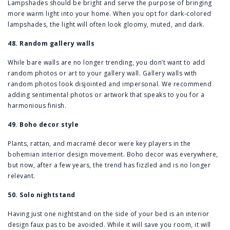
Lampshades should be bright and serve the purpose of bringing
more warm light into your home. When you opt for dark-colored
lampshades, the light will often look gloomy, muted, and dark.
48. Random gallery walls
While bare walls are no longer trending, you don’t want to add
random photos or art to your gallery wall. Gallery walls with
random photos look disjointed and impersonal. We recommend
adding sentimental photos or artwork that speaks to you for a
harmonious finish.
49. Boho decor style
Plants, rattan, and macramé decor were key players in the
bohemian interior design movement. Boho decor was everywhere,
but now, after a few years, the trend has fizzled and is no longer
relevant.
50. Solo nightstand
Having just one nightstand on the side of your bed is an interior
design faux pas to be avoided. While it will save you room, it will