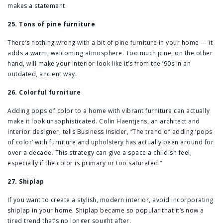
makes a statement.
25. Tons of pine furniture
There’s nothing wrong with a bit of pine furniture in your home — it
adds a warm, welcoming atmosphere. Too much pine, on the other
hand, will make your interior look like it’s from the ’90s in an
outdated, ancient way.
26. Colorful furniture
Adding pops of color to a home with vibrant furniture can actually
make it look unsophisticated. Colin Haentjens, an architect and
interior designer, tells Business Insider, “The trend of adding ‘pops
of color’ with furniture and upholstery has actually been around for
over a decade. This strategy can give a space a childish feel,
especially if the color is primary or too saturated.”
27. Shiplap
If you want to create a stylish, modern interior, avoid incorporating
shiplap in your home. Shiplap became so popular that it’s now a
tired trend that’s no longer sought after.