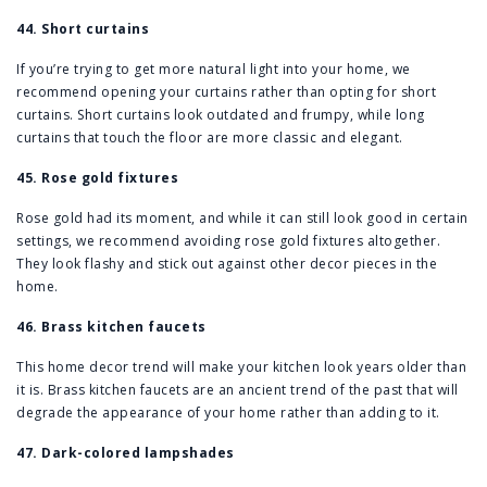
44. Short curtains
If you’re trying to get more natural light into your home, we
recommend opening your curtains rather than opting for short
curtains. Short curtains look outdated and frumpy, while long
curtains that touch the floor are more classic and elegant.
45. Rose gold fixtures
Rose gold had its moment, and while it can still look good in certain
settings, we recommend avoiding rose gold fixtures altogether.
They look flashy and stick out against other decor pieces in the
home.
46. Brass kitchen faucets
This home decor trend will make your kitchen look years older than
it is. Brass kitchen faucets are an ancient trend of the past that will
degrade the appearance of your home rather than adding to it.
47. Dark-colored lampshades