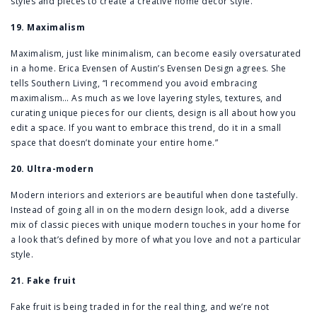
styles and pieces to create a creative home decor style.
19. Maximalism
Maximalism, just like minimalism, can become easily oversaturated
in a home. Erica Evensen of Austin’s Evensen Design agrees. She
tells Southern Living, “I recommend you avoid embracing
maximalism… As much as we love layering styles, textures, and
curating unique pieces for our clients, design is all about how you
edit a space. If you want to embrace this trend, do it in a small
space that doesn’t dominate your entire home.”
20. Ultra-modern
Modern interiors and exteriors are beautiful when done tastefully.
Instead of going all in on the modern design look, add a diverse
mix of classic pieces with unique modern touches in your home for
a look that’s defined by more of what you love and not a particular
style.
21. Fake fruit
Fake fruit is being traded in for the real thing, and we’re not