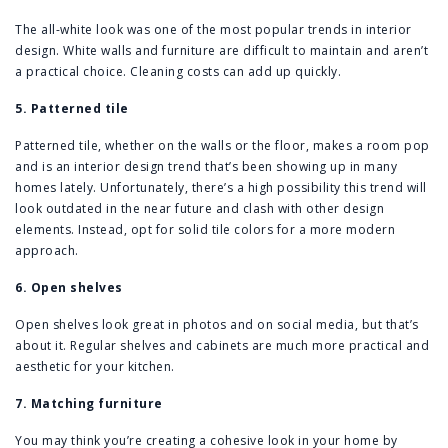
The all-white look was one of the most popular trends in interior
design. White walls and furniture are difficult to maintain and aren’t
a practical choice. Cleaning costs can add up quickly.
5. Patterned tile
Patterned tile, whether on the walls or the floor, makes a room pop
and is an interior design trend that’s been showing up in many
homes lately. Unfortunately, there’s a high possibility this trend will
look outdated in the near future and clash with other design
elements. Instead, opt for solid tile colors for a more modern
approach.
6. Open shelves
Open shelves look great in photos and on social media, but that’s
about it. Regular shelves and cabinets are much more practical and
aesthetic for your kitchen.
7. Matching furniture
You may think you’re creating a cohesive look in your home by