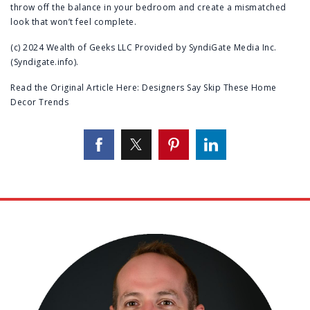
throw off the balance in your bedroom and create a mismatched
look that won’t feel complete.
(c) 2024 Wealth of Geeks LLC Provided by SyndiGate Media Inc.
(Syndigate.info).
Read the Original Article Here:
Designers Say Skip These Home
Decor Trends