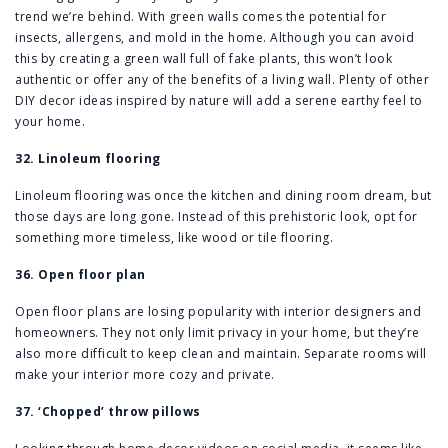
trend we’re behind. With green walls comes the potential for
insects, allergens, and mold in the home. Although you can avoid
this by creating a green wall full of fake plants, this won’t look
authentic or offer any of the benefits of a living wall. Plenty of other
DIY decor ideas inspired by nature will add a serene earthy feel to
your home.
32. Linoleum flooring
Linoleum flooring was once the kitchen and dining room dream, but
those days are long gone. Instead of this prehistoric look, opt for
something more timeless, like wood or tile flooring.
36. Open floor plan
Open floor plans are losing popularity with interior designers and
homeowners. They not only limit privacy in your home, but they’re
also more difficult to keep clean and maintain. Separate rooms will
make your interior more cozy and private.
37. ‘Chopped’ throw pillows