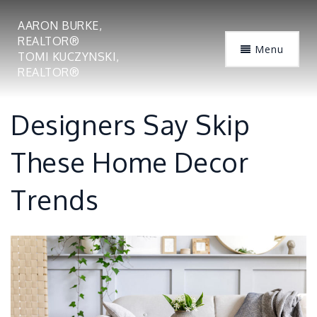
AARON BURKE,
REALTOR®
Menu
TOMI KUCZYNSKI,
REALTOR®
Designers Say Skip
These Home Decor
Trends