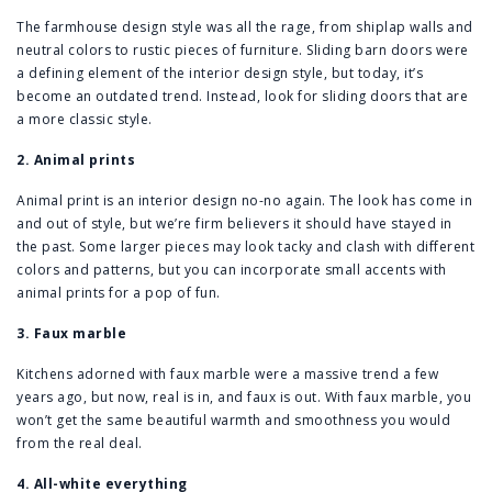
The farmhouse design style was all the rage, from shiplap walls and
neutral colors to rustic pieces of furniture. Sliding barn doors were
a defining element of the interior design style, but today, it’s
become an outdated trend. Instead, look for sliding doors that are
a more classic style.
2. Animal prints
Animal print is an interior design no-no again. The look has come in
and out of style, but we’re firm believers it should have stayed in
the past. Some larger pieces may look tacky and clash with different
colors and patterns, but you can incorporate small accents with
animal prints for a pop of fun.
3. Faux marble
Kitchens adorned with faux marble were a massive trend a few
years ago, but now, real is in, and faux is out. With faux marble, you
won’t get the same beautiful warmth and smoothness you would
from the real deal.
4. All-white everything