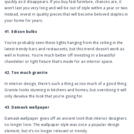
quickly as it disappears. If you buy fast furniture, chances are, it
won’t last you very long and will be out of style within a year or two.
Instead, invest in quality pieces that will become beloved staples in
your home for years.
41. Edison bulbs
You’ve probably seen these lights hanging from the ceiling in the
latest trendy bars and restaurants, but this trend doesn’t work as
well in homes. You’re much better off investing in a beautiful
chandelier or light fixture that’s made for an interior space.
42. Too much granite
In interior design, there’s such a thing as too much of a good thing.
Granite looks stunning in kitchens and homes, but overdoing it will
only devalue the look that you’re going for.
43. Damask wallpaper
Damask wallpaper gives off an ancient look that interior designers
no longer love. The wallpaper style was once a popular design
element, but it’s no longer relevant or trendy.