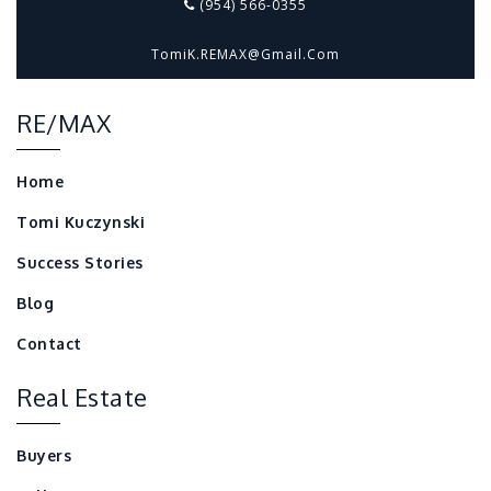
(954) 566-0355
TomiK.REMAX@gmail.com
RE/MAX
Home
Tomi Kuczynski
Success Stories
Blog
Contact
Real Estate
Buyers