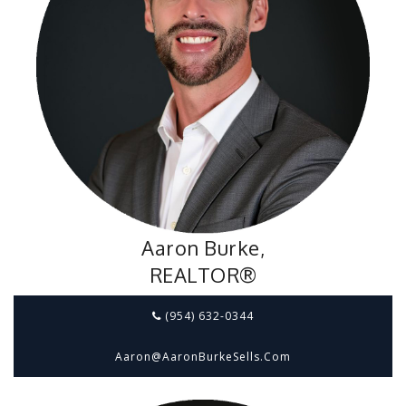
Aaron Burke,
REALTOR®
(954) 632-0344
Aaron@aaronBurkeSells.com