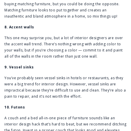
buying matching furniture, but you could be doing the opposite.
Matching furniture looks too put together and creates an
inauthentic and bland atmosphere in a home, so mix things up!
8. Accent walls
This one may surprise you, but a lot of interior designers are over
the accent wall trend. There’s nothing wrong with adding color to
your walls, but if you’re choosing a color — commit to it and paint
all of the walls in the room rather than just one wall.
9. Vessel sinks
You’ve probably seen vessel sinks in hotels or restaurants, as they
were a big trend for interior design. However, vessel sinks are
impractical because they’re difficult to use and clean. They’re also a
pain to repair, and it’s not worth the effort.
10. Futons
A couch and a bed all-in-one piece of furniture sounds like an
interior design hack that’s hard to beat, but we recommend ditching
the futon. Invest in a proper couch that looks good and elevates