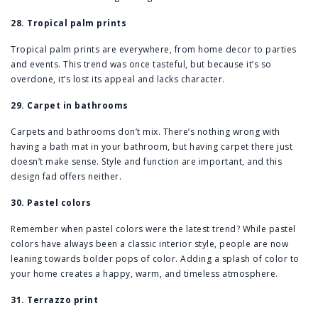
28. Tropical palm prints
Tropical palm prints are everywhere, from home decor to parties
and events. This trend was once tasteful, but because it’s so
overdone, it’s lost its appeal and lacks character.
29. Carpet in bathrooms
Carpets and bathrooms don’t mix. There’s nothing wrong with
having a bath mat in your bathroom, but having carpet there just
doesn’t make sense. Style and function are important, and this
design fad offers neither.
30. Pastel colors
Remember when pastel colors were the latest trend? While pastel
colors have always been a classic interior style, people are now
leaning towards bolder pops of color. Adding a splash of color to
your home creates a happy, warm, and timeless atmosphere.
31. Terrazzo print