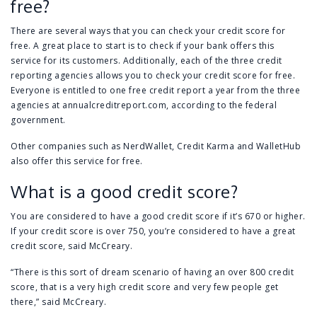
free?
There are several ways that you can check your credit score for
free. A great place to start is to check if your bank offers this
service for its customers. Additionally, each of the three credit
reporting agencies allows you to check your credit score for free.
Everyone is entitled to one free credit report a year from the three
agencies at
annualcreditreport.com
, according to the federal
government.
Other companies such as NerdWallet, Credit Karma and WalletHub
also offer this service for free.
What is a good credit score?
You are considered to have a good credit score if it’s 670 or higher.
If your credit score is over 750, you’re considered to have a great
credit score, said McCreary.
“There is this sort of dream scenario of having an over 800 credit
score, that is a very high credit score and very few people get
there,” said McCreary.