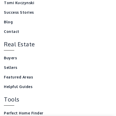
Tomi Kuczynski
Success Stories
Blog
Contact
Real Estate
Buyers
Sellers
Featured Areas
Helpful Guides
Tools
Perfect Home Finder