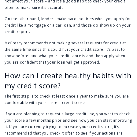
not affect your score – and it’s a good habit to check your credit
often to make sure it’s accurate.
On the other hand, lenders make hard inquiries when you apply for
credit like a mortgage or a car loan, and those do show up on your
credit report.
McCreary recommends not making several requests for credit at
the same time since this could hurt your credit score. It’s best to
know beforehand what your credit score is and then apply when
you are confident that your loan will get approved.
How can I create healthy habits with
my credit score?
The first step is to check at least once a year to make sure you are
comfortable with your current credit score.
If you are planning to request a large credit line, you want to check
your score a few months prior and see how you can start improving
it. If you are currently trying to increase your credit score, it’s
recommended that you check it often to see if your actions are