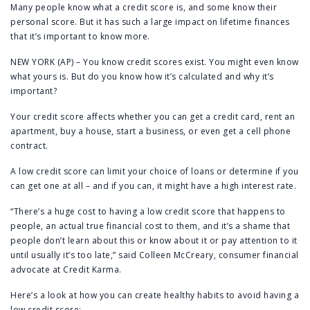
Many people know what a credit score is, and some know their
personal score. But it has such a large impact on lifetime finances
that it’s important to know more.
NEW YORK (AP) – You know credit scores exist. You might even know
what yours is. But do you know how it’s calculated and why it’s
important?
Your credit score affects whether you can get a credit card, rent an
apartment, buy a house, start a business, or even get a cell phone
contract.
A low credit score can limit your choice of loans or determine if you
can get one at all – and if you can, it might have a high interest rate.
“There’s a huge cost to having a low credit score that happens to
people, an actual true financial cost to them, and it’s a shame that
people don’t learn about this or know about it or pay attention to it
until usually it’s too late,” said Colleen McCreary, consumer financial
advocate at Credit Karma.
Here’s a look at how you can create healthy habits to avoid having a
low credit score: