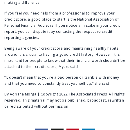
making a difference.
If you feel you need help from a professional to improve your
credit score, a good place to start is the
National Association of
Personal Financial Advisors
. If you notice a mistake in your credit
report, you can dispute it by contacting the respective credit
reporting agencies.
Being aware of your credit score and maintaining healthy habits
around it is crucial to having a good credit history. However, it is
important for people to know that their financial worth shouldn’t be
attached to their credit score, Myers said.
“It doesn’t mean that you’re a bad person or terrible with money
and that you need to constantly beat yourself up,” she said.
By Adriana Morga | Copyright 2022 The Associated Press. All rights
reserved. This material may not be published, broadcast, rewritten
or redistributed without permission.