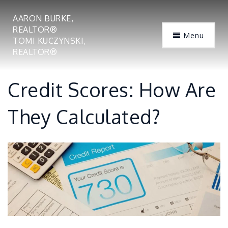
AARON BURKE,
REALTOR®
Menu
TOMI KUCZYNSKI,
REALTOR®
Credit Scores: How Are
They Calculated?