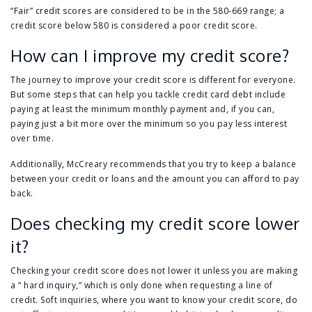
“Fair” credit scores are considered to be in the 580-669 range; a
credit score below 580 is considered a poor credit score.
How can I improve my credit score?
The journey to improve your credit score is different for everyone.
But some steps that can help you tackle credit card debt include
paying at least the minimum monthly payment and, if you can,
paying just a bit more over the minimum so you pay less interest
over time.
Additionally, McCreary recommends that you try to keep a balance
between your credit or loans and the amount you can afford to pay
back.
Does checking my credit score lower
it?
Checking your credit score does not lower it unless you are making
a “ hard inquiry,” which is only done when requesting a line of
credit. Soft inquiries, where you want to know your credit score, do