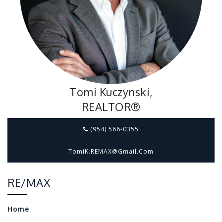
Tomi Kuczynski,
REALTOR®
(954) 566-0355
TomiK.REMAX@gmail.com
RE/MAX
Home