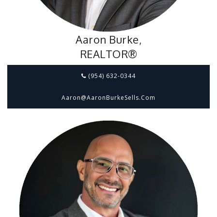
Aaron Burke,
REALTOR®
(954) 632-0344
Aaron@aaronBurkeSells.com