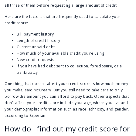
all three of them before requesting a large amount of credit.
Here are the factors that are frequently used to calculate your
credit score:
Bill payment history
Length of credit history
Current unpaid debt
How much of your available credit you’re using
New credit requests
If you have had debt sent to collection, foreclosure, or a
bankruptcy
One thing that doesn’t affect your credit score is how much money
you make, said McCreary. But you still need to take care to only
borrow the amount you can afford to pay back. Other aspects that
don’t affect your credit score include your age, where you live and
your demographic information such as race, ethnicity, and gender,
according to Experian.
How do I find out my credit score for