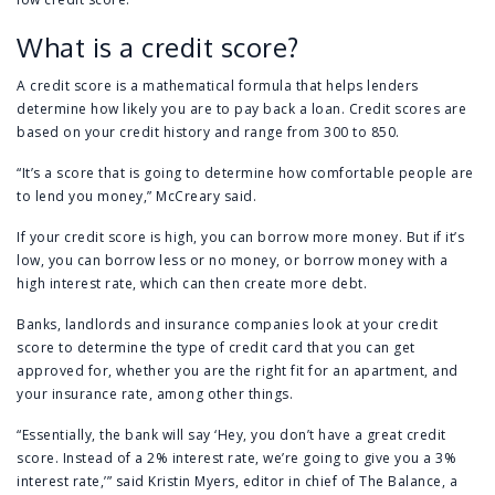
What is a credit score?
A credit score is a mathematical formula that helps lenders
determine how likely you are to pay back a loan. Credit scores are
based on your credit history and range from 300 to 850.
“It’s a score that is going to determine how comfortable people are
to lend you money,” McCreary said.
If your credit score is high, you can borrow more money. But if it’s
low, you can borrow less or no money, or borrow money with a
high interest rate, which can then create more debt.
Banks, landlords and insurance companies look at your credit
score to determine the type of credit card that you can get
approved for, whether you are the right fit for an apartment, and
your insurance rate, among other things.
“Essentially, the bank will say ‘Hey, you don’t have a great credit
score. Instead of a 2% interest rate, we’re going to give you a 3%
interest rate,’” said Kristin Myers, editor in chief of The Balance, a