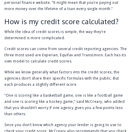
personal finance website. “It might mean that you’re paying out
more money over the lifetime of a loan every single month.”
How is my credit score calculated?
While the idea of credit scores is simple, the way they’re
determined is more complicated.
Credit scores can come from several credit reporting agencies. The
three most used are Experian, Equifax and TransUnion. Each has its
own model to calculate credit scores.
While we know generally what factors into the credit scores, the
agencies don’t share their specific formulas with the public. But
each produces a slightly different score.
“One is scoring like a basketball game, one is like a football game
and one is scoring like a hockey game,” said McCreary, who added
that you shouldn’t worry if one agency gives you a few points less
than others.
Since you don’t know which agency your lender is going to use to
check your credit score, McCreary also recommends that you check