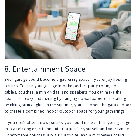
8. Entertainment Space
Your garage could become a gathering space if you enjoy hosting
parties. To turn your garage into the perfect party room, add
tables, couches, a mini-fridge, and speakers. You can make the
space feel cozy and inviting by hanging up wallpaper or installing
twinkling string lights. In the summer, you can open the garage door
to create a combined indoor-outdoor space for your gatherings.
If you don’t often throw parties, you could instead turn your garage
into a relaxing entertainment area just for yourself and your family.
Comfortable couches, a big TV, a fridge, and a microwave could