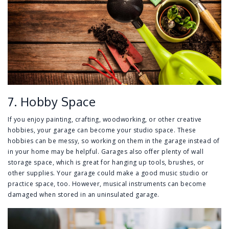
7. Hobby Space
If you enjoy painting, crafting, woodworking, or other creative
hobbies, your garage can become your studio space. These
hobbies can be messy, so working on them in the garage instead of
in your home may be helpful. Garages also offer plenty of wall
storage space, which is great for hanging up tools, brushes, or
other supplies. Your garage could make a good music studio or
practice space, too. However, musical instruments can become
damaged when stored in an uninsulated garage.