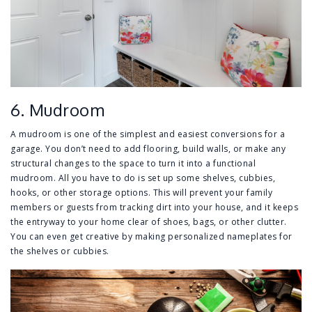
6. Mudroom
A mudroom is one of the simplest and easiest conversions for a
garage. You don’t need to add flooring, build walls, or make any
structural changes to the space to turn it into a functional
mudroom. All you have to do is set up some shelves, cubbies,
hooks, or other storage options. This will prevent your family
members or guests from tracking dirt into your house, and it keeps
the entryway to your home clear of shoes, bags, or other clutter.
You can even get creative by making personalized nameplates for
the shelves or cubbies.