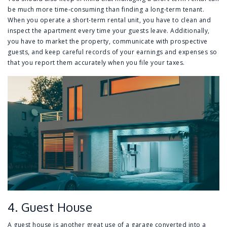
be much more time-consuming than finding a long-term tenant.
When you operate a short-term rental unit, you have to clean and
inspect the apartment every time your guests leave. Additionally,
you have to market the property, communicate with prospective
guests, and keep careful records of your earnings and expenses so
that you report them accurately when you file your taxes.
4. Guest House
A guest house is another great use of a garage converted into a