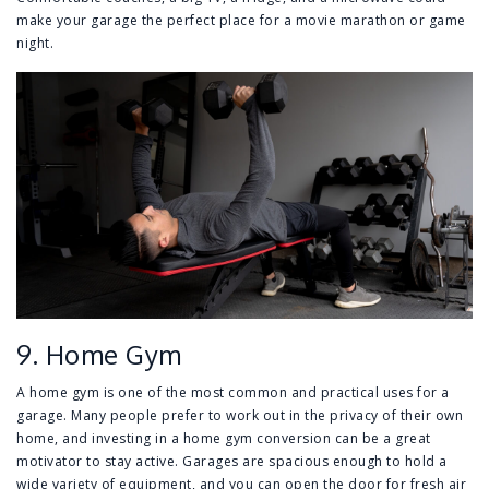
make your garage the perfect place for a movie marathon or game
night.
9. Home Gym
A home gym is one of the most common and practical uses for a
garage. Many people prefer to work out in the privacy of their own
home, and investing in a home gym conversion can be a great
motivator to stay active. Garages are spacious enough to hold a
wide variety of equipment, and you can open the door for fresh air