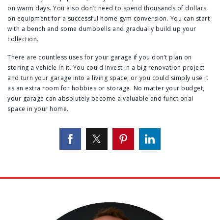
on warm days. You also don’t need to spend thousands of dollars
on equipment for a successful home gym conversion. You can start
with a bench and some dumbbells and gradually build up your
collection.
There are countless uses for your garage if you don’t plan on
storing a vehicle in it. You could invest in a big renovation project
and turn your garage into a living space, or you could simply use it
as an extra room for hobbies or storage. No matter your budget,
your garage can absolutely become a valuable and functional
space in your home.