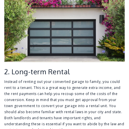
2. Long-term Rental
Instead of renting out your converted garage to family, you could
rent to a tenant. This is a great way to generate extra income, and
the rent payments can help you recoup some of the costs of the
conversion. Keep in mind that you must get approval from your
town government to convert your garage into a rental unit. You
should also become familiar with rental laws in your city and state.
Both landlords and tenants have important rights, and
understanding these is essential if you want to abide by the law and