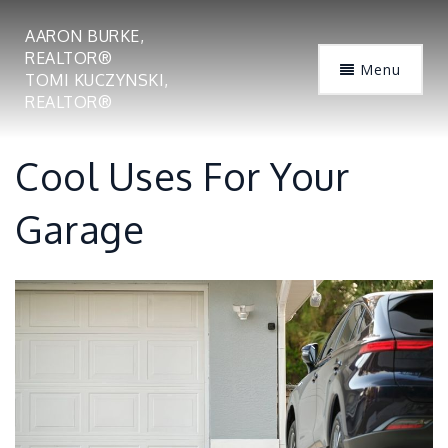
AARON BURKE,
REALTOR®
Menu
TOMI KUCZYNSKI,
REALTOR®
Cool Uses For Your
Garage