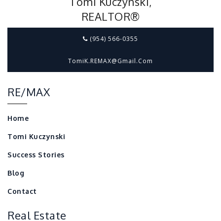
Tomi Kuczynski,
REALTOR®
(954) 566-0355
TomiK.REMAX@gmail.com
RE/MAX
Home
Tomi Kuczynski
Success Stories
Blog
Contact
Real Estate