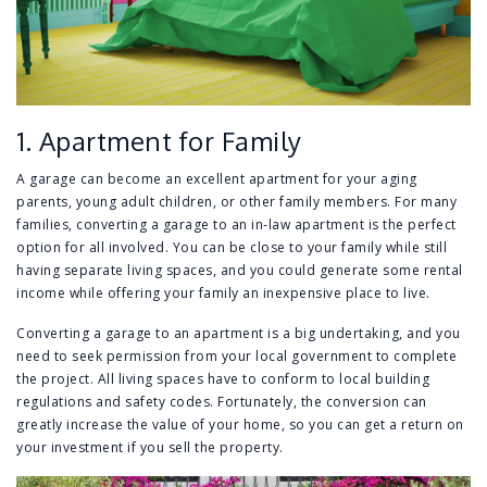
1. Apartment for Family
A garage can become an excellent apartment for your aging
parents, young adult children, or other family members. For many
families, converting a garage to an in-law apartment is the perfect
option for all involved. You can be close to your family while still
having separate living spaces, and you could generate some rental
income while offering your family an inexpensive place to live.
Converting a garage to an apartment is a big undertaking, and you
need to seek permission from your local government to complete
the project. All living spaces have to conform to local building
regulations and safety codes. Fortunately, the conversion can
greatly increase the value of your home, so you can get a return on
your investment if you sell the property.