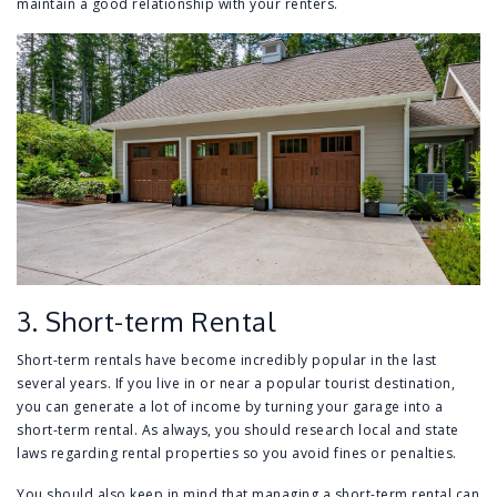
maintain a good relationship with your renters.
3. Short-term Rental
Short-term rentals have become incredibly popular in the last
several years. If you live in or near a popular tourist destination,
you can generate a lot of income by turning your garage into a
short-term rental. As always, you should research local and state
laws regarding rental properties so you avoid fines or penalties.
You should also keep in mind that managing a short-term rental can