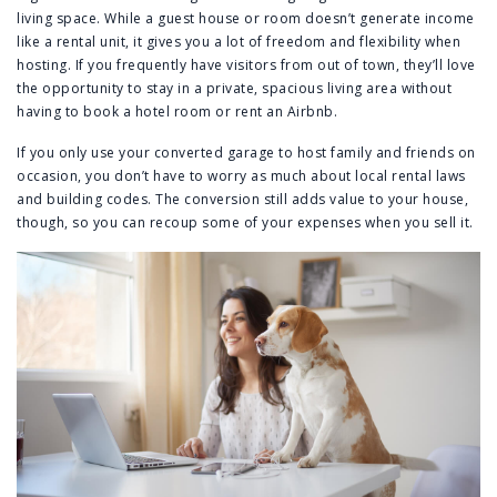
living space. While a guest house or room doesn’t generate income
like a rental unit, it gives you a lot of freedom and flexibility when
hosting. If you frequently have visitors from out of town, they’ll love
the opportunity to stay in a private, spacious living area without
having to book a hotel room or rent an Airbnb.
If you only use your converted garage to host family and friends on
occasion, you don’t have to worry as much about local rental laws
and building codes. The conversion still adds value to your house,
though, so you can recoup some of your expenses when you sell it.