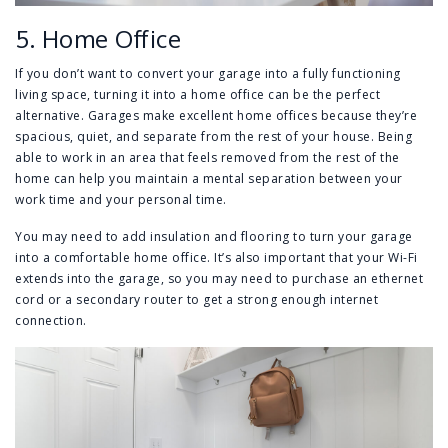
5. Home Office
If you don’t want to convert your garage into a fully functioning
living space, turning it into a home office can be the perfect
alternative. Garages make excellent home offices because they’re
spacious, quiet, and separate from the rest of your house. Being
able to work in an area that feels removed from the rest of the
home can help you maintain a mental separation between your
work time and your personal time.
You may need to add insulation and flooring to turn your garage
into a comfortable home office. It’s also important that your Wi-Fi
extends into the garage, so you may need to purchase an ethernet
cord or a secondary router to get a strong enough internet
connection.