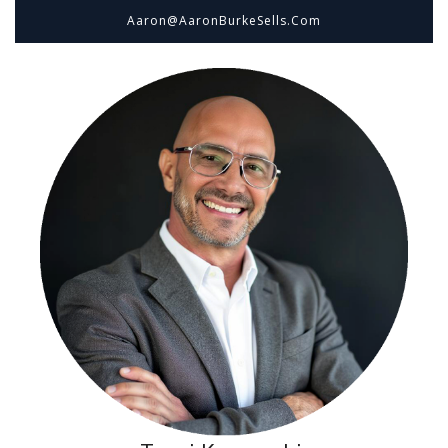
Aaron@aaronBurkeSells.com