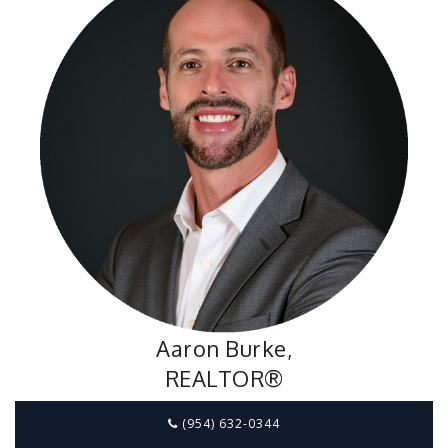
Aaron Burke,
REALTOR®
(954) 632-0344