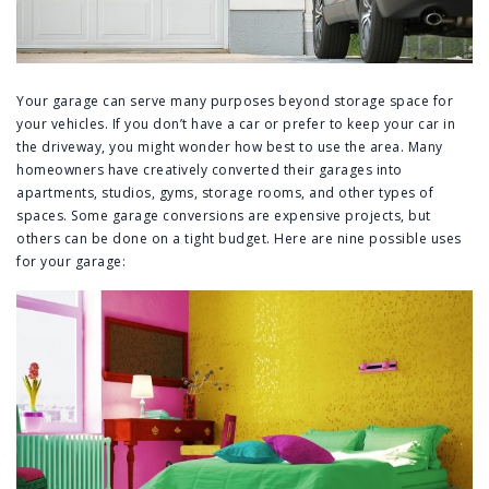
Your garage can serve many purposes beyond storage space for
your vehicles. If you don’t have a car or prefer to keep your car in
the driveway, you might wonder how best to use the area. Many
homeowners have creatively converted their garages into
apartments, studios, gyms, storage rooms, and other types of
spaces. Some garage conversions are expensive projects, but
others can be done on a tight budget. Here are nine possible uses
for your garage: