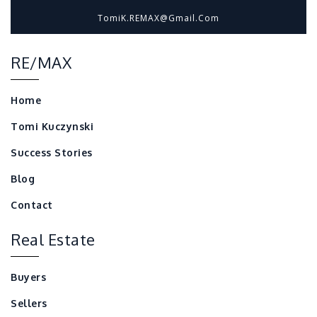
TomiK.REMAX@gmail.com
RE/MAX
Home
Tomi Kuczynski
Success Stories
Blog
Contact
Real Estate
Buyers
Sellers