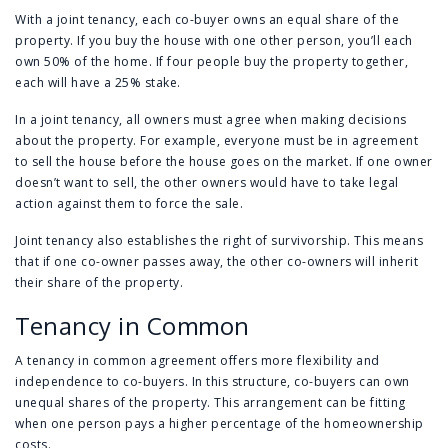
With a joint tenancy, each co-buyer owns an equal share of the
property. If you buy the house with one other person, you’ll each
own 50% of the home. If four people buy the property together,
each will have a 25% stake.
In a joint tenancy, all owners must agree when making decisions
about the property. For example, everyone must be in agreement
to sell the house before the house goes on the market. If one owner
doesn’t want to sell, the other owners would have to take legal
action against them to force the sale.
Joint tenancy also establishes the right of survivorship. This means
that if one co-owner passes away, the other co-owners will inherit
their share of the property.
Tenancy in Common
A tenancy in common agreement offers more flexibility and
independence to co-buyers. In this structure, co-buyers can own
unequal shares of the property. This arrangement can be fitting
when one person pays a higher percentage of the homeownership
costs.