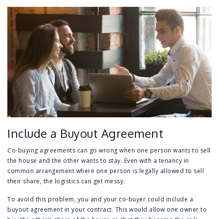
Include a Buyout Agreement
Co-buying agreements can go wrong when one person wants to sell
the house and the other wants to stay. Even with a tenancy in
common arrangement where one person is legally allowed to sell
their share, the logistics can get messy.
To avoid this problem, you and your co-buyer could include a
buyout agreement in your contract. This would allow one owner to