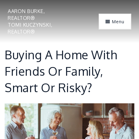
AARON BURKE,
REALTOR®
Menu
TOMI KUCZYNSKI,
REALTOR®
Buying A Home With
Friends Or Family,
Smart Or Risky?