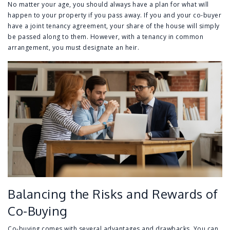
No matter your age, you should always have a plan for what will
happen to your property if you pass away. If you and your co-buyer
have a joint tenancy agreement, your share of the house will simply
be passed along to them. However, with a tenancy in common
arrangement, you must designate an heir.
Balancing the Risks and Rewards of
Co-Buying
Co-buying comes with several advantages and drawbacks. You can