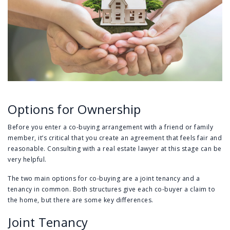
Options for Ownership
Before you enter a co-buying arrangement with a friend or family
member, it’s critical that you create an agreement that feels fair and
reasonable. Consulting with a real estate lawyer at this stage can be
very helpful.
The two main options for co-buying are a joint tenancy and a
tenancy in common. Both structures give each co-buyer a claim to
the home, but there are some key differences.
Joint Tenancy