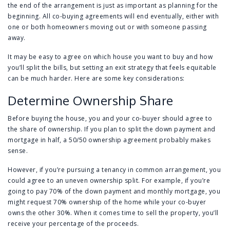
the end of the arrangement is just as important as planning for the
beginning. All co-buying agreements will end eventually, either with
one or both homeowners moving out or with someone passing
away.
It may be easy to agree on which house you want to buy and how
you’ll split the bills, but setting an exit strategy that feels equitable
can be much harder. Here are some key considerations:
Determine Ownership Share
Before buying the house, you and your co-buyer should agree to
the share of ownership. If you plan to split the down payment and
mortgage in half, a 50/50 ownership agreement probably makes
sense.
However, if you’re pursuing a tenancy in common arrangement, you
could agree to an uneven ownership split. For example, if you’re
going to pay 70% of the down payment and monthly mortgage, you
might request 70% ownership of the home while your co-buyer
owns the other 30%. When it comes time to sell the property, you’ll
receive your percentage of the proceeds.