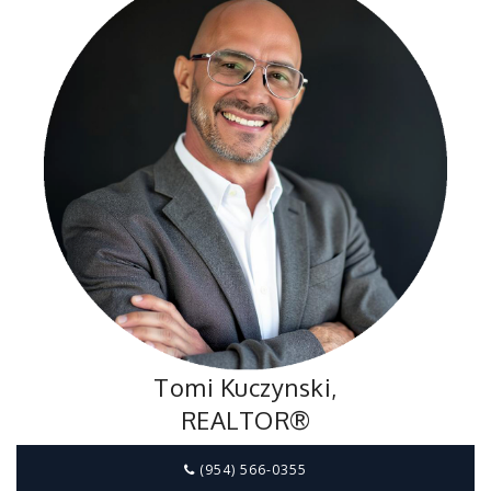
Tomi Kuczynski,
REALTOR®
(954) 566-0355