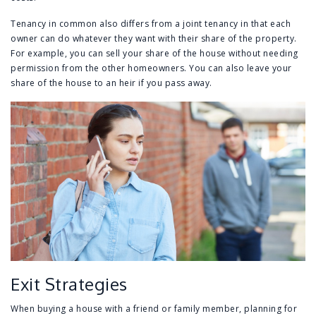
Tenancy in common also differs from a joint tenancy in that each
owner can do whatever they want with their share of the property.
For example, you can sell your share of the house without needing
permission from the other homeowners. You can also leave your
share of the house to an heir if you pass away.
Exit Strategies
When buying a house with a friend or family member, planning for