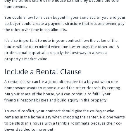
buy the other’s share of the house so that they become the sole
homeowner.
You could allow for a cash buyout in your contract, or you and your
co-buyer could create a payment structure that lets one owner pay
the other over time in installments.
It’s also important to note in your contract how the value of the
house will be determined when one owner buys the other out. A
professional appraisal is usually the best way to assess a
property’s market value.
Include a Rental Clause
A rental clause can be a good alternative to a buyout when one
homeowner wants to move out and the other doesn’t. By renting
out your share of the house, you can continue to fulfill your
financial responsibilities and build equity in the property.
To avoid conflict, your contract should give the co-buyer who
remains in the home a say when choosing the renter. No one wants
to be stuck in a house with a terrible roommate because their co-
buyer decided to move out.