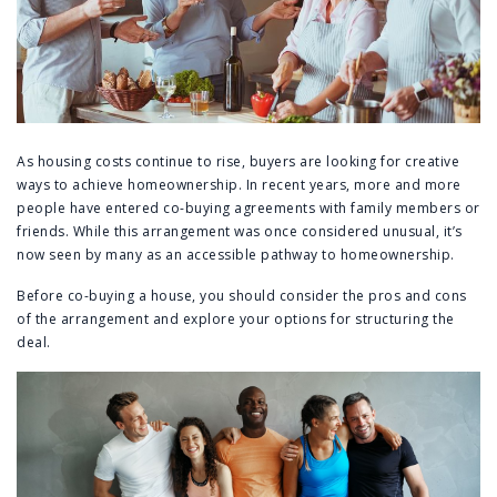
As housing costs continue to rise, buyers are looking for creative
ways to achieve homeownership. In recent years, more and more
people have entered co-buying agreements with family members or
friends. While this arrangement was once considered unusual, it’s
now seen by many as an accessible pathway to homeownership.
Before co-buying a house, you should consider the pros and cons
of the arrangement and explore your options for structuring the
deal.