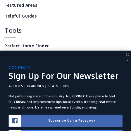
Featured Areas
Helpful Guides
Tools
Perfect Home Finder
X
Mortgage Calculator
X
CONNECT!
Sign Up For Our Newsletter
CONNECT!
Local Home Resources
Sign Up For Our Newsletter
For REALTORS
ARTICLES | HEADLINES | STATS | TIPS
ARTICLES | HEADLINES | STATS | TIPS
Not just boring stats of the industry. No, Connect! is a place to
find D.I.Y ideas, self-improvement tips, local events, trending
Not just boring stats of the industry. No, CONNECT! is a place to find
real estate news and more. It's an easy read on a Sunday
D.I.Y ideas, self-improvement tips, local events, trending real estate
morning.
news and more. It's an easy read on a Sunday morning.
Subscribe Using Facebook
Subscribe Using Facebook