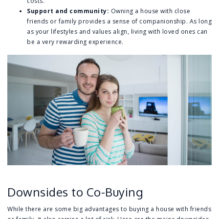
costs.
Support and community:
Owning a house with close
friends or family provides a sense of companionship. As long
as your lifestyles and values align, living with loved ones can
be a very rewarding experience.
Downsides to Co-Buying
While there are some big advantages to buying a house with friends