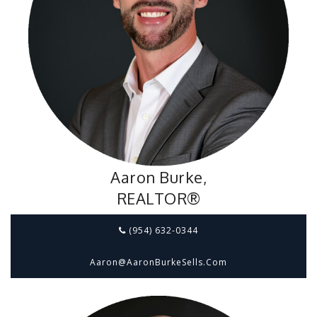
Aaron Burke,
REALTOR®
(954) 632-0344
Aaron@aaronBurkeSells.com