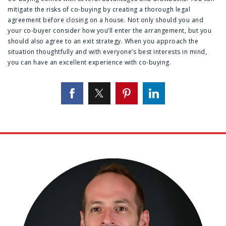
mitigate the risks of co-buying by creating a thorough legal
agreement before closing on a house. Not only should you and
your co-buyer consider how you’ll enter the arrangement, but you
should also agree to an exit strategy. When you approach the
situation thoughtfully and with everyone’s best interests in mind,
you can have an excellent experience with co-buying.