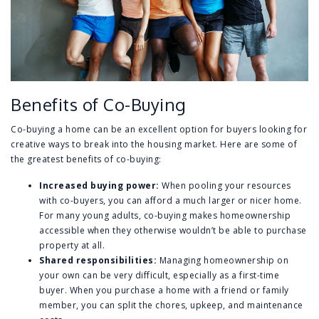
Benefits of Co-Buying
Co-buying a home can be an excellent option for buyers looking for
creative ways to break into the housing market. Here are some of
the greatest benefits of co-buying:
Increased buying power:
When pooling your resources
with co-buyers, you can afford a much larger or nicer home.
For many young adults, co-buying makes homeownership
accessible when they otherwise wouldn’t be able to purchase
property at all.
Shared responsibilities:
Managing homeownership on
your own can be very difficult, especially as a first-time
buyer. When you purchase a home with a friend or family
member, you can split the chores, upkeep, and maintenance