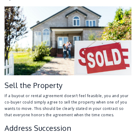
Sell the Property
If a buyout or rental agreement doesn’t feel feasible, you and your
co-buyer could simply agree to sell the property when one of you
wants to move. This should be clearly stated in your contract so
that everyone honors the agreement when the time comes.
Address Succession