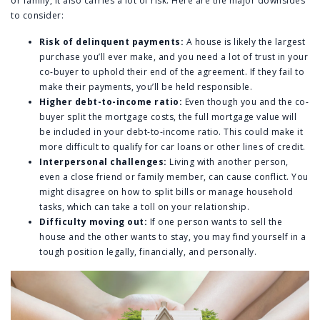
or family, it also carries a lot of risk. Here are the major downsides
to consider:
Risk of delinquent payments:
A house is likely the largest
purchase you’ll ever make, and you need a lot of trust in your
co-buyer to uphold their end of the agreement. If they fail to
make their payments, you’ll be held responsible.
Higher debt-to-income ratio:
Even though you and the co-
buyer split the mortgage costs, the full mortgage value will
be included in your debt-to-income ratio. This could make it
more difficult to qualify for car loans or other lines of credit.
Interpersonal challenges:
Living with another person,
even a close friend or family member, can cause conflict. You
might disagree on how to split bills or manage household
tasks, which can take a toll on your relationship.
Difficulty moving out:
If one person wants to sell the
house and the other wants to stay, you may find yourself in a
tough position legally, financially, and personally.