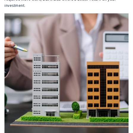
investment.