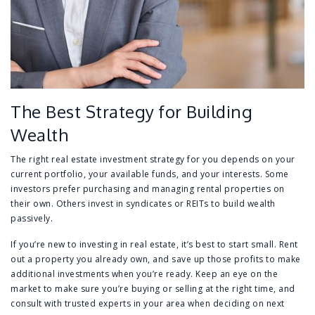
The Best Strategy for Building
Wealth
The right real estate investment strategy for you depends on your
current portfolio, your available funds, and your interests. Some
investors prefer purchasing and managing rental properties on
their own. Others invest in syndicates or REITs to build wealth
passively.
If you’re new to investing in real estate, it’s best to start small. Rent
out a property you already own, and save up those profits to make
additional investments when you’re ready. Keep an eye on the
market to make sure you’re buying or selling at the right time, and
consult with trusted experts in your area when deciding on next