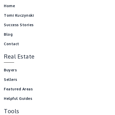
Home
Tomi Kuczynski
Success Stories
Blog
Contact
Real Estate
Buyers
Sellers
Featured Areas
Helpful Guides
Tools