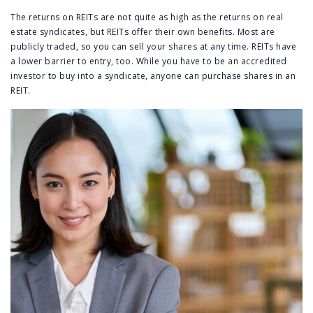
The returns on REITs are not quite as high as the returns on real
estate syndicates, but REITs offer their own benefits. Most are
publicly traded, so you can sell your shares at any time. REITs have
a lower barrier to entry, too. While you have to be an accredited
investor to buy into a syndicate, anyone can purchase shares in an
REIT.