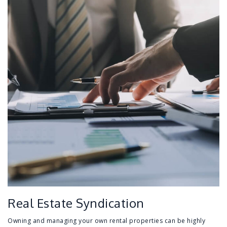
Real Estate Syndication
Owning and managing your own rental properties can be highly