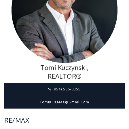
Tomi Kuczynski,
REALTOR®
(954) 566-0355
TomiK.REMAX@gmail.com
RE/MAX