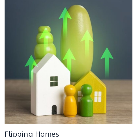
Flipping Homes