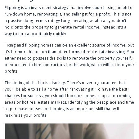
Flipping is an investment strategy that involves purchasing an old or
run-down home, renovating it, and selling it for a profit. This is not
a passive, long-term strategy for generating wealth as you don’t
hold onto the property to generate rental income. Instead, it’s a
way to turn a profit fairly quickly.
Fixing and flipping homes can be an excellent source of income, but
it’s far more hands-on than other forms of real estate investing. You
either need to possess the skills to renovate the property yourself,
or you need to hire contractors for the work, which will cut into your
profits.
The timing of the flip is also key. There’s never a guarantee that
you’ll be able to sell a home after renovating it. To have the best
chances for success, you should look for homes in up-and-coming
areas or hot real estate markets. Identifying the best place and time
to purchase houses for flipping is an important skill that will
maximize your profits.