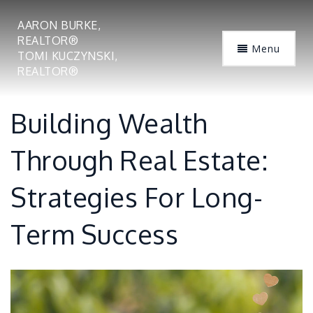
AARON BURKE,
REALTOR®
Menu
TOMI KUCZYNSKI,
REALTOR®
Building Wealth
Through Real Estate:
Strategies For Long-
Term Success