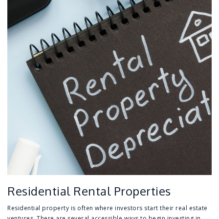
Residential Rental Properties
Residential property is often where investors start their real estate
ventures. There are several accessible ways to begin investing in