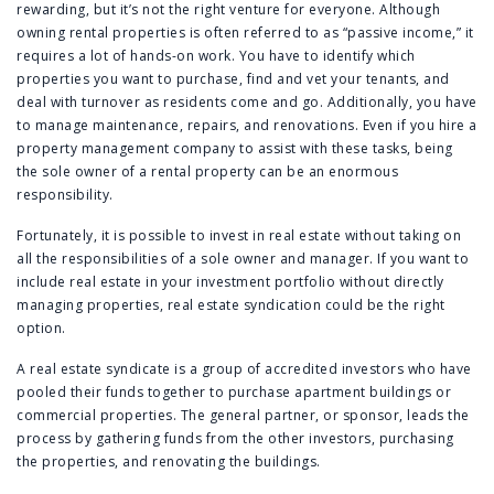
rewarding, but it’s not the right venture for everyone. Although
owning rental properties is often referred to as “passive income,” it
requires a lot of hands-on work. You have to identify which
properties you want to purchase, find and vet your tenants, and
deal with turnover as residents come and go. Additionally, you have
to manage maintenance, repairs, and renovations. Even if you hire a
property management company to assist with these tasks, being
the sole owner of a rental property can be an enormous
responsibility.
Fortunately, it is possible to invest in real estate without taking on
all the responsibilities of a sole owner and manager. If you want to
include real estate in your investment portfolio without directly
managing properties, real estate syndication could be the right
option.
A real estate syndicate is a group of accredited investors who have
pooled their funds together to purchase apartment buildings or
commercial properties. The general partner, or sponsor, leads the
process by gathering funds from the other investors, purchasing
the properties, and renovating the buildings.