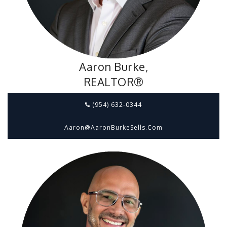
Aaron Burke,
REALTOR®
(954) 632-0344
Aaron@aaronBurkeSells.com