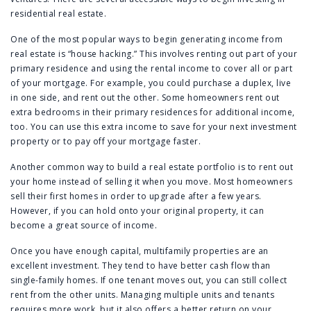
residential real estate.
One of the most popular ways to begin generating income from
real estate is “house hacking.” This involves renting out part of your
primary residence and using the rental income to cover all or part
of your mortgage. For example, you could purchase a duplex, live
in one side, and rent out the other. Some homeowners rent out
extra bedrooms in their primary residences for additional income,
too. You can use this extra income to save for your next investment
property or to pay off your mortgage faster.
Another common way to build a real estate portfolio is to rent out
your home instead of selling it when you move. Most homeowners
sell their first homes in order to upgrade after a few years.
However, if you can hold onto your original property, it can
become a great source of income.
Once you have enough capital, multifamily properties are an
excellent investment. They tend to have better cash flow than
single-family homes. If one tenant moves out, you can still collect
rent from the other units. Managing multiple units and tenants
requires more work, but it also offers a better return on your