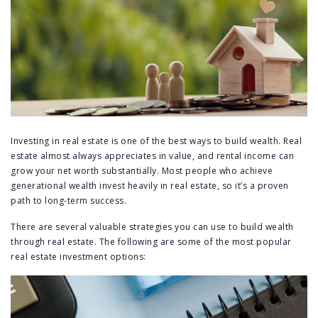
Investing in real estate is one of the best ways to build wealth. Real
estate almost always appreciates in value, and rental income can
grow your net worth substantially. Most people who achieve
generational wealth invest heavily in real estate, so it’s a proven
path to long-term success.
There are several valuable strategies you can use to build wealth
through real estate. The following are some of the most popular
real estate investment options: