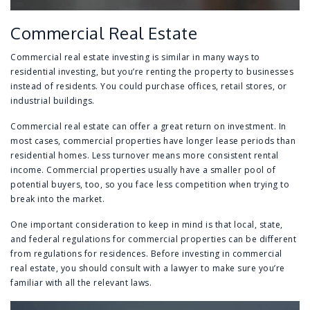
Commercial Real Estate
Commercial real estate investing is similar in many ways to
residential investing, but you’re renting the property to businesses
instead of residents. You could purchase offices, retail stores, or
industrial buildings.
Commercial real estate can offer a great return on investment. In
most cases, commercial properties have longer lease periods than
residential homes. Less turnover means more consistent rental
income. Commercial properties usually have a smaller pool of
potential buyers, too, so you face less competition when trying to
break into the market.
One important consideration to keep in mind is that local, state,
and federal regulations for commercial properties can be different
from regulations for residences. Before investing in commercial
real estate, you should consult with a lawyer to make sure you’re
familiar with all the relevant laws.