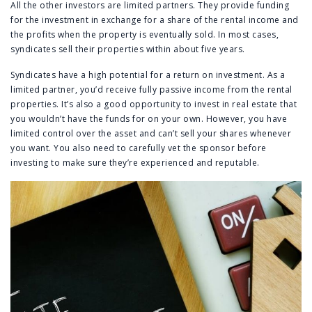
All the other investors are limited partners. They provide funding
for the investment in exchange for a share of the rental income and
the profits when the property is eventually sold. In most cases,
syndicates sell their properties within about five years.
Syndicates have a high potential for a return on investment. As a
limited partner, you’d receive fully passive income from the rental
properties. It’s also a good opportunity to invest in real estate that
you wouldn’t have the funds for on your own. However, you have
limited control over the asset and can’t sell your shares whenever
you want. You also need to carefully vet the sponsor before
investing to make sure they’re experienced and reputable.