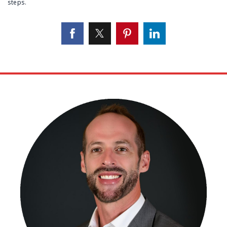
steps.