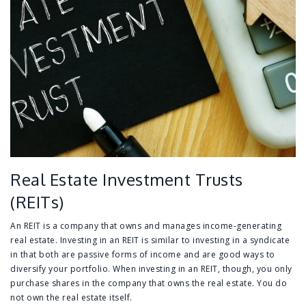
Real Estate Investment Trusts
(REITs)
An REIT is a company that owns and manages income-generating
real estate. Investing in an REIT is similar to investing in a syndicate
in that both are passive forms of income and are good ways to
diversify your portfolio. When investing in an REIT, though, you only
purchase shares in the company that owns the real estate. You do
not own the real estate itself.