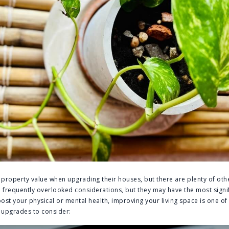
roperty value when upgrading their houses, but there are plenty of oth
e frequently overlooked considerations, but they may have the most signi
 boost your physical or mental health, improving your living space is one of
 upgrades to consider: