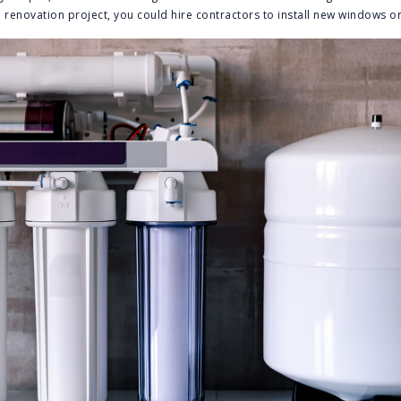
renovation project, you could hire contractors to install new windows or