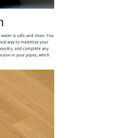
m
r water is safe and clean. You
e best way to maximize your
 laundry, and complete any
rosion in your pipes, which