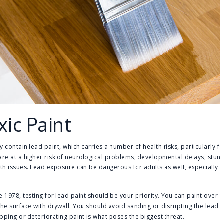
xic Paint
contain lead paint, which carries a number of health risks, particularly 
are at a higher risk of neurological problems, developmental delays, st
h issues. Lead exposure can be dangerous for adults as well, especially if
 1978, testing for lead paint should be your priority. You can paint over th
the surface with drywall. You should avoid sanding or disrupting the lead 
pping or deteriorating paint is what poses the biggest threat.