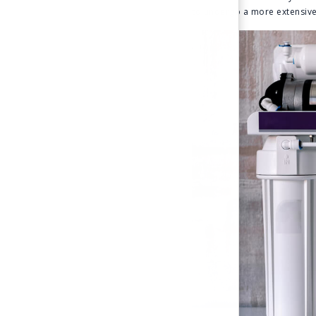
to undergo a more extensive 