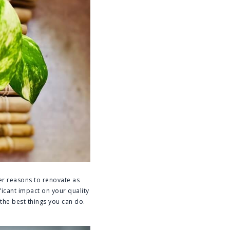
er reasons to renovate as
ficant impact on your quality
 the best things you can do.