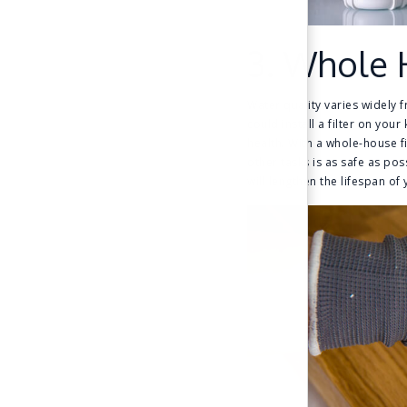
3. Whole 
Water quality varies widely f
could install a filter on you
health. With a whole-house f
other tasks is as safe as pos
will lengthen the lifespan o