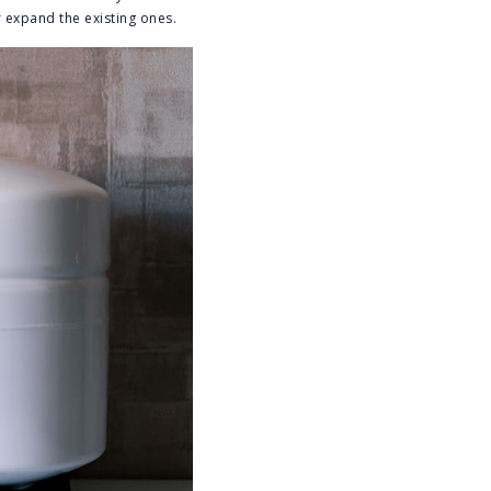
 expand the existing ones.