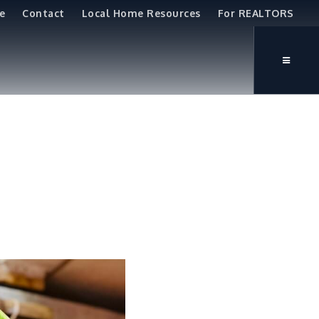
e
Contact
Local Home Resources
For REALTORS