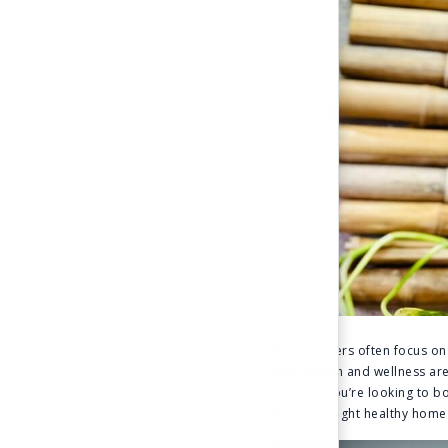
Homeowners often focus on p
well. Health and wellness ar
of life. If you’re looking to
Here are eight healthy home