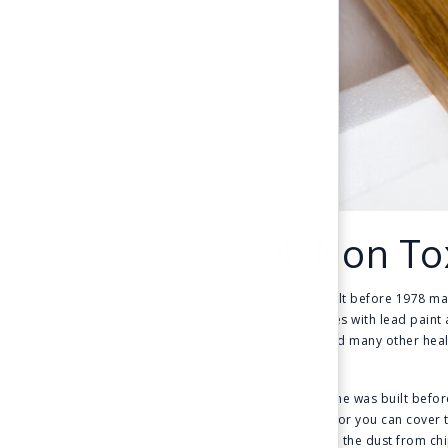
4. Non To
Homes built before 1978 may 
up in homes with lead paint 
growth, and many other healt
chipping.
If your home was built before
condition, or you can cover 
process as the dust from chi