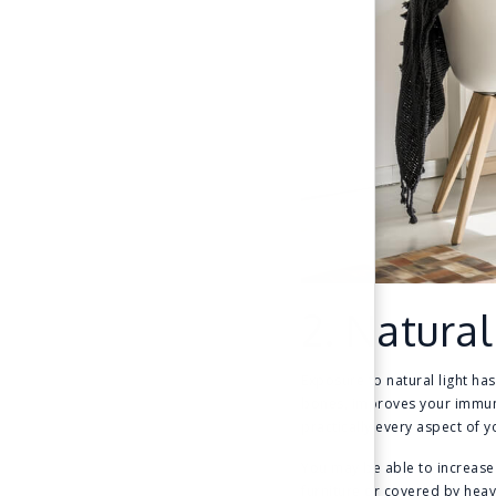
2. Natural
Exposure to natural light has
bones, improves your immune 
practically every aspect of y
You may be able to increase 
furniture or covered by heav