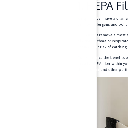
1. HEPA Fi
Air quality can have a dramat
air filter, allergens and pol
HEPA filters remove almost al
alleviate asthma or respirat
reduce your risk of catching a
To experience the benefits of
install a HEPA filter within 
dust, pollen, and other partic