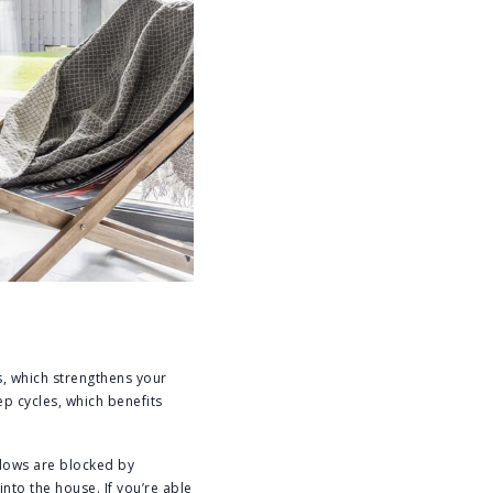
ls, which strengthens your
p cycles, which benefits
ndows are blocked by
nto the house. If you’re able