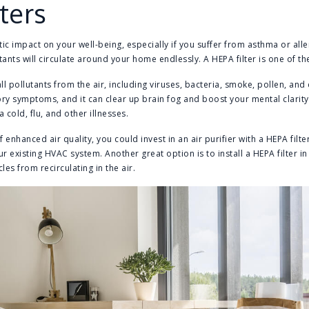
lters
ic impact on your well-being, especially if you suffer from asthma or alle
lutants will circulate around your home endlessly. A HEPA filter is one of th
l pollutants from the air, including viruses, bacteria, smoke, pollen, and 
ory symptoms, and it can clear up brain fog and boost your mental clarity
 cold, flu, and other illnesses.
 enhanced air quality, you could invest in an air purifier with a HEPA filt
your existing HVAC system. Another great option is to install a HEPA filter 
les from recirculating in the air.