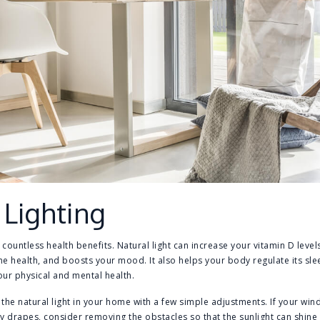
 Lighting
 countless health benefits. Natural light can increase your vitamin D leve
health, and boosts your mood. It also helps your body regulate its slee
our physical and mental health.
the natural light in your home with a few simple adjustments. If your wi
y drapes, consider removing the obstacles so that the sunlight can shine i