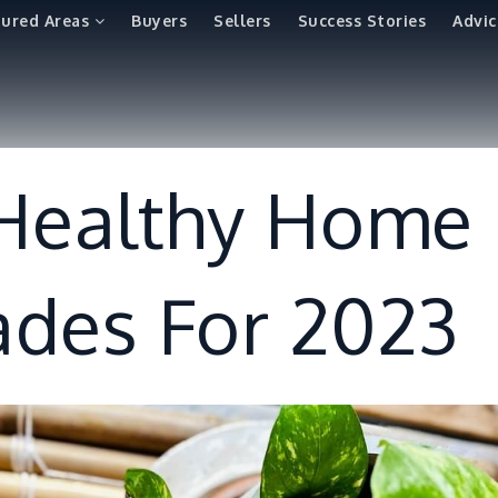
tured Areas
Buyers
Sellers
Success Stories
Advic
 Healthy Home
des For 2023