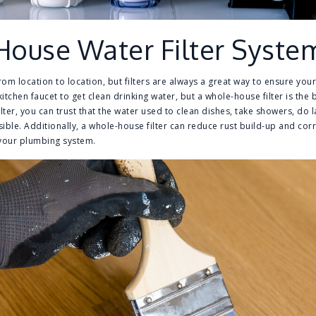
House Water Filter Syste
rom location to location, but filters are always a great way to ensure you
r kitchen faucet to get clean drinking water, but a whole-house filter is th
ilter, you can trust that the water used to clean dishes, take showers, do
sible. Additionally, a whole-house filter can reduce rust build-up and cor
f your plumbing system.