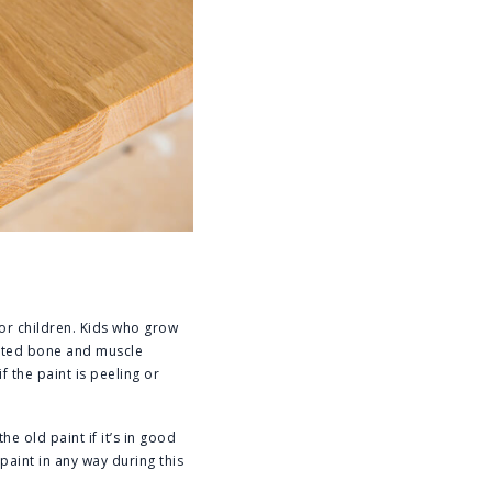
for children. Kids who grow
unted bone and muscle
 the paint is peeling or
e old paint if it’s in good
paint in any way during this