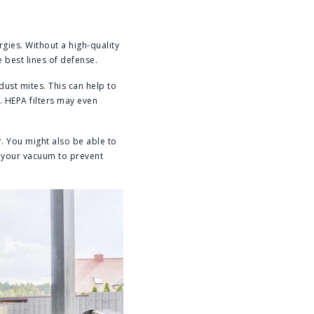
rgies. Without a high-quality
e best lines of defense.
dust mites. This can help to
. HEPA filters may even
er. You might also be able to
in your vacuum to prevent